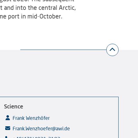
 and into the central Arctic,
ome port in mid-October.
Science
Frank Wenzhöfer
Frank.Wenzhoefer@awi.de