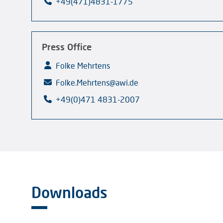
+49(471)4831-1775
Press Office
Folke Mehrtens
Folke.Mehrtens@awi.de
+49(0)471 4831-2007
Downloads