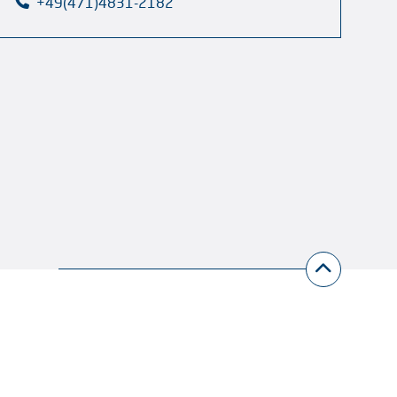
+49(471)4831-2182