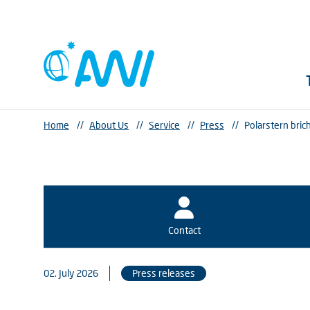
Home
//
About Us
//
Service
//
Press
//
Polarstern bric
Contact
02. July 2026
Press releases