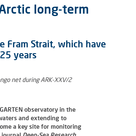
Arctic long-term
e Fram Strait, which have
 25 years
SGARTEN observatory in the
waters and extending to
ome a key site for monitoring
 journal
Deep-Sea Research