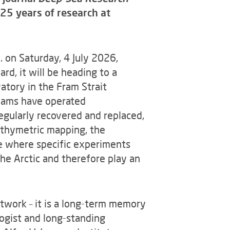
25 years of research at
 on Saturday, 4 July 2026,
d, it will be heading to a
atory in the Fram Strait
teams have operated
gularly recovered and replaced,
athymetric mapping, the
ne where specific experiments
the Arctic and therefore play an
ork – it is a long-term memory
logist and long-standing