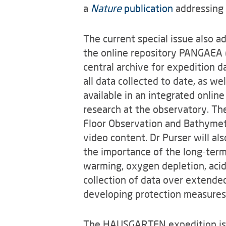
a
Nature
publication
addressing 
The current special issue also ad
the online repository PANGAEA 
central archive for expedition d
all data collected to date, as we
available in an integrated onlin
research at the observatory. Th
Floor Observation and Bathymet
video content. Dr Purser will al
the importance of the long-term
warming, oxygen depletion, acidi
collection of data over extended
developing protection measures
The HAUSGARTEN expedition is 