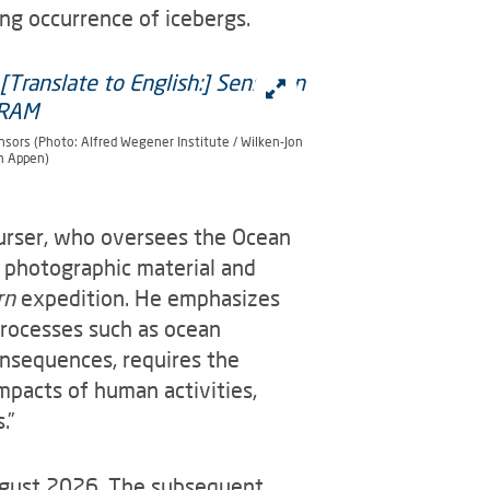
ng occurrence of icebergs.
nsors (Photo: Alfred Wegener Institute / Wilken-Jon
n Appen)
Purser, who oversees the Ocean
photographic material and
rn
expedition. He emphasizes
processes such as ocean
consequences, requires the
impacts of human activities,
.”
ugust 2026. The subsequent