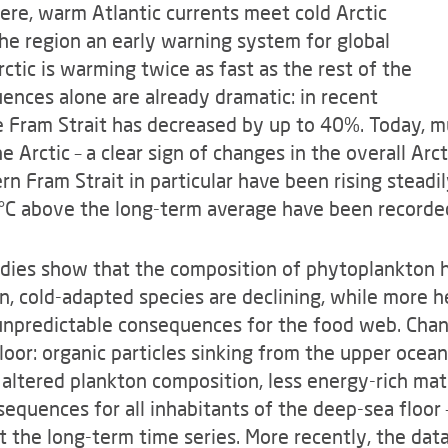
ere, warm Atlantic currents meet cold Arctic
he region an early warning system for global
ctic is warming twice as fast as the rest of the
ences alone are already dramatic: in recent
he Fram Strait has decreased by up to 40%. Today, m
 Arctic – a clear sign of changes in the overall Arct
n Fram Strait in particular have been rising steadil
5°C above the long-term average have been recorde
udies show that the composition of phytoplankton 
, cold-adapted species are declining, while more h
h unpredictable consequences for the food web. Cha
loor: organic particles sinking from the upper ocean
altered plankton composition, less energy-rich mat
sequences for all inhabitants of the deep-sea floo
he long-term time series. More recently, the data 