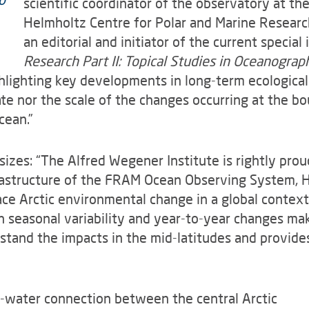
scientific coordinator of the observatory at th
Helmholtz Centre for Polar and Marine Research 
an editorial and initiator of the current special
Research Part II: Topical Studies in Oceanograp
ghlighting key developments in long-term ecological
te nor the scale of the changes occurring at the 
cean.”
izes: “The Alfred Wegener Institute is rightly prou
frastructure of the FRAM Ocean Observing System
lace Arctic environmental change in a global contex
seasonal variability and year-to-year changes make 
rstand the impacts in the mid-latitudes and provide
p-water connection between the central Arctic