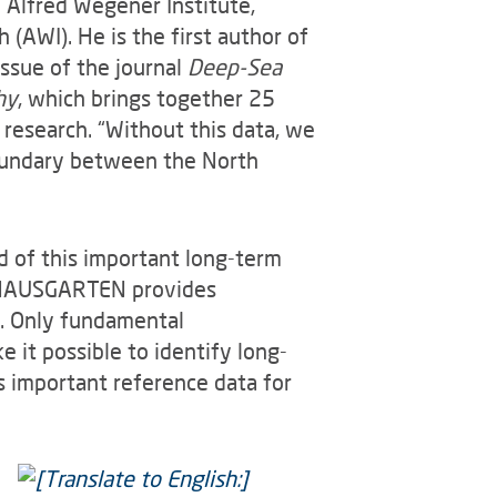
e Alfred Wegener Institute,
(AWI). He is the first author of
 issue of the journal
Deep-Sea
hy
, which brings together 25
 research. “Without this data, we
boundary between the North
d of this important long-term
, HAUSGARTEN provides
t. Only fundamental
it possible to identify long-
s important reference data for