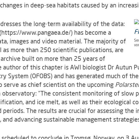
changes in deep-sea habitats caused by an increasi
dresses the long-term availability of the data:
(https://www.pangaea.de/) has become a
ata, images and video material. The majority of
Se
vo
ll as more than 250 scientific publications, are
e archive built on more than 25 years of
e author of this chapter is AWI biologist Dr Autun 
ry System (OFOBS) and has generated much of the 
so serve as chief scientist on the upcoming
Polarste
 observatory: “The consistent monitoring of slow 
fication, and ice melt, as well as their ecological 
 periods. The results are crucial for assessing the 
, and advancing sustainable management strategies
scheduled to conclude in Tromsø, Norway, on 3 A