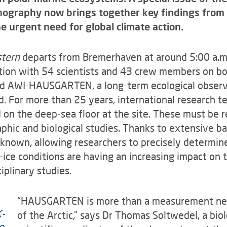
anography now brings together key findings from 
urgent need for global climate action.
stern
departs from Bremerhaven at around 5:00 a.m.
tion with 54 scientists and 43 crew members on boar
lled AWI-HAUSGARTEN, a long-term ecological observ
. For more than 25 years, international research 
 the deep-sea floor at the site. These must be re
phic and biological studies. Thanks to extensive b
ll known, allowing researchers to precisely determi
-ice conditions are having an increasing impact on 
iplinary studies.
“HAUSGARTEN is more than a measurement netw
of the Arctic,” says Dr Thomas Soltwedel, a bio