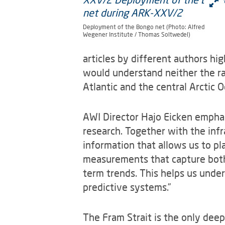
Deployment of the Bongo net (Photo: Alfred
Wegener Institute / Thomas Soltwedel)
articles by different authors hi
would understand neither the ra
Atlantic and the central Arctic O
AWI Director Hajo Eicken emphas
research. Together with the in
information that allows us to p
measurements that capture both 
term trends. This helps us unde
predictive systems.”
The Fram Strait is the only dee