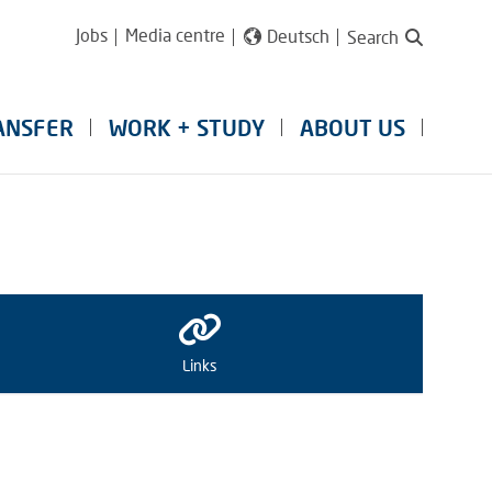
Jobs
Media centre
Deutsch
Search
ANSFER
WORK + STUDY
ABOUT US
Links