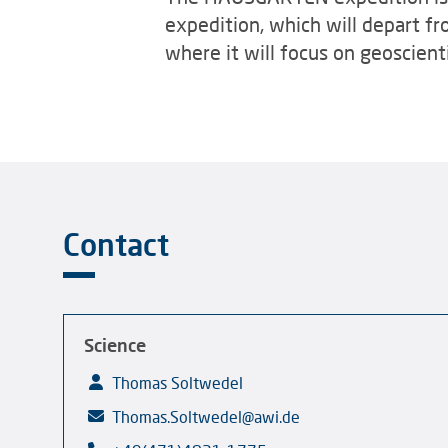
expedition, which will depart fr
where it will focus on geoscient
Contact
Science
Thomas Soltwedel
Thomas.Soltwedel@awi.de