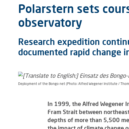
Polarstern sets cou
observatory
Research expedition continu
documented rapid change in
Deployment of the Bongo net (Photo: Alfred Wegener Institute / Thom
In 1999, the Alfred Wegener I
Fram Strait between northeast
depths of more than 5,500 metr
the impact of climate change o