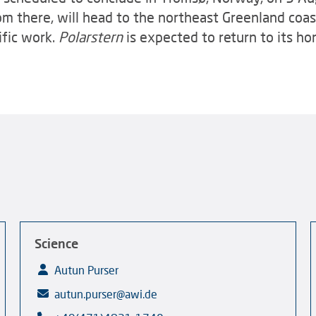
om there, will head to the northeast Greenland coast
ific work.
Polarstern
is expected to return to its h
Science
Autun Purser
autun.purser@awi.de