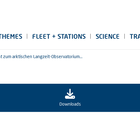
THEMES
FLEET + STATIONS
SCIENCE
TR
ht zum arktischen Langzeit-Observatorium...
Downloads