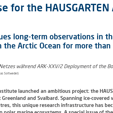
rse for the HAUSGARTEN 
es long-term observations in th
 the Arctic Ocean for more than
as Soltwedel)
nstitute launched an ambitious project: the HAU
 Greenland and Svalbard. Spanning ice-covered 
es, this unique research infrastructure has bec
n polar marine ecosystems. A special issue of the