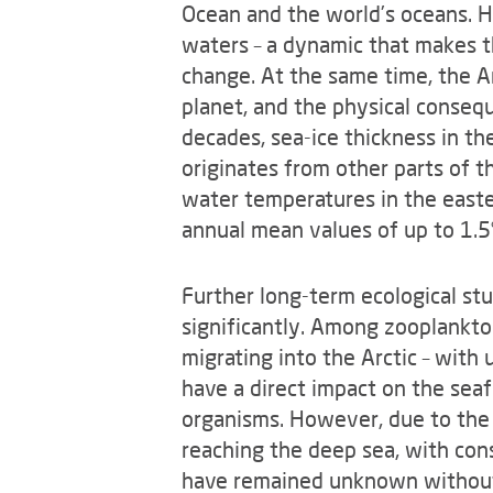
Ocean and the world’s oceans. H
waters – a dynamic that makes t
change. At the same time, the Ar
planet, and the physical consequ
decades, sea-ice thickness in t
originates from other parts of the
water temperatures in the easter
annual mean values of up to 1.
Further long-term ecological st
significantly. Among zooplankton
migrating into the Arctic – wit
have a direct impact on the seaf
organisms. However, due to the 
reaching the deep sea, with con
have remained unknown without t