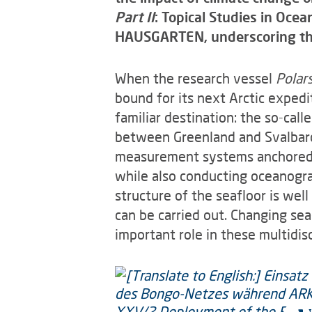
Part II
: Topical Studies in Oce
HAUSGARTEN, underscoring the 
When the research vessel
Polar
bound for its next Arctic expedi
familiar destination: the so-ca
between Greenland and Svalbard
measurement systems anchored on
while also conducting oceanogra
structure of the seafloor is we
can be carried out. Changing sea
important role in these multidisc