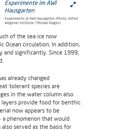
Experiments at AWI Hausgarten (Photo: Alfred
Wegener Institute / Michael Klages)
uch of the sea ice now
ic Ocean circulation. In addition,
y and significantly. Since 1999,
d.
has already changed
eat-tolerant species are
nges in the water column also
 layers provide food for benthic
erial now appears to be
r – a phenomenon that would
also served as the basis for