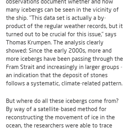
observations document whether and how
many icebergs can be seen in the vicinity of
the ship. "This data set is actually a by-
product of the regular weather records, but it
turned out to be crucial for this issue," says
Thomas Krumpen. The analysis clearly
showed: Since the early 2000s, more and
more icebergs have been passing through the
Fram Strait and increasingly in larger groups -
an indication that the deposit of stones
follows a systematic, climate-related pattern.
But where do all these icebergs come from?
By way of a satellite-based method for
reconstructing the movement of ice in the
ocean, the researchers were able to trace