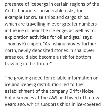
presence of icebergs in certain regions of the
Arctic harbours considerable risks, for
example for cruise ships and cargo ships,
which are travelling in ever greater numbers
in the ice or near the ice edge, as well as for
exploration activities for oil and gas," says
Thomas Krumpen. "As fishing moves further
north, newly deposited stones in shallower
areas could also become a risk for bottom
trawling in the future."
The growing need for reliable information on
ice and iceberg distribution led to the
establishment of the company Drift+Noise
Polar Services at the AWI and hived off a few
years ago, which supports ships in ice-covered