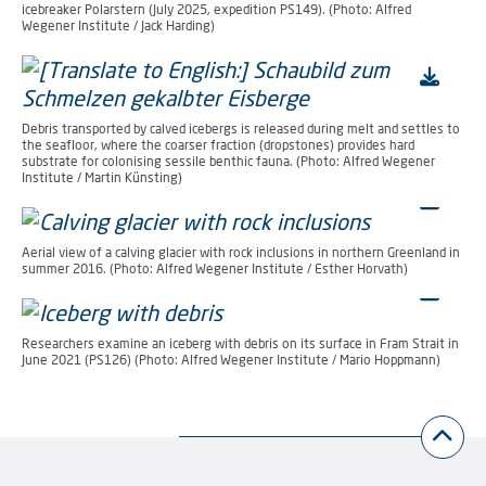
icebreaker Polarstern (July 2025, expedition PS149). (Photo: Alfred
Wegener Institute / Jack Harding)
Debris transported by calved icebergs is released during melt and settles to
the seafloor, where the coarser fraction (dropstones) provides hard
substrate for colonising sessile benthic fauna. (Photo: Alfred Wegener
Institute / Martin Künsting)
Aerial view of a calving glacier with rock inclusions in northern Greenland in
summer 2016. (Photo: Alfred Wegener Institute / Esther Horvath)
Researchers examine an iceberg with debris on its surface in Fram Strait in
June 2021 (PS126) (Photo: Alfred Wegener Institute / Mario Hoppmann)