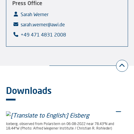
Press Office
Sarah Werner
sarah.werner@awi.de
+49 471 4831 2008
Downloads
Iceberg, observed from Polarstern on 06-08-2022 near 78.43°N and
18.44°W (Photo: Alfred Wegener Institute / Christian R. Rohleder)