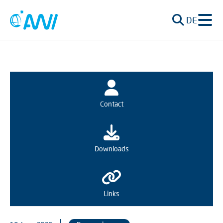
DE
Contact
Downloads
Links