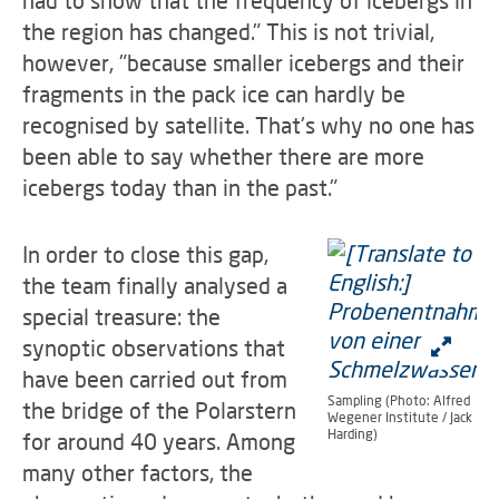
the region has changed." This is not trivial,
however, "because smaller icebergs and their
fragments in the pack ice can hardly be
recognised by satellite. That's why no one has
been able to say whether there are more
icebergs today than in the past."
In order to close this gap,
the team finally analysed a
special treasure: the
synoptic observations that
have been carried out from
Sampling (Photo: Alfred
the bridge of the Polarstern
Wegener Institute / Jack
Harding)
for around 40 years. Among
many other factors, the