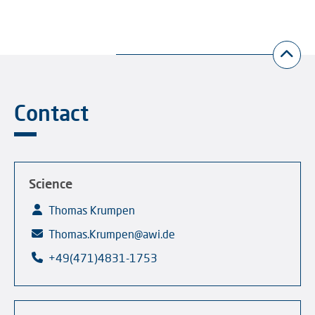
Contact
Science
Thomas Krumpen
Thomas.Krumpen@awi.de
+49(471)4831-1753