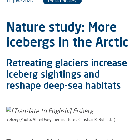
10. June 2026
Press releases
Nature study: More
icebergs in the Arctic
Retreating glaciers increase
iceberg sightings and
reshape deep-sea habitats
Iceberg (Photo: Alfred Wegener Institute / Christian R. Rohleder)