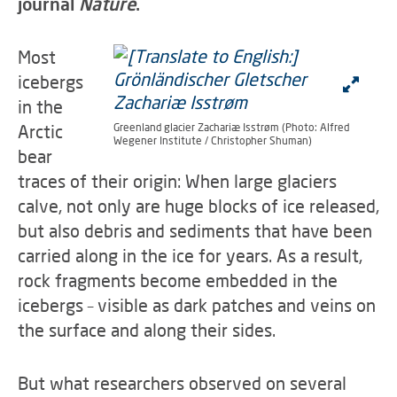
journal
Nature
.
Most
icebergs
in the
Arctic
Greenland glacier Zachariæ Isstrøm (Photo: Alfred
Wegener Institute / Christopher Shuman)
bear
traces of their origin: When large glaciers
calve, not only are huge blocks of ice released,
but also debris and sediments that have been
carried along in the ice for years. As a result,
rock fragments become embedded in the
icebergs – visible as dark patches and veins on
the surface and along their sides.
But what researchers observed on several