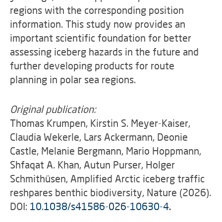
regions with the corresponding position
information. This study now provides an
important scientific foundation for better
assessing iceberg hazards in the future and
further developing products for route
planning in polar sea regions.
Original publication:
Thomas Krumpen, Kirstin S. Meyer-Kaiser,
Claudia Wekerle, Lars Ackermann, Deonie
Castle, Melanie Bergmann, Mario Hoppmann,
Shfaqat A. Khan, Autun Purser, Holger
Schmithüsen, Amplified Arctic iceberg traffic
reshpares benthic biodiversity, Nature (2026).
DOI:
10.1038/s41586-026-10630-4
.