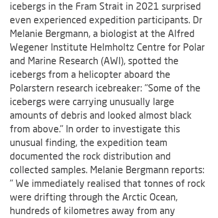
icebergs in the Fram Strait in 2021 surprised
even experienced expedition participants. Dr
Melanie Bergmann, a biologist at the Alfred
Wegener Institute Helmholtz Centre for Polar
and Marine Research (AWI), spotted the
icebergs from a helicopter aboard the
Polarstern research icebreaker: "Some of the
icebergs were carrying unusually large
amounts of debris and looked almost black
from above." In order to investigate this
unusual finding, the expedition team
documented the rock distribution and
collected samples. Melanie Bergmann reports:
" We immediately realised that tonnes of rock
were drifting through the Arctic Ocean,
hundreds of kilometres away from any