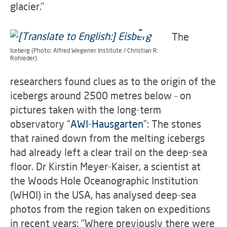
glacier."
The
Iceberg (Photo: Alfred Wegener Institute / Christian R.
Rohleder)
researchers found clues as to the origin of the
icebergs around 2500 metres below – on
pictures taken with the long-term
observatory “
AWI-Hausgarten
”: The stones
that rained down from the melting icebergs
had already left a clear trail on the deep-sea
floor. Dr Kirstin Meyer-Kaiser, a scientist at
the Woods Hole Oceanographic Institution
(WHOI) in the USA, has analysed deep-sea
photos from the region taken on expeditions
in recent years: "Where previously there were