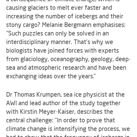
causing glaciers to melt ever faster and
increasing the number of icebergs and their
stony cargo? Melanie Bergmann emphasises:
"Such puzzles can only be solved in an
interdisciplinary manner. That's why we
biologists have joined forces with experts
from glaciology, oceanography, geology, deep-
sea and atmospheric research and have been
exchanging ideas over the years."
Dr Thomas Krumpen, sea ice physicist at the
AWI and lead author of the study together
with Kirstin Meyer-Kaiser, describes the
central challenge: "In order to prove that
climate change is intensifying the process, we
had to show that the frequency of icebergs in