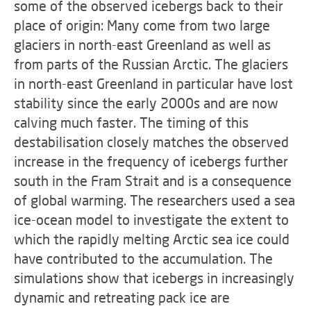
some of the observed icebergs back to their
place of origin: Many come from two large
glaciers in north-east Greenland as well as
from parts of the Russian Arctic. The glaciers
in north-east Greenland in particular have lost
stability since the early 2000s and are now
calving much faster. The timing of this
destabilisation closely matches the observed
increase in the frequency of icebergs further
south in the Fram Strait and is a consequence
of global warming. The researchers used a sea
ice-ocean model to investigate the extent to
which the rapidly melting Arctic sea ice could
have contributed to the accumulation. The
simulations show that icebergs in increasingly
dynamic and retreating pack ice are