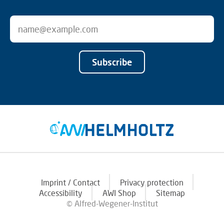
Subscribe
Imprint / Contact
Privacy protection
Accessibility
AWI Shop
Sitemap
© Alfred-Wegener-Institut