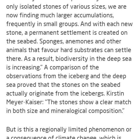
only isolated stones of various sizes, we are
now finding much larger accumulations,
frequently in small groups. And with each new
stone, a permanent settlement is created on
the seabed. Sponges, anemones and other
animals that favour hard substrates can settle
there. As a result, biodiversity in the deep sea
is increasing." A comparison of the
observations from the iceberg and the deep
sea proved that the stones on the seabed
actually originate from the icebergs. Kirstin
Meyer-Kaiser: "The stones show a clear match
in both size and mineralogical composition."
But is this a regionally limited phenomenon or
a consequence of climate change, which is