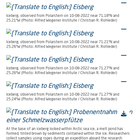
Iceberg, observed from Polarstern on 10-08-2022 near 71.18°N and
25.21°W (Photo: Alfred Wegener Institute / Christian R. Rohleder)
Iceberg, observed from Polarstern on 10-08-2022 near 71.21°N and
25.26°W (Photo: Alfred Wegener Institute / Christian R. Rohleder)
Iceberg, observed from Polarstern on 10-08-2022 near 71.27°N and
25.26°W (Photo: Alfred Wegener Institute / Christian R. Rohleder)
Iceberg, observed from Polarstern on 10-08-2022 near 71.27°N and
25.24°W (Photo: Alfred Wegener Institute / Christian R. Rohleder)
At the base of an iceberg locked within Arctic sea ice, a melt pond has
formed, tinted brown by sediments contained within the ice. Researchers
collect samples using ropes during an expedition aboard the research