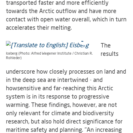
transported faster and more efficiently
towards the Arctic outflow and have more
contact with open water overall, which in turn
accelerates their melting.
The
results
Iceberg (Photo: Alfred Wegener Institute / Christian R.
Rohleder)
underscore how closely processes on land and
in the deep sea are intertwined - and
howsensitive and far-reaching this Arctic
system is in its response to progressive
warming. These findings, however, are not
only relevant for climate and biodiversity
research, but also hold direct significance for
maritime safety and planning. "An increasing