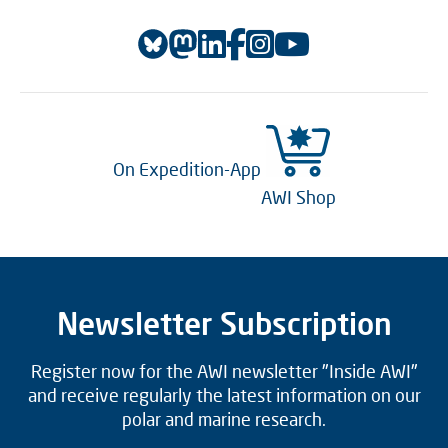
On Expedition-App
AWI Shop
Newsletter Subscription
Register now for the AWI newsletter "Inside AWI"
and receive regularly the latest information on our
polar and marine research.