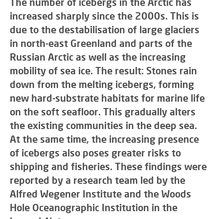
The number of icebergs in the Arctic has
increased sharply since the 2000s. This is
due to the destabilisation of large glaciers
in north-east Greenland and parts of the
Russian Arctic as well as the increasing
mobility of sea ice. The result: Stones rain
down from the melting icebergs, forming
new hard-substrate habitats for marine life
on the soft seafloor. This gradually alters
the existing communities in the deep sea.
At the same time, the increasing presence
of icebergs also poses greater risks to
shipping and fisheries. These findings were
reported by a research team led by the
Alfred Wegener Institute and the Woods
Hole Oceanographic Institution in the