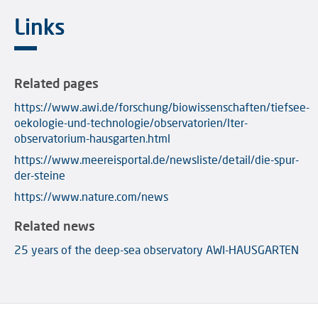
Links
Related pages
https://www.awi.de/forschung/biowissenschaften/tiefsee-
oekologie-und-technologie/observatorien/lter-
observatorium-hausgarten.html
https://www.meereisportal.de/newsliste/detail/die-spur-
der-steine
https://www.nature.com/news
Related news
25 years of the deep-sea observatory AWI-HAUSGARTEN