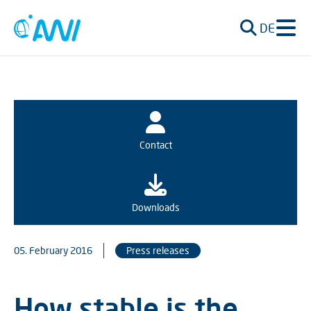
DE
Contact
Downloads
05. February 2016
Press releases
How stable is the