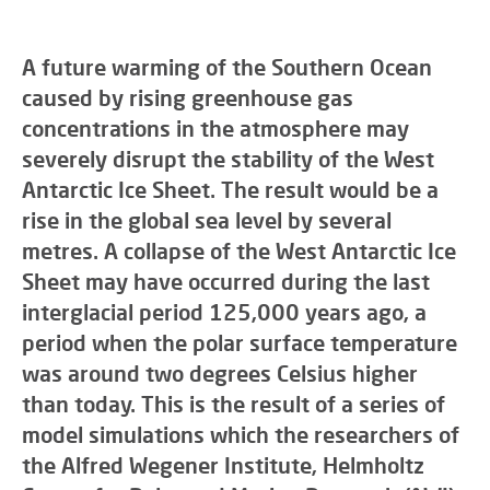
A future warming of the Southern Ocean
caused by rising greenhouse gas
concentrations in the atmosphere may
severely disrupt the stability of the West
Antarctic Ice Sheet. The result would be a
rise in the global sea level by several
metres. A collapse of the West Antarctic Ice
Sheet may have occurred during the last
interglacial period 125,000 years ago, a
period when the polar surface temperature
was around two degrees Celsius higher
than today. This is the result of a series of
model simulations which the researchers of
the Alfred Wegener Institute, Helmholtz