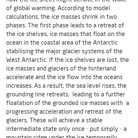
of global warming. According to model
calculations, the ice masses shrink in two
phases. The first phase leads to a retreat of
the ice shelves, ice masses that float on the
ocean in the coastal area of the Antarctic
stabilising the major glacier systems of the
West Antarctic. If the ice shelves are lost, the
ice masses and glaciers of the hinterland
accelerate and the ice flow into the oceans
increases. As a result, the sea level rises, the
grounding line retreats, leading to a further
floatation of the grounded ice masses with a
progressing acceleration and retreat of the
glaciers. These will achieve a stable
intermediate state only once - put simply - a
mountain ridge under the ice temporarily