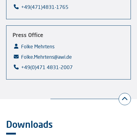
+49(471)4831-1765
Press Office
Folke Mehrtens
Folke.Mehrtens@awi.de
+49(0)471 4831-2007
Downloads