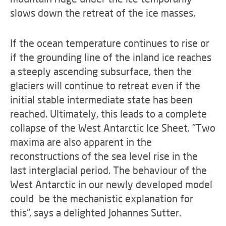
slows down the retreat of the ice masses.
If the ocean temperature continues to rise or
if the grounding line of the inland ice reaches
a steeply ascending subsurface, then the
glaciers will continue to retreat even if the
initial stable intermediate state has been
reached. Ultimately, this leads to a complete
collapse of the West Antarctic Ice Sheet. "Two
maxima are also apparent in the
reconstructions of the sea level rise in the
last interglacial period. The behaviour of the
West Antarctic in our newly developed model
could be the mechanistic explanation for
this", says a delighted Johannes Sutter.