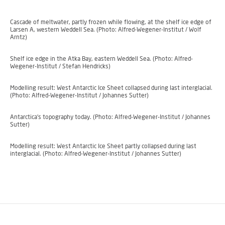
Cascade of meltwater, partly frozen while flowing, at the shelf ice edge of
Larsen A, western Weddell Sea. (Photo: Alfred-Wegener-Institut / Wolf
Arntz)
Shelf ice edge in the Atka Bay, eastern Weddell Sea. (Photo: Alfred-
Wegener-Institut / Stefan Hendricks)
Modelling result: West Antarctic Ice Sheet collapsed during last interglacial.
(Photo: Alfred-Wegener-Institut / Johannes Sutter)
Antarctica’s topography today. (Photo: Alfred-Wegener-Institut / Johannes
Sutter)
Modelling result: West Antarctic Ice Sheet partly collapsed during last
interglacial. (Photo: Alfred-Wegener-Institut / Johannes Sutter)