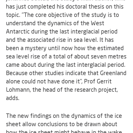
has just completed his doctoral thesis on this
topic. "The core objective of the study is to
understand the dynamics of the West
Antarctic during the last interglacial period
and the associated rise in sea level. It has
been a mystery until now how the estimated
sea level rise of a total of about seven metres
came about during the last interglacial period.
Because other studies indicate that Greenland
alone could not have done it", Prof Gerrit
Lohmann, the head of the research project,
adds.
The new findings on the dynamics of the ice
sheet allow conclusions to be drawn about
how the ice sheet might behave in the wake