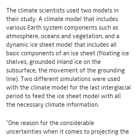
The climate scientists used two models in
their study. A climate model that includes
various Earth system components such as
atmosphere, oceans and vegetation, and a
dynamic ice sheet model that includes all
basic components of an ice sheet (floating ice
shelves, grounded inland ice on the
subsurface, the movement of the grounding
line). Two different simulations were used
with the climate model for the last interglacial
period to feed the ice sheet model with all
the necessary climate information.
"One reason for the considerable
uncertainties when it comes to projecting the