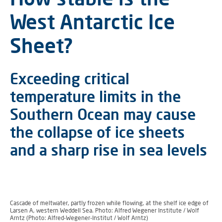
West Antarctic Ice
Sheet?
Exceeding critical
temperature limits in the
Southern Ocean may cause
the collapse of ice sheets
and a sharp rise in sea levels
Cascade of meltwater, partly frozen while flowing, at the shelf ice edge of
Larsen A, western Weddell Sea. Photo: Alfred Wegener Institute / Wolf
Arntz (Photo: Alfred-Wegener-Institut / Wolf Arntz)