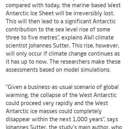
compared with today, the marine-based West
Antarctic Ice Sheet will be irreversibly lost.
This will then lead to a significant Antarctic
contribution to the sea level rise of some
three to five metres", explains AWI climate
scientist Johannes Sutter. This rise, however,
will only occur if climate change continues as
it has up to now. The researchers make these
assessments based on model simulations.
"Given a business-as-usual scenario of global
warming, the collapse of the West Antarctic
could proceed very rapidly and the West
Antarctic ice masses could completely
disappear within the next 1,000 years", says
Johannes Sutter, the study's main author, who