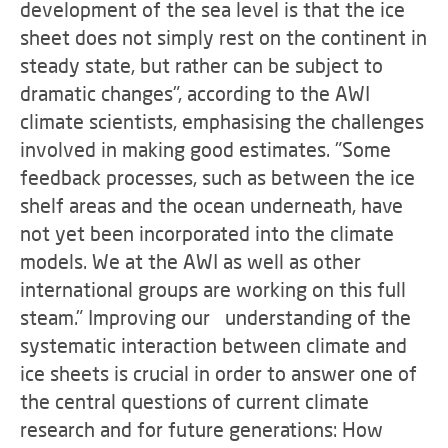
development of the sea level is that the ice
sheet does not simply rest on the continent in
steady state, but rather can be subject to
dramatic changes", according to the AWI
climate scientists, emphasising the challenges
involved in making good estimates. "Some
feedback processes, such as between the ice
shelf areas and the ocean underneath, have
not yet been incorporated into the climate
models. We at the AWI as well as other
international groups are working on this full
steam." Improving our understanding of the
systematic interaction between climate and
ice sheets is crucial in order to answer one of
the central questions of current climate
research and for future generations: How