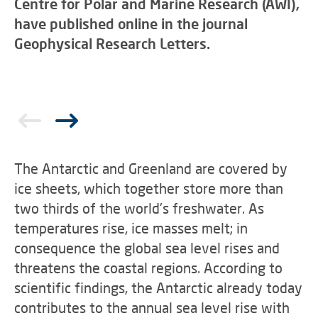
Centre for Polar and Marine Research (AWI),
have published online in the journal
Geophysical Research Letters.
The Antarctic and Greenland are covered by
ice sheets, which together store more than
two thirds of the world's freshwater. As
temperatures rise, ice masses melt; in
consequence the global sea level rises and
threatens the coastal regions. According to
scientific findings, the Antarctic already today
contributes to the annual sea level rise with