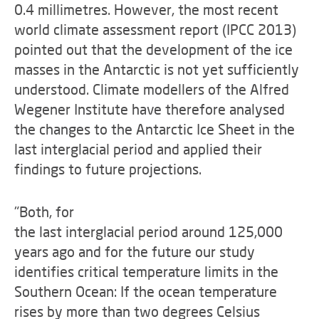
0.4 millimetres. However, the most recent
world climate assessment report (IPCC 2013)
pointed out that the development of the ice
masses in the Antarctic is not yet sufficiently
understood. Climate modellers of the Alfred
Wegener Institute have therefore analysed
the changes to the Antarctic Ice Sheet in the
last interglacial period and applied their
findings to future projections.
"Both, for
the last interglacial period around 125,000
years ago and for the future our study
identifies critical temperature limits in the
Southern Ocean: If the ocean temperature
rises by more than two degrees Celsius