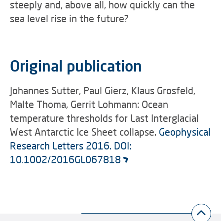
steeply and, above all, how quickly can the
sea level rise in the future?
Original publication
Johannes Sutter, Paul Gierz, Klaus Grosfeld,
Malte Thoma, Gerrit Lohmann: Ocean
temperature thresholds for Last Interglacial
West Antarctic Ice Sheet collapse.
Geophysical
Research Letters 2016. DOI:
10.1002/2016GL067818