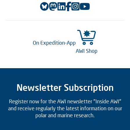
On Expedition-App
AWI Shop
Newsletter Subscription
Register now for the AWI newsletter "Inside AWI"
and receive regularly the latest information on our
polar and marine research.