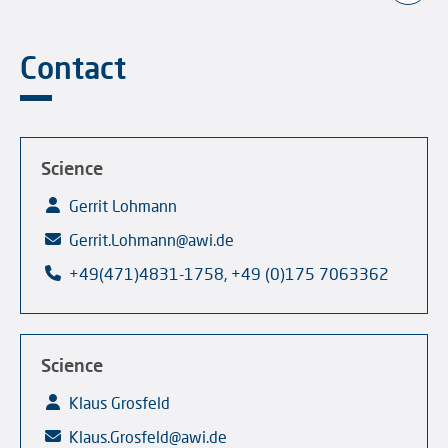
Contact
Science
Gerrit Lohmann
Gerrit.Lohmann@awi.de
+49(471)4831-1758, +49 (0)175 7063362
Science
Klaus Grosfeld
Klaus.Grosfeld@awi.de