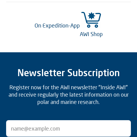
On Expedition-App
AWI Shop
Newsletter Subscription
Register now for the AWI newsletter "Inside AWI"
and receive regularly the latest information on our
polar and marine research.