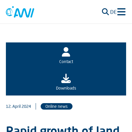
DE
Contact
Downloads
12. April 2024
Online news
Rapid growth of land