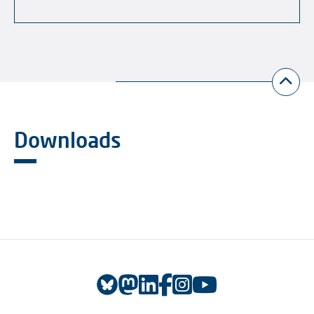
Downloads