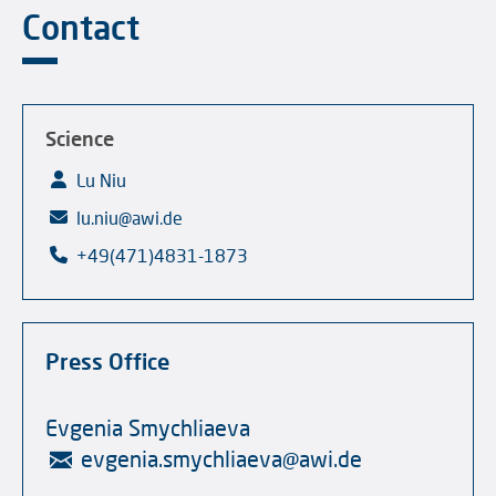
Contact
Science
Lu Niu
lu.niu@awi.de
+49(471)4831-1873
Press Office
Evgenia Smychliaeva
evgenia.smychliaeva
@
awi.de