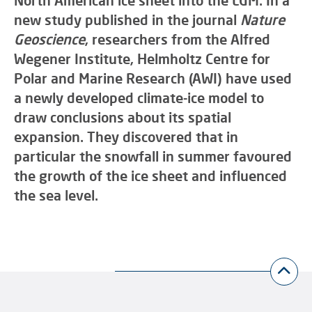
North American ice sheet into the LGM. In a
new study published in the journal
Nature
Geoscience
, researchers from the Alfred
Wegener Institute, Helmholtz Centre for
Polar and Marine Research (AWI) have used
a newly developed climate-ice model to
draw conclusions about its spatial
expansion. They discovered that in
particular the snowfall in summer favoured
the growth of the ice sheet and influenced
the sea level.