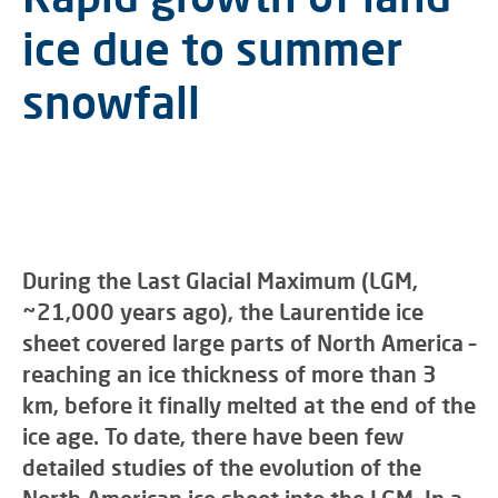
ice due to summer
snowfall
During the Last Glacial Maximum (LGM,
~21,000 years ago), the Laurentide ice
sheet covered large parts of North America –
reaching an ice thickness of more than 3
km, before it finally melted at the end of the
ice age. To date, there have been few
detailed studies of the evolution of the