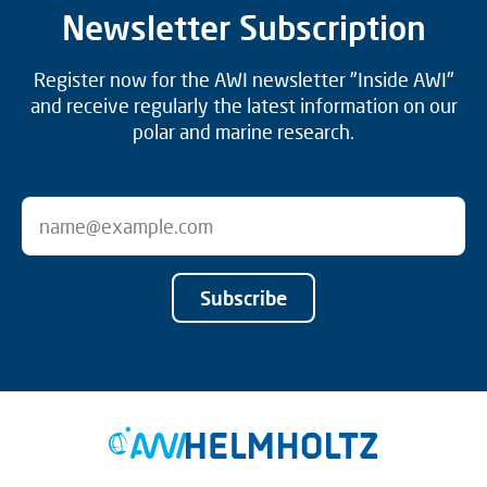
Newsletter Subscription
Register now for the AWI newsletter "Inside AWI"
and receive regularly the latest information on our
polar and marine research.
Subscribe