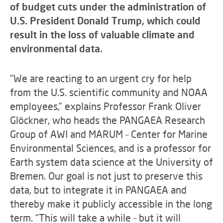
of budget cuts under the administration of
U.S. President Donald Trump, which could
result in the loss of valuable climate and
environmental data.
“We are reacting to an urgent cry for help
from the U.S. scientific community and NOAA
employees,” explains Professor Frank Oliver
Glöckner, who heads the PANGAEA Research
Group of AWI and MARUM – Center for Marine
Environmental Sciences, and is a professor for
Earth system data science at the University of
Bremen. Our goal is not just to preserve this
data, but to integrate it in PANGAEA and
thereby make it publicly accessible in the long
term. “This will take a while – but it will