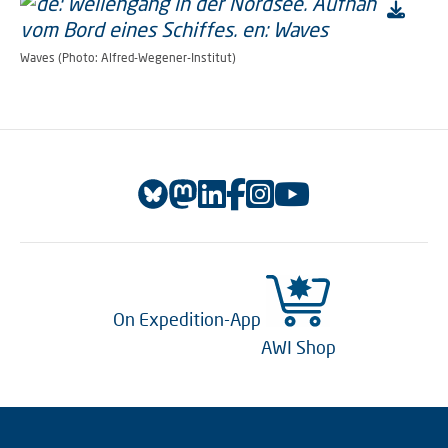
Waves (Photo: Alfred-Wegener-Institut)
On Expedition-App
AWI Shop