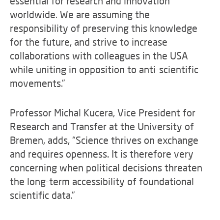
essential for research and innovation
worldwide. We are assuming the
responsibility of preserving this knowledge
for the future, and strive to increase
collaborations with colleagues in the USA
while uniting in opposition to anti-scientific
movements.”
Professor Michal Kucera, Vice President for
Research and Transfer at the University of
Bremen, adds, “Science thrives on exchange
and requires openness. It is therefore very
concerning when political decisions threaten
the long-term accessibility of foundational
scientific data.”