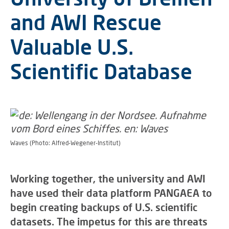
and AWI Rescue
Valuable U.S.
Scientific Database
Waves (Photo: Alfred-Wegener-Institut)
Working together, the university and AWI
have used their data platform PANGAEA to
begin creating backups of U.S. scientific
datasets. The impetus for this are threats