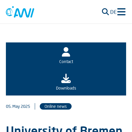
DE
Contact
Downloads
05. May 2025
Online news
University of Bremen