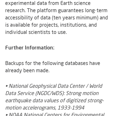
experimental data from Earth science
research. The platform guarantees long-term
accessibility of data (ten years minimum) and
is available for projects, institutions, and
individual scientists to use.
Further Information:
Backups for the following databases have
already been made.
• National Geophysical Data Center / World
Data Service (NGDC/WDS): Strong motion
earthquake data values of digitized strong-
motion accelerograms, 1933-1994
• NOAA National Centers for Environmental