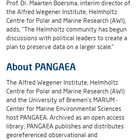
Prof. Dr. Maarten Boersma, interim director of
the Alfred Wegener Institute, Helmholtz
Centre for Polar and Marine Research (AWI),
adds, “The Helmholtz community has begun
discussions with political leaders to create a
plan to preserve data on a larger scale.”
About PANGAEA
The Alfred Wegener Institute, Helmholtz
Centre for Polar and Marine Research (AWI)
and the University of Bremen’s MARUM –
Center for Marine Environmental Sciences
host PANGAEA. Archived as an open access
library, PANGAEA publishes and distributes
georeferenced observational and