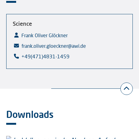
Science
Frank Oliver Glöckner
frank.oliver.gloeckner@awi.de
+49(471)4831-1459
Downloads