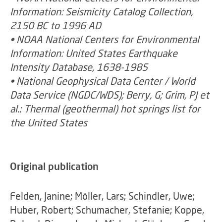
Information: Seismicity Catalog Collection,
2150 BC to 1996 AD
• NOAA National Centers for Environmental
Information: United States Earthquake
Intensity Database, 1638-1985
• National Geophysical Data Center / World
Data Service (NGDC/WDS); Berry, G; Grim, PJ et
al.: Thermal (geothermal) hot springs list for
the United States
Original publication
Felden, Janine; Möller, Lars; Schindler, Uwe;
Huber, Robert; Schumacher, Stefanie; Koppe,