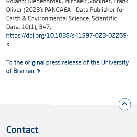
Roland; Diepenbroek, Michael; Glöckner, Frank
Oliver (2023): PANGAEA – Data Publisher for
Earth & Environmental Science. Scientific
Data, 10(1), 347,
https://doi.org/10.1038/s41597-023-02269-
x
To the original press release of the University
of Bremen.
Contact