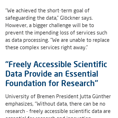
“We achieved the short-term goal of
safeguarding the data,” Glöckner says.
However, a bigger challenge will be to
prevent the impending loss of services such
as data processing. “We are unable to replace
these complex services right away.”
“Freely Accessible Scientific
Data Provide an Essential
Foundation for Research”
University of Bremen President Jutta Günther
emphasizes, “Without data, there can be no
research – freely accessible scientific data are