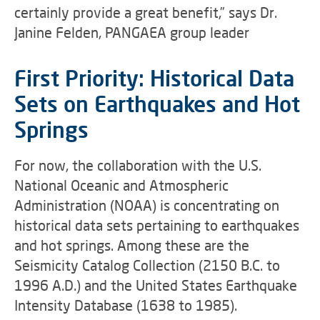
certainly provide a great benefit,” says Dr.
Janine Felden, PANGAEA group leader
First Priority: Historical Data
Sets on Earthquakes and Hot
Springs
For now, the collaboration with the U.S.
National Oceanic and Atmospheric
Administration (NOAA) is concentrating on
historical data sets pertaining to earthquakes
and hot springs. Among these are the
Seismicity Catalog Collection (2150 B.C. to
1996 A.D.) and the United States Earthquake
Intensity Database (1638 to 1985).