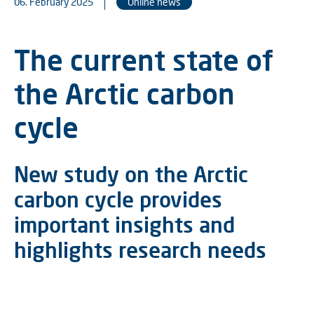
06. February 2025
Online news
The current state of
the Arctic carbon
cycle
New study on the Arctic
carbon cycle provides
important insights and
highlights research needs