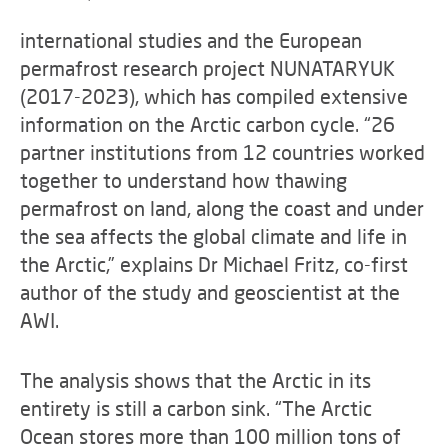
international studies and the European
permafrost research project NUNATARYUK
(2017-2023), which has compiled extensive
information on the Arctic carbon cycle. “26
partner institutions from 12 countries worked
together to understand how thawing
permafrost on land, along the coast and under
the sea affects the global climate and life in
the Arctic,” explains Dr Michael Fritz, co-first
author of the study and geoscientist at the
AWI.
The analysis shows that the Arctic in its
entirety is still a carbon sink. “The Arctic
Ocean stores more than 100 million tons of