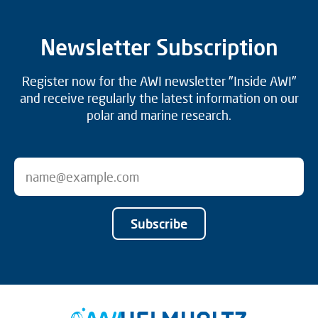
Newsletter Subscription
Register now for the AWI newsletter "Inside AWI"
and receive regularly the latest information on our
polar and marine research.
Subscribe