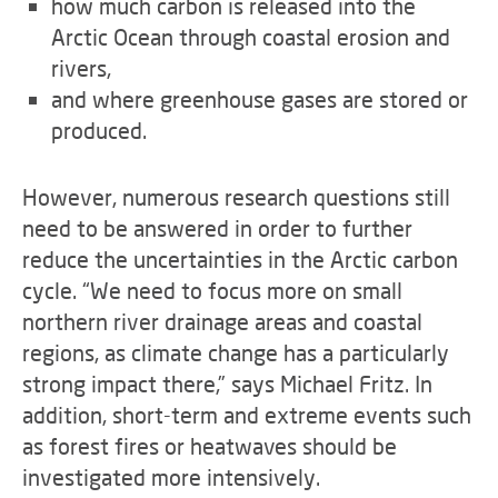
how much carbon is released into the
Arctic Ocean through coastal erosion and
rivers,
and where greenhouse gases are stored or
produced.
However, numerous research questions still
need to be answered in order to further
reduce the uncertainties in the Arctic carbon
cycle. “We need to focus more on small
northern river drainage areas and coastal
regions, as climate change has a particularly
strong impact there,” says Michael Fritz. In
addition, short-term and extreme events such
as forest fires or heatwaves should be
investigated more intensively.