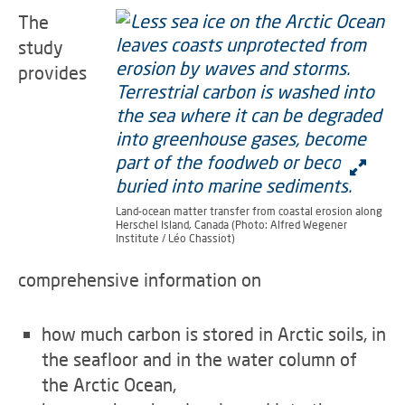
The
study
provides
Land-ocean matter transfer from coastal erosion along
Herschel Island, Canada (Photo: Alfred Wegener
Institute / Léo Chassiot)
comprehensive information on
how much carbon is stored in Arctic soils, in
the seafloor and in the water column of
the Arctic Ocean,