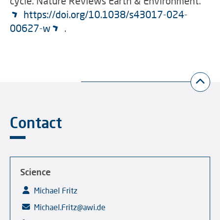
cycle. Nature Reviews Earth & Environment.
https://doi.org/10.1038/s43017-024-
00627-w
.
Contact
Science
Michael Fritz
Michael.Fritz@awi.de