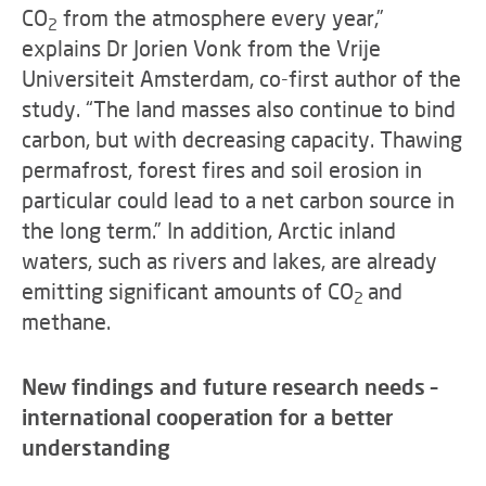
CO
from the atmosphere every year,”
2
explains Dr Jorien Vonk from the Vrije
Universiteit Amsterdam, co-first author of the
study. “The land masses also continue to bind
carbon, but with decreasing capacity. Thawing
permafrost, forest fires and soil erosion in
particular could lead to a net carbon source in
the long term.” In addition, Arctic inland
waters, such as rivers and lakes, are already
emitting significant amounts of CO
and
2
methane.
New findings and future research needs –
international cooperation for a better
understanding