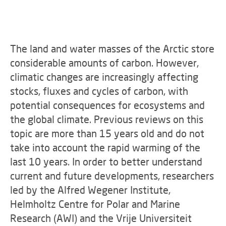
The land and water masses of the Arctic store
considerable amounts of carbon. However,
climatic changes are increasingly affecting
stocks, fluxes and cycles of carbon, with
potential consequences for ecosystems and
the global climate. Previous reviews on this
topic are more than 15 years old and do not
take into account the rapid warming of the
last 10 years. In order to better understand
current and future developments, researchers
led by the Alfred Wegener Institute,
Helmholtz Centre for Polar and Marine
Research (AWI) and the Vrije Universiteit