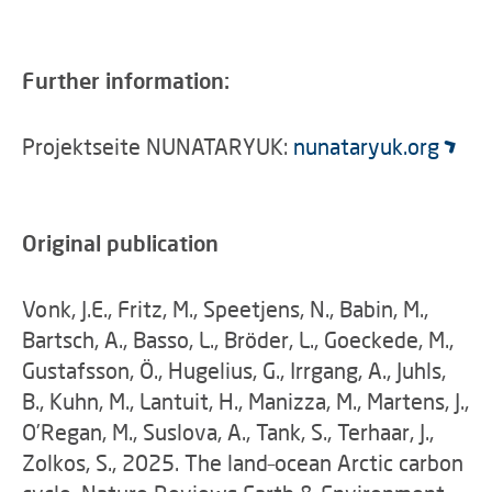
Further information:
Projektseite NUNATARYUK:
nunataryuk.org
Original publication
Vonk, J.E., Fritz, M., Speetjens, N., Babin, M.,
Bartsch, A., Basso, L., Bröder, L., Goeckede, M.,
Gustafsson, Ö., Hugelius, G., Irrgang, A., Juhls,
B., Kuhn, M., Lantuit, H., Manizza, M., Martens, J.,
O’Regan, M., Suslova, A., Tank, S., Terhaar, J.,
Zolkos, S., 2025. The land–ocean Arctic carbon