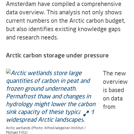
Amsterdam have compiled a comprehensive
data overview. This analysis not only shows
current numbers on the Arctic carbon budget,
but also identifies existing knowledge gaps
and research needs.
Arctic carbon storage under pressure
The new
overview
is based
on data
from
Arctic wetlands (Photo: Alfred-Wegener-Institut /
Michael Fritz)