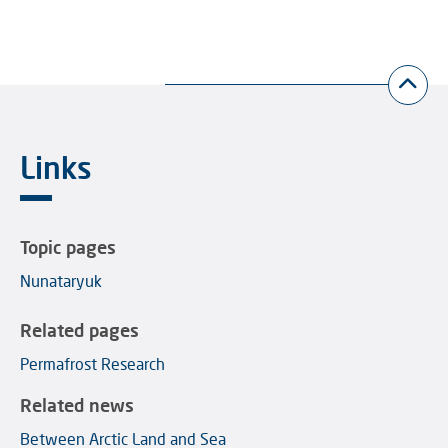
Links
Topic pages
Nunataryuk
Related pages
Permafrost Research
Related news
Between Arctic Land and Sea