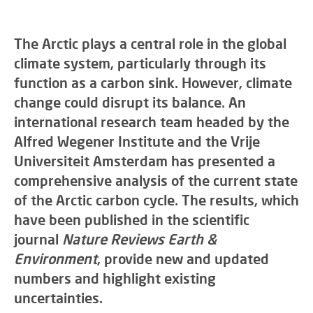
The Arctic plays a central role in the global
climate system, particularly through its
function as a carbon sink. However, climate
change could disrupt its balance. An
international research team headed by the
Alfred Wegener Institute and the Vrije
Universiteit Amsterdam has presented a
comprehensive analysis of the current state
of the Arctic carbon cycle. The results, which
have been published in the scientific
journal
Nature Reviews Earth &
Environment
, provide new and updated
numbers and highlight existing
uncertainties.