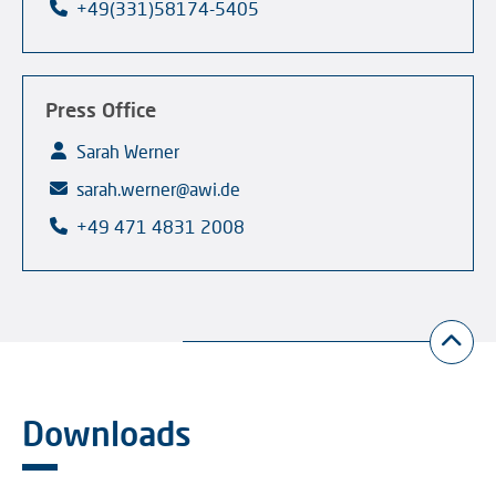
+49(331)58174-5405
Press Office
Sarah Werner
sarah.werner@awi.de
+49 471 4831 2008
Downloads