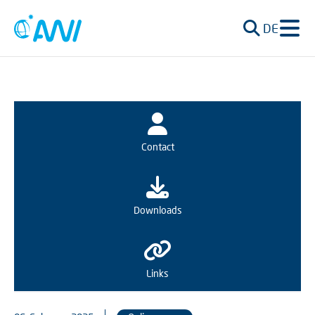
DE
Contact
Downloads
Links