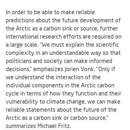
In order to be able to make reliable
predictions about the future development of
the Arctic as a carbon sink or source, further
international research efforts are required on
a large scale. “We must explain the scientific
complexity in an understandable way so that
politicians and society can make informed
decisions,” emphasizes Jorien Vonk. “Only if
we understand the interaction of the
individual components in the Arctic carbon
cycle in terms of how they function and their
vulnerability to climate change, we can make
reliable statements about the future of the
Arctic as a carbon sink or carbon source,”
summarizes Michael Fritz.