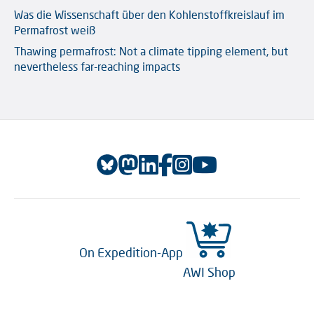
Was die Wissenschaft über den Kohlenstoffkreislauf im
Permafrost weiß
Thawing permafrost: Not a climate tipping element, but
nevertheless far-reaching impacts
On Expedition-App
AWI Shop