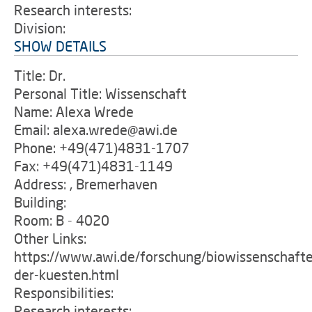
Research interests:
Division:
SHOW DETAILS
Title: Dr.
Personal Title: Wissenschaft
Name: Alexa Wrede
Email: alexa.wrede@awi.de
Phone: +49(471)4831-1707
Fax: +49(471)4831-1149
Address: , Bremerhaven
Building:
Room: B - 4020
Other Links:
https://www.awi.de/forschung/biowissenschafte
der-kuesten.html
Responsibilities:
Research interests: