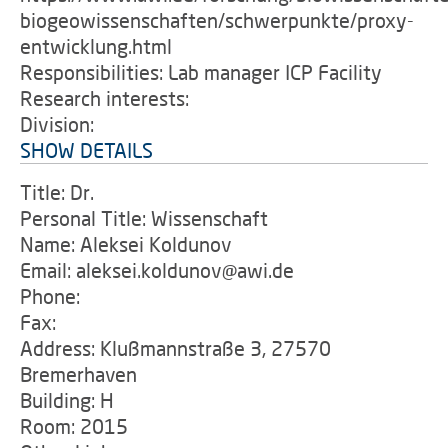
biogeowissenschaften/schwerpunkte/proxy-
entwicklung.html
Responsibilities: Lab manager ICP Facility
Research interests:
Division:
SHOW DETAILS
Title: Dr.
Personal Title: Wissenschaft
Name: Aleksei Koldunov
Email: aleksei.koldunov@awi.de
Phone:
Fax:
Address: Klußmannstraße 3, 27570
Bremerhaven
Building: H
Room: 2015