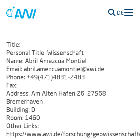
DE
Title:
Personal Title: Wissenschaft
Name: Abril Amezcua Montiel
Email: abril.amezcuamontiel@awi.de
Phone: +49(471)4831-2483
Fax:
Address: Am Alten Hafen 26, 27568
Bremerhaven
Building: D
Room: 1460
Other Links:
https://www.awi.de/forschung/geowissenschaft