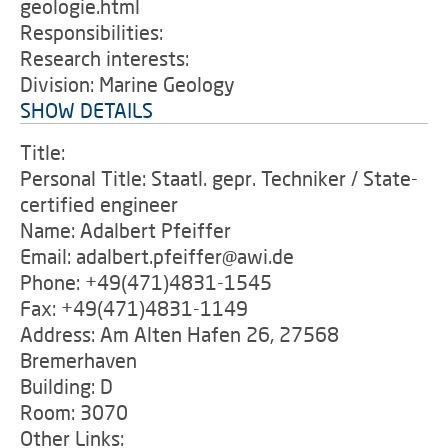
geologie.html
Responsibilities:
Research interests:
Division: Marine Geology
SHOW DETAILS
Title:
Personal Title: Staatl. gepr. Techniker / State-
certified engineer
Name: Adalbert Pfeiffer
Email: adalbert.pfeiffer@awi.de
Phone: +49(471)4831-1545
Fax: +49(471)4831-1149
Address: Am Alten Hafen 26, 27568
Bremerhaven
Building: D
Room: 3070
Other Links: