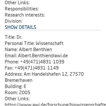
Other Links:
Responsibilities:
Research interests:
Division:
SHOW DETAILS
Title: Dr.
Personal Title: Wissenschaft
Name: Albert Benthien
Email: Albert.Benthien@awi.de
Phone: +49(471)4831-1039
Fax: +49(471)4831-1149
Address: Am Handelshafen 12, 27570
Bremerhaven
Building: E
Room: 2005
Other Links:
https://www.awi.de/forschung/biowissenschaft