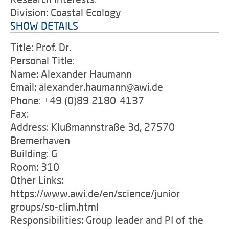
Division: Coastal Ecology
SHOW DETAILS
Title: Prof. Dr.
Personal Title:
Name: Alexander Haumann
Email: alexander.haumann@awi.de
Phone: +49 (0)89 2180-4137
Fax:
Address: Klußmannstraße 3d, 27570
Bremerhaven
Building: G
Room: 310
Other Links:
https://www.awi.de/en/science/junior-
groups/so-clim.html
Responsibilities: Group leader and PI of the