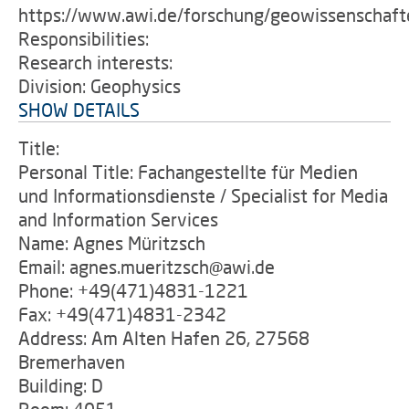
https://www.awi.de/forschung/geowissenschaft
Responsibilities:
Research interests:
Division: Geophysics
SHOW DETAILS
Title:
Personal Title: Fachangestellte für Medien
und Informationsdienste / Specialist for Media
and Information Services
Name: Agnes Müritzsch
Email: agnes.mueritzsch@awi.de
Phone: +49(471)4831-1221
Fax: +49(471)4831-2342
Address: Am Alten Hafen 26, 27568
Bremerhaven
Building: D