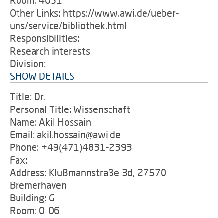
Room: 4051
Other Links: https://www.awi.de/ueber-
uns/service/bibliothek.html
Responsibilities:
Research interests:
Division:
SHOW DETAILS
Title: Dr.
Personal Title: Wissenschaft
Name: Akil Hossain
Email: akil.hossain@awi.de
Phone: +49(471)4831-2393
Fax:
Address: Klußmannstraße 3d, 27570
Bremerhaven
Building: G
Room: 0-06