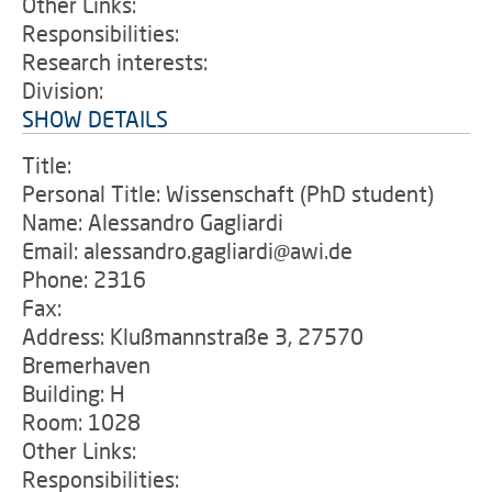
Other Links:
Responsibilities:
Research interests:
Division:
SHOW DETAILS
Title:
Personal Title: Wissenschaft (PhD student)
Name: Alessandro Gagliardi
Email: alessandro.gagliardi@awi.de
Phone: 2316
Fax:
Address: Klußmannstraße 3, 27570
Bremerhaven
Building: H
Room: 1028
Other Links:
Responsibilities: