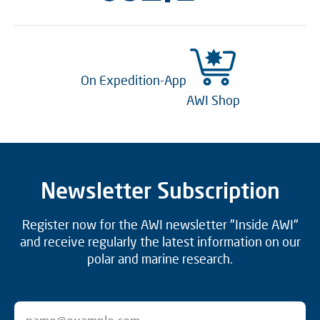
On Expedition-App
AWI Shop
Newsletter Subscription
Register now for the AWI newsletter "Inside AWI"
and receive regularly the latest information on our
polar and marine research.