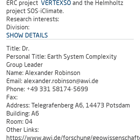
ERC project
'
VERTEXSO
and the Helmholtz
project SOS-iClimate.
Research interests:
Division:
SHOW DETAILS
Title: Dr.
Personal Title: Earth System Complexity
Group Leader
Name: Alexander Robinson
Email: alexander.robinson@awi.de
Phone: +49 331 58174-5699
Fax:
Address: Telegrafenberg A6, 14473 Potsdam
Building: A6
Room: 04
Other Links:
https://www.awi.de/forschung/geowissenschaft