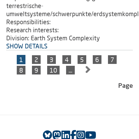
terrestrische-
umweltsysteme/schwerpunkte/erdsystemkomple
Responsibilities:
Research interests:
Division: Earth System Complexity
SHOW DETAILS
1
2
3
4
5
6
7
8
9
10
…
Page