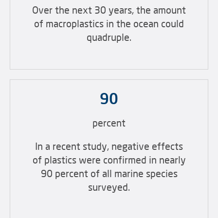
Over the next 30 years, the amount
of macroplastics in the ocean could
quadruple.
90
percent
In a recent study, negative effects
of plastics were confirmed in nearly
90 percent of all marine species
surveyed.