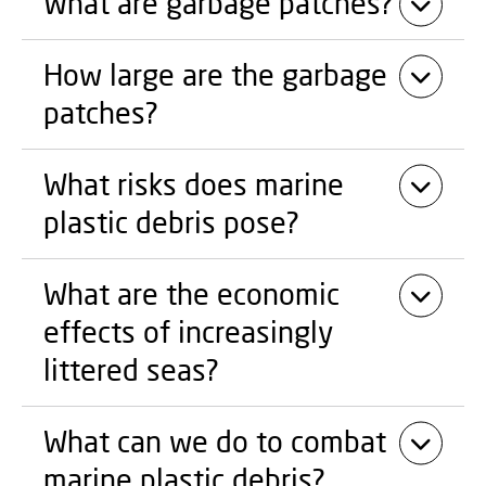
What are garbage patches?
How large are the garbage
patches?
What risks does marine
plastic debris pose?
What are the economic
effects of increasingly
littered seas?
What can we do to combat
marine plastic debris?