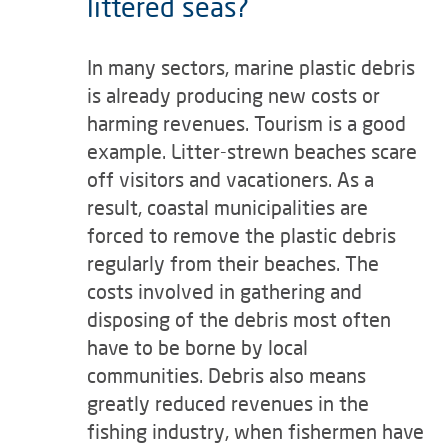
littered seas?
In many sectors, marine plastic debris
is already producing new costs or
harming revenues. Tourism is a good
example. Litter-strewn beaches scare
off visitors and vacationers. As a
result, coastal municipalities are
forced to remove the plastic debris
regularly from their beaches. The
costs involved in gathering and
disposing of the debris most often
have to be borne by local
communities. Debris also means
greatly reduced revenues in the
fishing industry, when fishermen have