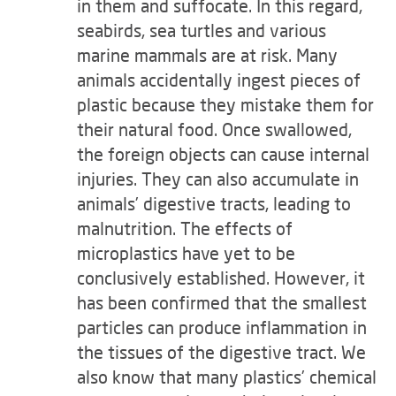
in them and suffocate. In this regard,
seabirds, sea turtles and various
marine mammals are at risk. Many
animals accidentally ingest pieces of
plastic because they mistake them for
their natural food. Once swallowed,
the foreign objects can cause internal
injuries. They can also accumulate in
animals’ digestive tracts, leading to
malnutrition. The effects of
microplastics have yet to be
conclusively established. However, it
has been confirmed that the smallest
particles can produce inflammation in
the tissues of the digestive tract. We
also know that many plastics’ chemical