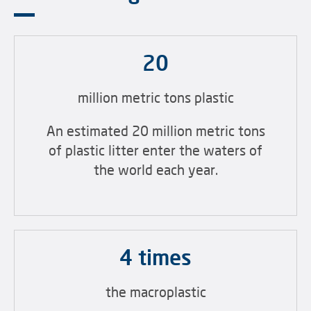
20
million metric tons plastic
An estimated 20 million metric tons
of plastic litter enter the waters of
the world each year.
4 times
the macroplastic