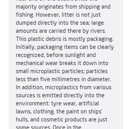
majority originates from shipping and
fishing. However, litter is not just
dumped directly into the sea; large
amounts are carried there by rivers.
This plastic debris is mostly packaging.
Initially, packaging items can be clearly
recognized, before sunlight and
mechanical wear breaks it down into
small microplastic particles; particles
less than five millimetres in diameter.
In addition, microplastics from various
sources is emitted directly into the
environment: tyre wear, artificial
lawns, clothing, the paint on ships’
hulls, and cosmetic products are just
some sources. Once in the