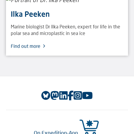
Ilka Peeken
Marine biologist Dr Ilka Peeken, expert for life in the
polar sea and microplastic in sea ice
Find out more
On Expedition-App