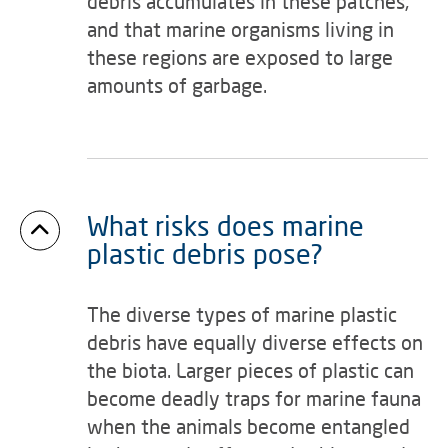
debris accumulates in these patches,
and that marine organisms living in
these regions are exposed to large
amounts of garbage.
What risks does marine
plastic debris pose?
The diverse types of marine plastic
debris have equally diverse effects on
the biota. Larger pieces of plastic can
become deadly traps for marine fauna
when the animals become entangled