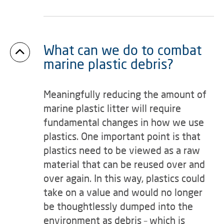
What can we do to combat
marine plastic debris?
Meaningfully reducing the amount of
marine plastic litter will require
fundamental changes in how we use
plastics. One important point is that
plastics need to be viewed as a raw
material that can be reused over and
over again. In this way, plastics could
take on a value and would no longer
be thoughtlessly dumped into the
environment as debris – which is