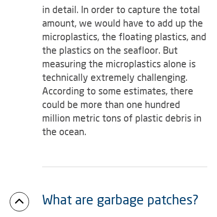
in detail. In order to capture the total
amount, we would have to add up the
microplastics, the floating plastics, and
the plastics on the seafloor. But
measuring the microplastics alone is
technically extremely challenging.
According to some estimates, there
could be more than one hundred
million metric tons of plastic debris in
the ocean.
What are garbage patches?