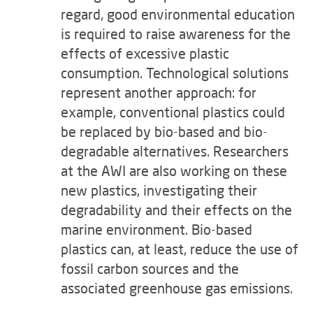
regard, good environmental education
is required to raise awareness for the
effects of excessive plastic
consumption. Technological solutions
represent another approach: for
example, conventional plastics could
be replaced by bio-based and bio-
degradable alternatives. Researchers
at the AWI are also working on these
new plastics, investigating their
degradability and their effects on the
marine environment. Bio-based
plastics can, at least, reduce the use of
fossil carbon sources and the
associated greenhouse gas emissions.