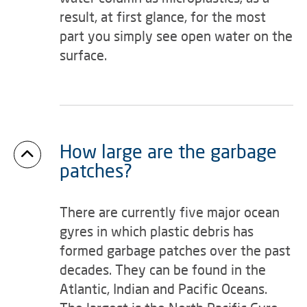
result, at first glance, for the most
part you simply see open water on the
surface.
How large are the garbage
patches?
There are currently five major ocean
gyres in which plastic debris has
formed garbage patches over the past
decades. They can be found in the
Atlantic, Indian and Pacific Oceans.