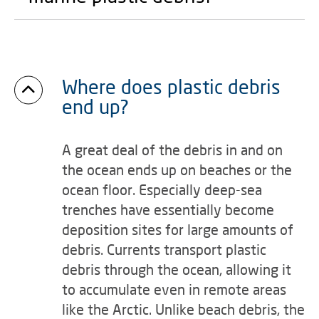
Where does plastic debris
end up?
A great deal of the debris in and on
the ocean ends up on beaches or the
ocean floor. Especially deep-sea
trenches have essentially become
deposition sites for large amounts of
debris. Currents transport plastic
debris through the ocean, allowing it
to accumulate even in remote areas
like the Arctic. Unlike beach debris, the