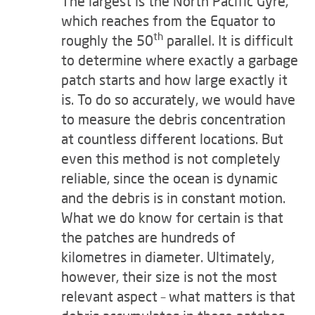
The largest is the North Pacific Gyre,
which reaches from the Equator to
th
roughly the 50
parallel. It is difficult
to determine where exactly a garbage
patch starts and how large exactly it
is. To do so accurately, we would have
to measure the debris concentration
at countless different locations. But
even this method is not completely
reliable, since the ocean is dynamic
and the debris is in constant motion.
What we do know for certain is that
the patches are hundreds of
kilometres in diameter. Ultimately,
however, their size is not the most
relevant aspect – what matters is that