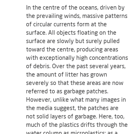
In the centre of the oceans, driven by
the prevailing winds, massive patterns
of circular currents form at the
surface. All objects floating on the
surface are slowly but surely pulled
toward the centre, producing areas
with exceptionally high concentrations
of debris. Over the past several years,
the amount of litter has grown
severely so that these areas are now
referred to as garbage patches.
However, unlike what many images in
the media suggest, the patches are
not solid layers of garbage. Here, too,
much of the plastics drifts through the
water column as microplastics; as a