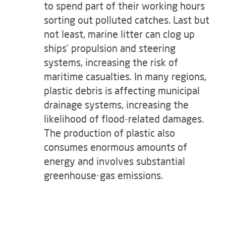
to spend part of their working hours
sorting out polluted catches. Last but
not least, marine litter can clog up
ships’ propulsion and steering
systems, increasing the risk of
maritime casualties. In many regions,
plastic debris is affecting municipal
drainage systems, increasing the
likelihood of flood-related damages.
The production of plastic also
consumes enormous amounts of
energy and involves substantial
greenhouse-gas emissions.