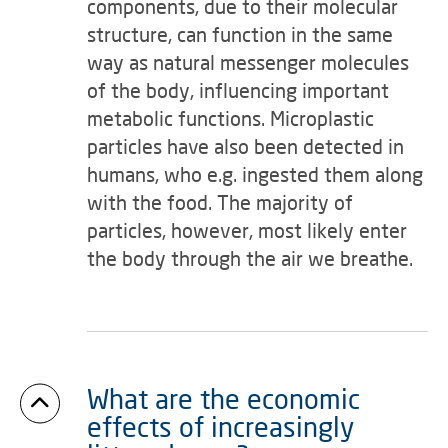
components, due to their molecular
structure, can function in the same
way as natural messenger molecules
of the body, influencing important
metabolic functions. Microplastic
particles have also been detected in
humans, who e.g. ingested them along
with the food. The majority of
particles, however, most likely enter
the body through the air we breathe.
What are the economic
effects of increasingly