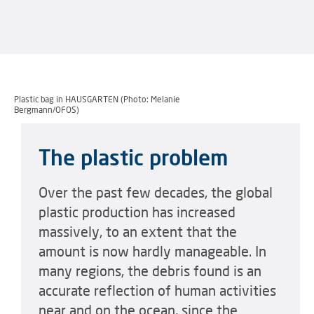
Plastic bag in HAUSGARTEN (Photo: Melanie
Bergmann/OFOS)
The plastic problem
Over the past few decades, the global
plastic production has increased
massively, to an extent that the
amount is now hardly manageable. In
many regions, the debris found is an
accurate reflection of human activities
near and on the ocean, since the