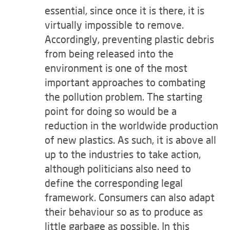
essential, since once it is there, it is
virtually impossible to remove.
Accordingly, preventing plastic debris
from being released into the
environment is one of the most
important approaches to combating
the pollution problem. The starting
point for doing so would be a
reduction in the worldwide production
of new plastics. As such, it is above all
up to the industries to take action,
although politicians also need to
define the corresponding legal
framework. Consumers can also adapt
their behaviour so as to produce as
little garbage as possible. In this