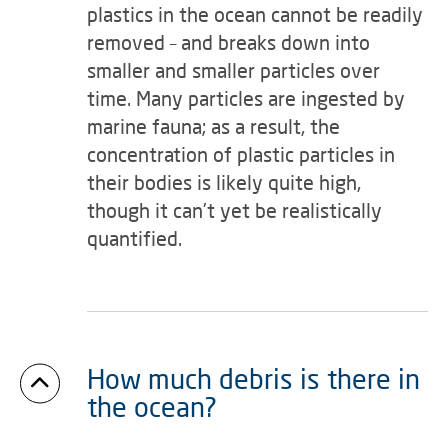
plastics in the ocean cannot be readily
removed – and breaks down into
smaller and smaller particles over
time. Many particles are ingested by
marine fauna; as a result, the
concentration of plastic particles in
their bodies is likely quite high,
though it can’t yet be realistically
quantified.
How much debris is there in
the ocean?