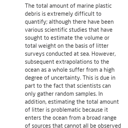
The total amount of marine plastic
debris is extremely difficult to
quantify; although there have been
various scientific studies that have
sought to estimate the volume or
total weight on the basis of litter
surveys conducted at sea. However,
subsequent extrapolations to the
ocean as a whole suffer from a high
degree of uncertainty. This is due in
part to the fact that scientists can
only gather random samples. In
addition, estimating the total amount
of litter is problematic because it
enters the ocean from a broad range
of sources that cannot all be observed