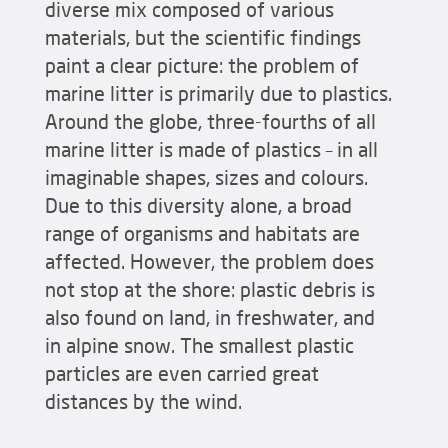
diverse mix composed of various
materials, but the scientific findings
paint a clear picture: the problem of
marine litter is primarily due to plastics.
Around the globe, three-fourths of all
marine litter is made of plastics – in all
imaginable shapes, sizes and colours.
Due to this diversity alone, a broad
range of organisms and habitats are
affected. However, the problem does
not stop at the shore: plastic debris is
also found on land, in freshwater, and
in alpine snow. The smallest plastic
particles are even carried great
distances by the wind.