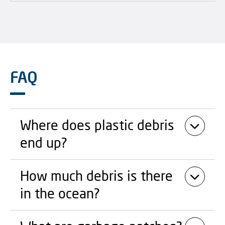
FAQ
Where does plastic debris
end up?
How much debris is there
in the ocean?