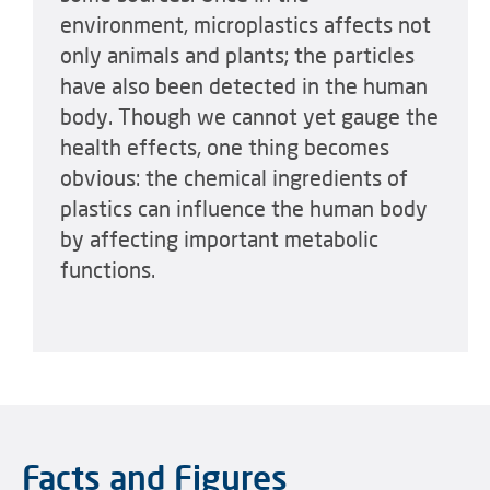
environment, microplastics affects not
only animals and plants; the particles
have also been detected in the human
body. Though we cannot yet gauge the
health effects, one thing becomes
obvious: the chemical ingredients of
plastics can influence the human body
by affecting important metabolic
functions.
Facts and Figures