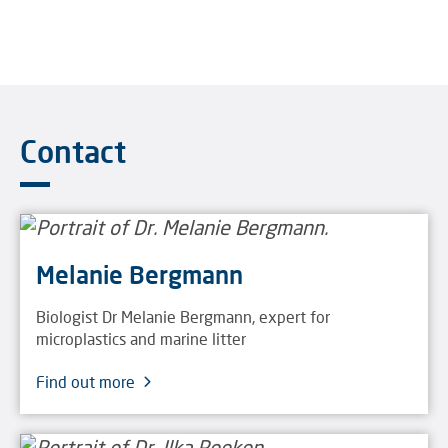
Contact
Melanie Bergmann
Biologist Dr Melanie Bergmann, expert for
microplastics and marine litter
Find out more