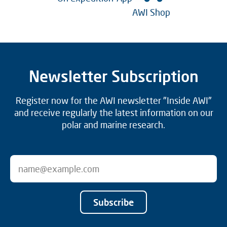
AWI Shop
Newsletter Subscription
Register now for the AWI newsletter "Inside AWI"
and receive regularly the latest information on our
polar and marine research.
Subscribe