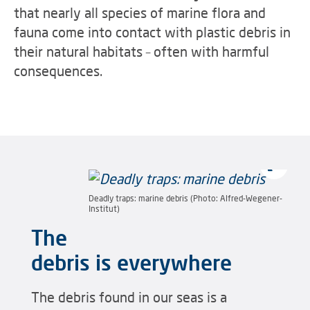
that nearly all species of marine flora and
fauna come into contact with plastic debris in
their natural habitats – often with harmful
consequences.
Deadly traps: marine debris (Photo: Alfred-Wegener-
Institut)
The
debris is everywhere
The debris found in our seas is a