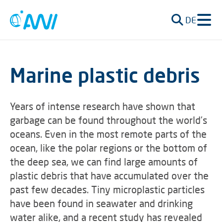
DE
Marine plastic debris
Years of intense research have shown that
garbage can be found throughout the world’s
oceans. Even in the most remote parts of the
ocean, like the polar regions or the bottom of
the deep sea, we can find large amounts of
plastic debris that have accumulated over the
past few decades. Tiny microplastic particles
have been found in seawater and drinking
water alike, and a recent study has revealed