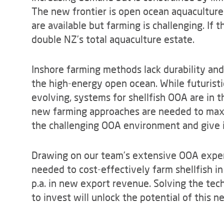
The new frontier is open ocean aquaculture
are available but farming is challenging. If 
double NZ’s total aquaculture estate.
Inshore farming methods lack durability an
the high-energy open ocean. While futuristi
evolving, systems for shellfish OOA are in 
new farming approaches are needed to maxi
the challenging OOA environment and give i
Drawing on our team’s extensive OOA exper
needed to cost-effectively farm shellfish in
p.a. in new export revenue. Solving the tec
to invest will unlock the potential of this n