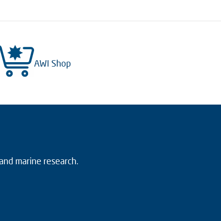
AWI Shop
 and marine research.