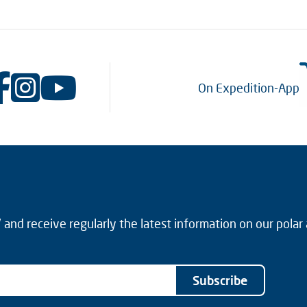
On Expedition-App
and receive regularly the latest information on our polar
Subscribe