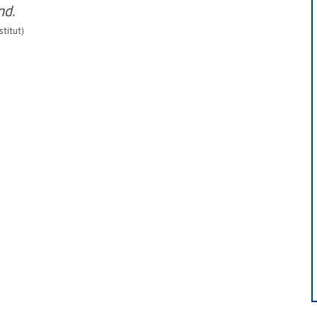
stitut)