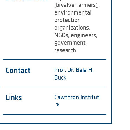
(bivalve farmers),
environmental
protection
organizations,
NGOs, engineers,
government,
research
Contact
Prof. Dr. Bela H.
Buck
Links
Cawthron Institut