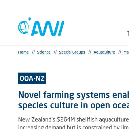
Home
//
Science
//
Special Groups
//
Aquaculture
//
Ma
OOA-NZ
Novel farming systems enabl
species culture in open oce
New Zealand’s $264M shellfish aquaculture 
increasing demand but is constrained by lim