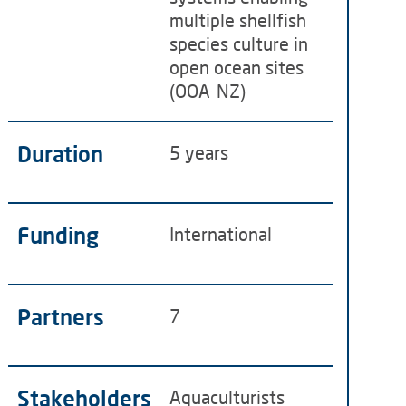
multiple shellfish
species culture in
open ocean sites
(OOA-NZ)
Duration
5 years
Funding
International
Partners
7
Stakeholders
Aquaculturists