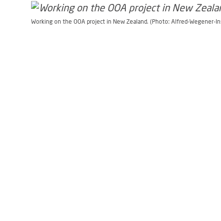
Working on the OOA project in New Zealand. (Photo: Alfred-Wegener-In