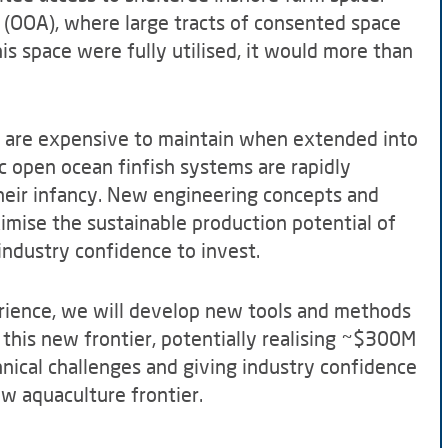
 (OOA), where large tracts of consented space
this space were fully utilised, it would more than
d are expensive to maintain when extended into
c open ocean finfish systems are rapidly
their infancy. New engineering concepts and
mise the sustainable production potential of
ndustry confidence to invest.
ience, we will develop new tools and methods
 this new frontier, potentially realising ~$300M
hnical challenges and giving industry confidence
ew aquaculture frontier.