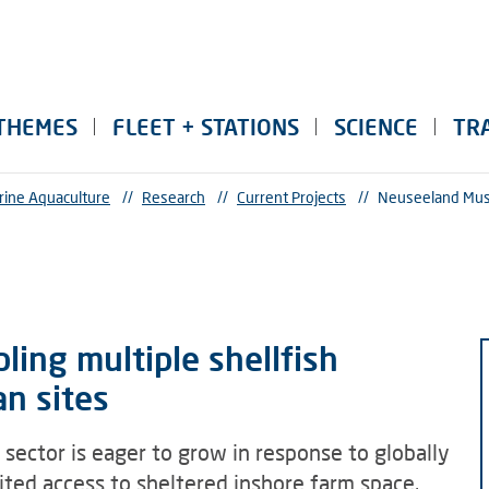
THEMES
FLEET + STATIONS
SCIENCE
TR
rine Aquaculture
//
Research
//
Current Projects
//
Neuseeland Mus
ing multiple shellfish
an sites
sector is eager to grow in response to globally
ited access to sheltered inshore farm space.