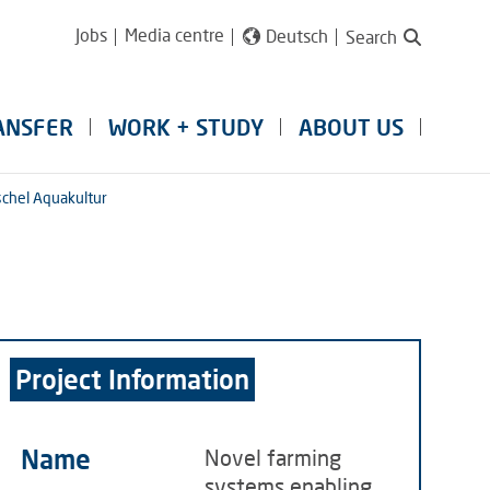
Jobs
Media centre
Deutsch
Search
ANSFER
WORK + STUDY
ABOUT US
chel Aquakultur
Project Information
Name
Novel farming
systems enabling