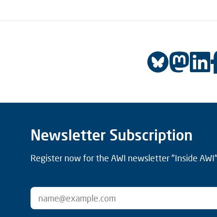
Newsletter Subscription
Register now for the AWI newsletter "Inside AWI" 