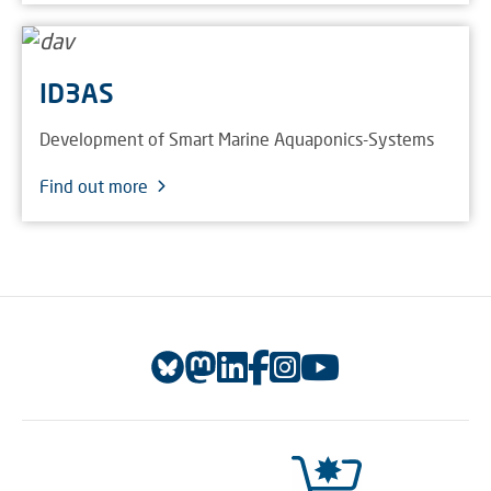
ID3AS
Development of Smart Marine Aquaponics-Systems
Find out more