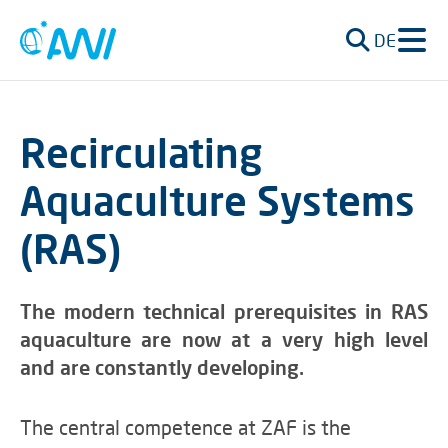
DE
Recirculating
Aquaculture Systems
(RAS)
The modern technical prerequisites in RAS
aquaculture are now at a very high level
and are constantly developing.
The central competence at ZAF is the