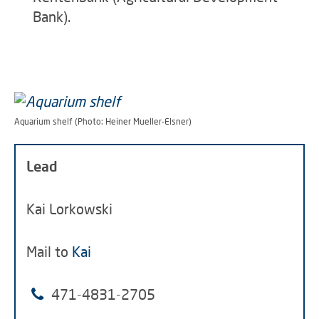
Bank).
Aquarium shelf (Photo: Heiner Mueller-Elsner)
Lead
Kai Lorkowski
Mail to
Kai
471-4831-2705