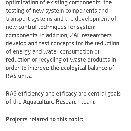
optimization of existing components, the
testing of new system components and
transport systems and the development of
new control techniques for system
components. In addition, ZAF researchers
develop and test concepts for the reduction
of energy and water consumption or
reduction or recycling of waste products in
order to improve the ecological balance of
RAS units.
RAS efficiency and efficacy are central goals
of the Aquaculture Research team.
Projects related to this topic: