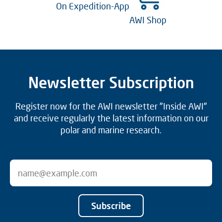
On Expedition-App
AWI Shop
Newsletter Subscription
Register now for the AWI newsletter "Inside AWI"
and receive regularly the latest information on our
polar and marine research.
Subscribe