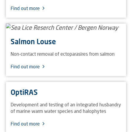
Find out more
Salmon Louse
Non-contact removal of ectoparasires from salmon
Find out more
OptiRAS
Development and testing of an integrated husbandry
of marine warm water species and halophytes
Find out more