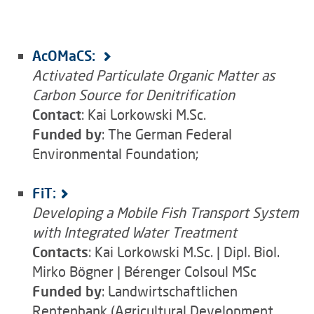
AcOMaCS:
Activated Particulate Organic Matter as
Carbon Source for Denitrification
Contact
: Kai Lorkowski M.Sc.
Funded by
: The German Federal
Environmental Foundation;
FiT:
Developing a Mobile Fish Transport System
with Integrated Water Treatment
Contacts
: Kai Lorkowski M.Sc. | Dipl. Biol.
Mirko Bögner | Bérenger Colsoul MSc
Funded by
: Landwirtschaftlichen
Rentenbank (Agricultural Development