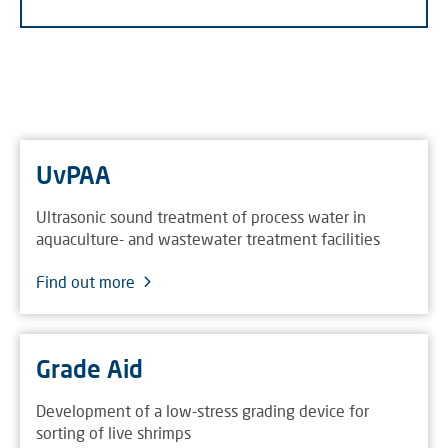
UvPAA
Ultrasonic sound treatment of process water in
aquaculture- and wastewater treatment facilities
Find out more
Grade Aid
Development of a low-stress grading device for
sorting of live shrimps