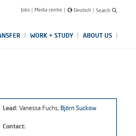
Jobs
Media centre
Deutsch
Search
ANSFER
WORK + STUDY
ABOUT US
Lead:
Vanessa Fuchs,
Björn Suckow
Contact: