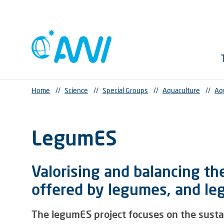
Home
//
Science
//
Special Groups
//
Aquaculture
//
Aq
LegumES
Valorising and balancing th
offered by legumes, and l
The legumES project focuses on the sustain