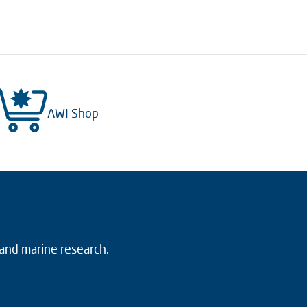
AWI Shop
 and marine research.