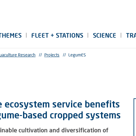
THEMES
FLEET + STATIONS
SCIENCE
TR
uaculture Research
//
Projects
//
LegumES
e ecosystem service benefits
egume-based cropped systems
able cultivation and diversification of