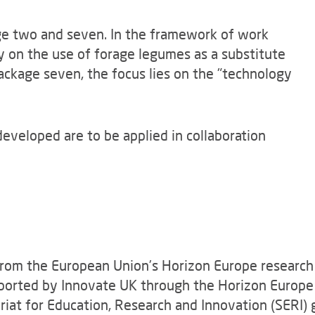
ge two and seven. In the framework of work
y on the use of forage legumes as a substitute
package seven, the focus lies on the "technology
developed are to be applied in collaboration
rom the European Union’s Horizon Europe researc
ported by Innovate UK through the Horizon Europ
at for Education, Research and Innovation (SERI) 