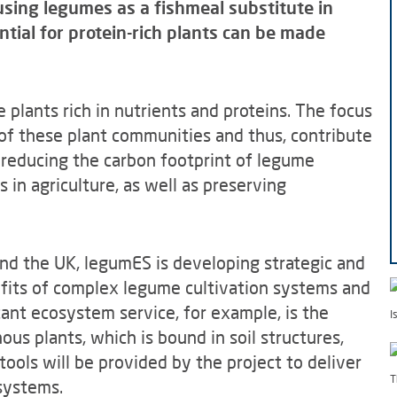
 using legumes as a fishmeal substitute in
ntial for protein-rich plants can be made
e plants rich in nutrients and proteins. The focus
 of these plant communities and thus, contribute
on reducing the carbon footprint of legume
s in agriculture, as well as preserving
and the UK, legumES is developing strategic and
efits of complex legume cultivation systems and
tant ecosystem service, for example, is the
I
us plants, which is bound in soil structures,
tools will be provided by the project to deliver
T
systems.