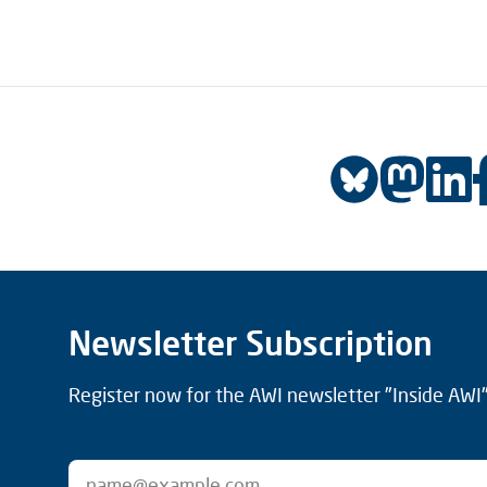
Newsletter Subscription
Register now for the AWI newsletter "Inside AWI" 