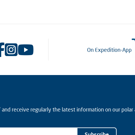
On Expedition-App
and receive regularly the latest information on our polar
Subscribe