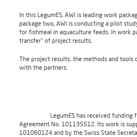
In this LegumES, AWI is leading work packa
package two, AWI is conducting a pilot stud
for fishmeal in aquaculture feeds. In work 
transfer" of project results.
The project results, the methods and tools 
with the partners.
LegumES has received funding f
Agreement No. 101135512. Its work is sup
101060124 and by the Swiss State Secretari