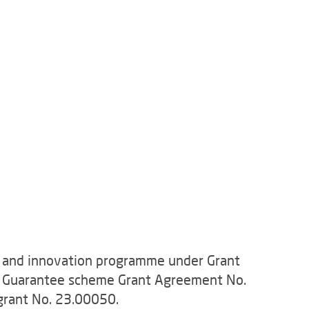
h and innovation programme under Grant
e Guarantee scheme Grant Agreement No.
grant No. 23.00050.