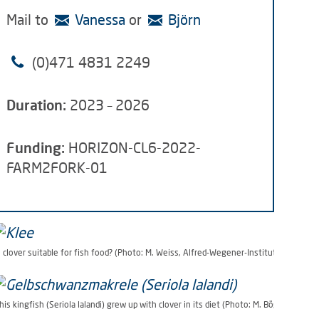
Mail to
Vanessa
or
Björn
(0)471 4831
2249
Duration:
2023 – 2026
Funding:
HORIZON-CL6-2022-
FARM2FORK-01
s clover suitable for fish food? (Photo: M. Weiss, Alfred-Wegener-Institut)
his kingfish (Seriola lalandi) grew up with clover in its diet (Photo: M. Bögner, AWI)