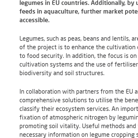
legumes in EU countries. Additionally, by
feeds in aquaculture, further market pote
accessible.
Legumes, such as peas, beans and lentils, ar
of the project is to enhance the cultivation
to food security. In addition, the focus is 
cultivation systems and the use of fertiliser
biodiversity and soil structures.
In collaboration with partners from the EU 
comprehensive solutions to utilise the ben
classify their ecosystem services. An impor
fixation of atmospheric nitrogen by legumino
promoting soil vitality. Useful methods and 
necessary information on legume cropping 