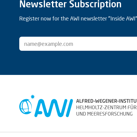
Newsletter Subscription
Register now for the AWI newsletter "Inside AWI" 
ALFRED-WEGENER-INSTITU
HELMHOLTZ-ZENTRUM FÜR
UND MEERESFORSCHUNG