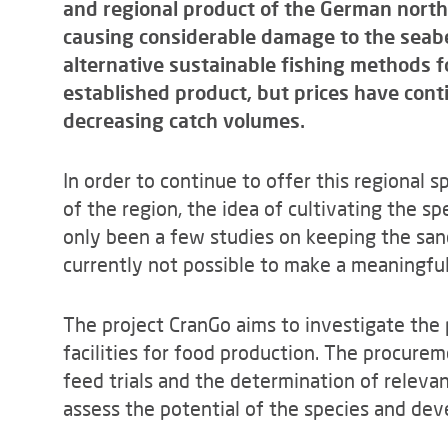
and regional product of the German north
causing considerable damage to the seabe
alternative sustainable fishing methods f
established product, but prices have conti
decreasing catch volumes.
In order to continue to offer this regional 
of the region, the idea of cultivating the s
only been a few studies on keeping the sand
currently not possible to make a meaningful 
The project CranGo aims to investigate the 
facilities for food production. The procurem
feed trials and the determination of releva
assess the potential of the species and dev