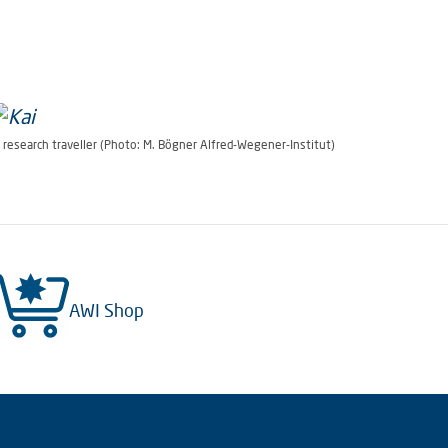
hoto: M. Bögner Alfred-Wegener-Institut)
 research traveller (Photo: M. Bögner Alfred-Wegener-Institut)
AWI Shop