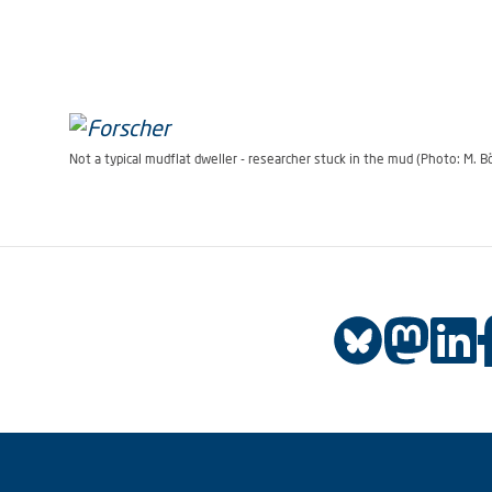
Not a typical mudflat dweller - researcher stuck in the mud (Photo: M. 