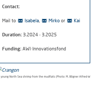
Contact:
Mail to
Isabela
,
Mirko
or
Kai
Duration:
3.2024 – 3.2025
Funding:
AWI-Innovationsfond
 young North Sea shrimp from the mudflats (Photo: M. Bögner Alfred-Wegener-Inst