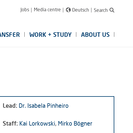
Jobs
Media centre
Deutsch
Search
ANSFER
WORK + STUDY
ABOUT US
Lead:
Dr. Isabela Pinheiro
Staff:
Kai Lorkowski
,
Mirko Bögner