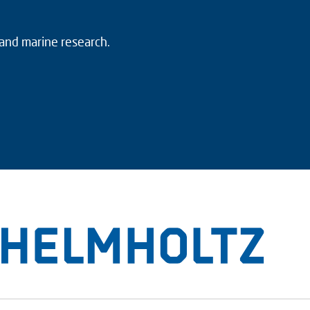
 and marine research.