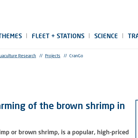
THEMES
FLEET + STATIONS
SCIENCE
TR
uaculture Research
//
Projects
//
CranGo
arming of the brown shrimp in
imp or brown shrimp, is a popular, high-priced