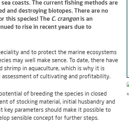
 sea coasts. The current fishing methods are
d and destroying biotopes. There are no
or this species! The
C. crangon
is an
nued to rise in recent years due to
speciality and to protect the marine ecosystems
pecies may well make sence. To date, there have
 shrimp in aquaculture, which is why it is
assessment of cultivating and profitability.
potential of breeding the species in closed
A
ent of stocking material, initial husbandry and
nt key parameters should make it possible to
elop sensible concept for further steps.