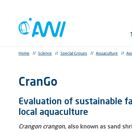
Home
//
Science
//
Special Groups
//
Aquaculture
//
Aq
CranGo
Evaluation of sustainable f
local aquaculture
Crangon crangon
, also known as sand shr