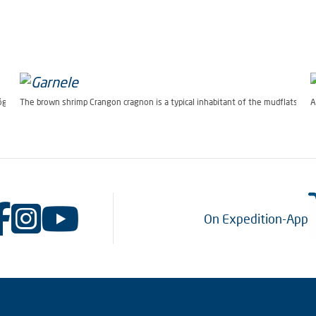
Bögner Alfred-Wegener-Institut)
The brown shrimp Crangon cragnon is a typical inhabitant of the mudflats. (P
A
On Expedition-App