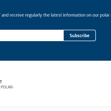
and receive regularly the latest information on our polar
Subscribe
T
 POLAR-