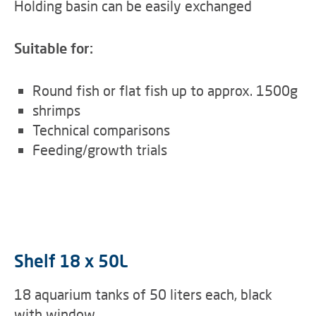
Holding basin can be easily exchanged
Suitable for:
Round fish or flat fish up to approx. 1500g
shrimps
Technical comparisons
Feeding/growth trials
Shelf 18 x 50L
18 aquarium tanks of 50 liters each, black
with window