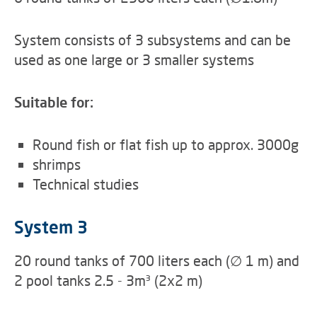
System consists of 3 subsystems and can be
used as one large or 3 smaller systems
Suitable for:
Round fish or flat fish up to approx. 3000g
shrimps
Technical studies
System 3
20 round tanks of 700 liters each (∅ 1 m) and
2 pool tanks 2.5 - 3m³ (2x2 m)