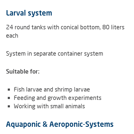
Larval system
24 round tanks with conical bottom, 80 liters
each
System in separate container system
Suitable for:
Fish larvae and shrimp larvae
Feeding and growth experiments
Working with small animals
Aquaponic & Aeroponic-Systems