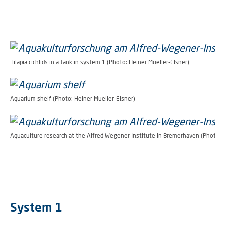
Tilapia cichlids in a tank in system 1 (Photo: Heiner Mueller-Elsner)
Aquarium shelf (Photo: Heiner Mueller-Elsner)
Aquaculture research at the Alfred Wegener Institute in Bremerhaven (Photo: H
System 1