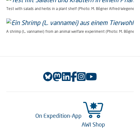
Test with salads and herbs in a plant shelf (Photo: M. Bögner Alfred-Wegener-In
A shrimp (L. vannamei) from an animal welfare experiment (Photo: M. Bögner A
On Expedition-App
AWI Shop