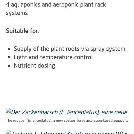
4 a
quaponics and aeroponic plant rack
systems
Suitable for:
Supply of the plant roots via spray system
Light and temperature control
Nutrient dosing
The grouper (E. lanceolatus), a new species for recirculation-based aquaculture