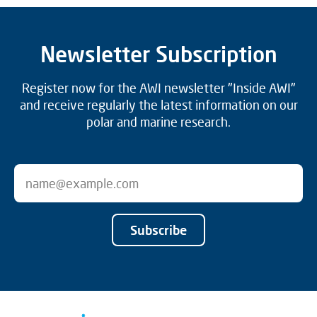
Newsletter Subscription
Register now for the AWI newsletter "Inside AWI"
and receive regularly the latest information on our
polar and marine research.
Subscribe