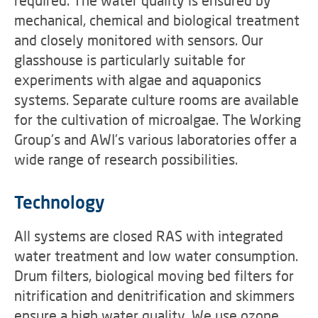
required. The water quality is ensured by
mechanical, chemical and biological treatment
and closely monitored with sensors. Our
glasshouse is particularly suitable for
experiments with algae and aquaponics
systems. Separate culture rooms are available
for the cultivation of microalgae. The Working
Group's and AWI's various laboratories offer a
wide range of research possibilities.
Technology
All systems are closed RAS with integrated
water treatment and low water consumption.
Drum filters, biological moving bed filters for
nitrification and denitrification and skimmers
ensure a high water quality. We use ozone