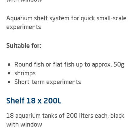
Aquarium shelf system for quick small-scale
experiments
Suitable for:
Round fish or flat fish up to approx. 50g
shrimps
Short-term experiments
Shelf 18 x 200L
18 aquarium tanks of 200 liters each, black
with window