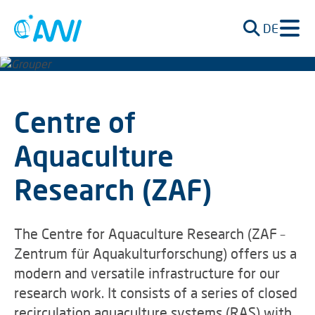
DE
Centre of
Aquaculture
Research (ZAF)
The Centre for Aquaculture Research (ZAF –
Zentrum für Aquakulturforschung) offers us a
modern and versatile infrastructure for our
research work. It consists of a series of closed
recirculation aquaculture systems (RAS) with