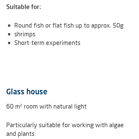
Suitable for:
Round fish or flat fish up to approx. 50g
shrimps
Short-term experiments
Glass house
60 m² room with natural light
Particularly suitable for working with algae
and plants