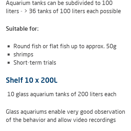
Aquarium tanks can be subdivided to 100
liters - > 36 tanks of 100 liters each possible
Suitable for:
Round fish or flat fish up to approx. 50g
shrimps
Short-term trials
Shelf 10 x 200L
10 glass aquarium tanks of 200 liters each
Glass aquariums enable very good observation
of the behavior and allow video recordings