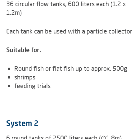
36 circular flow tanks, 600 liters each (1.2 x
1.2m)
Each tank can be used with a particle collector
Suitable for:
Round fish or flat fish up to approx. 500g
shrimps
feeding trials
System 2
6 round tanks of 2500 liters each (∅1.8m)