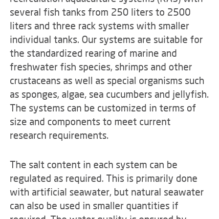
several fish tanks from 250 liters to 2500
liters and three rack systems with smaller
individual tanks. Our systems are suitable for
the standardized rearing of marine and
freshwater fish species, shrimps and other
crustaceans as well as special organisms such
as sponges, algae, sea cucumbers and jellyfish.
The systems can be customized in terms of
size and components to meet current
research requirements.
The salt content in each system can be
regulated as required. This is primarily done
with artificial seawater, but natural seawater
can also be used in smaller quantities if