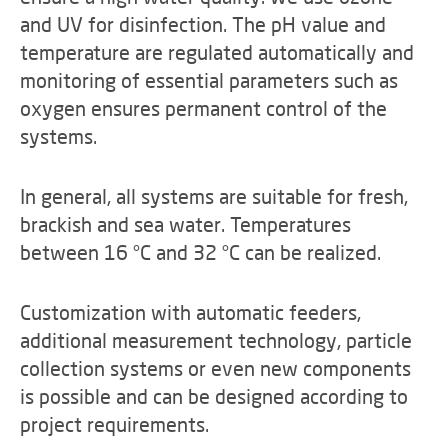
and UV for disinfection. The pH value and
temperature are regulated automatically and
monitoring of essential parameters such as
oxygen ensures permanent control of the
systems.
In general, all systems are suitable for fresh,
brackish and sea water. Temperatures
between 16 °C and 32 °C can be realized.
Customization with automatic feeders,
additional measurement technology, particle
collection systems or even new components
is possible and can be designed according to
project requirements.