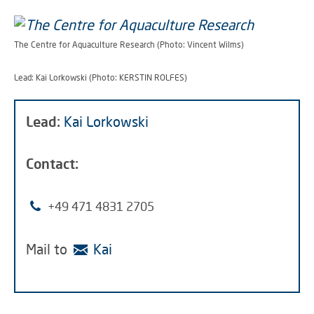
The Centre for Aquaculture Research (Photo: Vincent Wilms)
Lead: Kai Lorkowski (Photo: KERSTIN ROLFES)
Lead:
Kai Lorkowski
Contact:
+49 471 4831 2705
Mail to
Kai