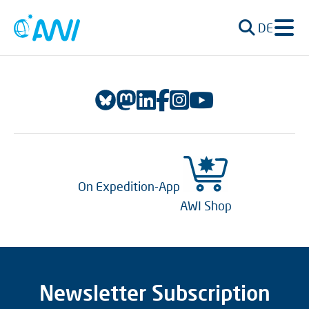
DE
On Expedition-App
AWI Shop
Newsletter Subscription