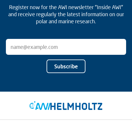
Register now for the AWI newsletter "Inside AWI"
and receive regularly the latest information on our
polar and marine research.
Subscribe