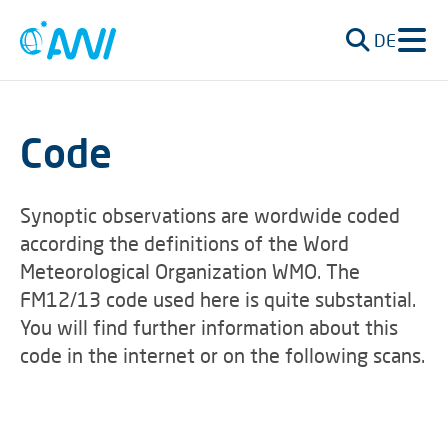
DE
Code
Synoptic observations are wordwide coded
according the definitions of the Word
Meteorological Organization WMO. The
FM12/13 code used here is quite substantial.
You will find further information about this
code in the internet or on the following scans.