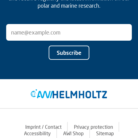
polar and marine research.
Subscribe
Imprint / Contact
Privacy protection
Accessibility
AWI Shop
Sitemap