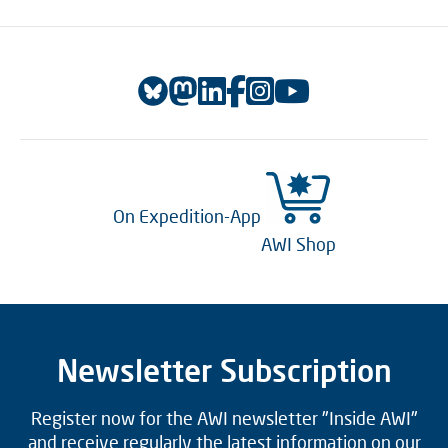
On Expedition-App
AWI Shop
Newsletter Subscription
Register now for the AWI newsletter "Inside AWI"
and receive regularly the latest information on our