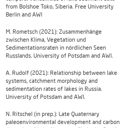
from Bolshoe Toko, Siberia. Free University
Berlin and AWI
M. Rometsch (2021): Zusammenhänge
zwischen Klima, Vegetation und
Sedimentationsraten in nördlichen Seen
Russlands. University of Potsdam and AWI.
A. Rudolf (2021): Relationship between lake
systems, catchment morphology and
sedimentation rates of lakes in Russia.
University of Potsdam and AWI.
N. Ritschel (in prep.): Late Quaternary
paleoenvironmental development and carbon