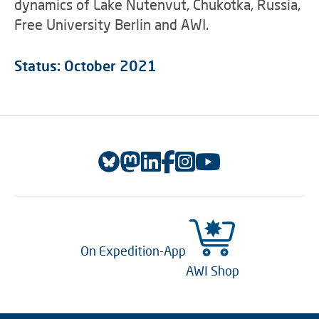
dynamics of Lake Nutenvut, Chukotka, Russia,
Free University Berlin and AWI.
Status: October 2021
On Expedition-App
AWI Shop