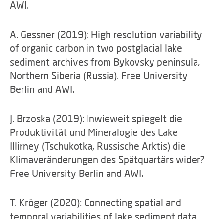
AWI.
A. Gessner (2019): High resolution variability
of organic carbon in two postglacial lake
sediment archives from Bykovsky peninsula,
Northern Siberia (Russia). Free University
Berlin and AWI.
J. Brzoska (2019): Inwieweit spiegelt die
Produktivität und Mineralogie des Lake
Illirney (Tschukotka, Russische Arktis) die
Klimaveränderungen des Spätquartärs wider?
Free University Berlin and AWI.
T. Kröger (2020): Connecting spatial and
temporal variabilities of lake sediment data