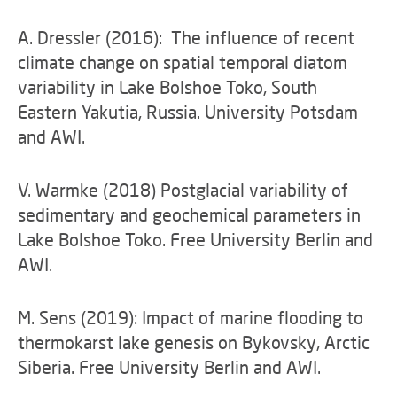
A. Dressler (2016): The influence of recent
climate change on spatial temporal diatom
variability in Lake Bolshoe Toko, South
Eastern Yakutia, Russia. University Potsdam
and AWI.
V. Warmke (2018) Postglacial variability of
sedimentary and geochemical parameters in
Lake Bolshoe Toko. Free University Berlin and
AWI.
M. Sens (2019): Impact of marine flooding to
thermokarst lake genesis on Bykovsky, Arctic
Siberia. Free University Berlin and AWI.