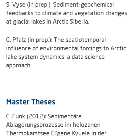
S. Vyse (in prep.): Sediment-geochemical
feedbacks to climate and vegetation changes
at glacial lakes in Arctic Siberia.
G. Pfalz (in prep.): The spatiotemporal
influence of environmental forcings to Arctic
lake system dynamics: a data science
approach.
Master Theses
C. Funk (2012): Sedimentäre
Ablagerungsprozesse im holozänen
Thermokarstsee El'gene Kyuele in der