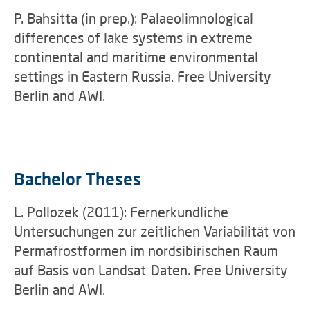
P. Bahsitta (in prep.): Palaeolimnological
differences of lake systems in extreme
continental and maritime environmental
settings in Eastern Russia. Free University
Berlin and AWI.
Bachelor Theses
L. Pollozek (2011): Fernerkundliche
Untersuchungen zur zeitlichen Variabilität von
Permafrostformen im nordsibirischen Raum
auf Basis von Landsat-Daten. Free University
Berlin and AWI.