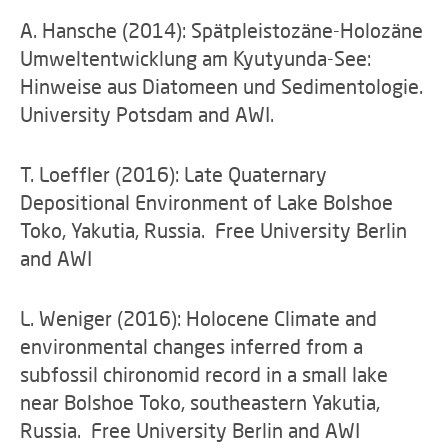
A. Hansche (2014): Spätpleistozäne-Holozäne
Umweltentwicklung am Kyutyunda-See:
Hinweise aus Diatomeen und Sedimentologie.
University Potsdam and AWI.
T. Loeffler (2016): Late Quaternary
Depositional Environment of Lake Bolshoe
Toko, Yakutia, Russia. Free University Berlin
and AWI
L. Weniger (2016): Holocene Climate and
environmental changes inferred from a
subfossil chironomid record in a small lake
near Bolshoe Toko, southeastern Yakutia,
Russia. Free University Berlin and AWI