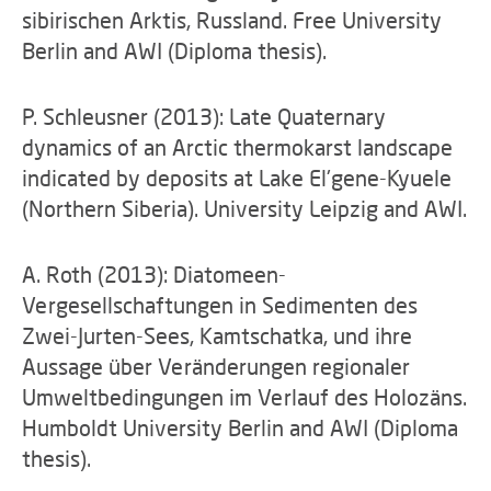
sibirischen Arktis, Russland. Free University
Berlin and AWI (Diploma thesis).
P. Schleusner (2013): Late Quaternary
dynamics of an Arctic thermokarst landscape
indicated by deposits at Lake El'gene-Kyuele
(Northern Siberia). University Leipzig and AWI.
A. Roth (2013): Diatomeen-
Vergesellschaftungen in Sedimenten des
Zwei-Jurten-Sees, Kamtschatka, und ihre
Aussage über Veränderungen regionaler
Umweltbedingungen im Verlauf des Holozäns.
Humboldt University Berlin and AWI (Diploma
thesis).