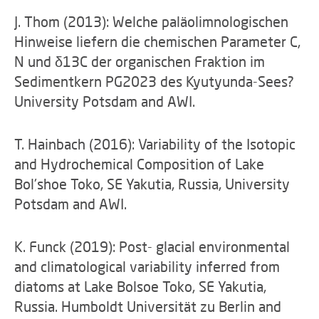
J. Thom (2013): Welche paläolimnologischen
Hinweise liefern die chemischen Parameter C,
N und δ13C der organischen Fraktion im
Sedimentkern PG2023 des Kyutyunda-Sees?
University Potsdam and AWI.
T. Hainbach (2016): Variability of the Isotopic
and Hydrochemical Composition of Lake
Bol'shoe Toko, SE Yakutia, Russia, University
Potsdam and AWI.
K. Funck (2019): Post- glacial environmental
and climatological variability inferred from
diatoms at Lake Bolsoe Toko, SE Yakutia,
Russia. Humboldt Universität zu Berlin and