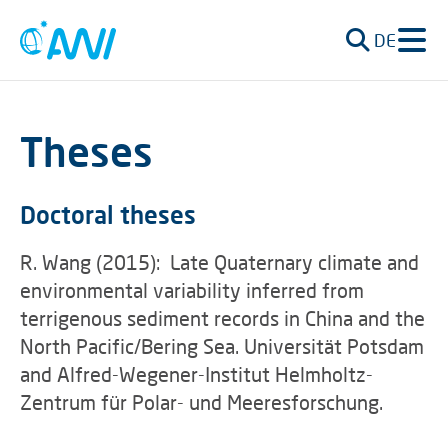
DE
Theses
Doctoral theses
R. Wang (2015): Late Quaternary climate and
environmental variability inferred from
terrigenous sediment records in China and the
North Pacific/Bering Sea. Universität Potsdam
and Alfred-Wegener-Institut Helmholtz-
Zentrum für Polar- und Meeresforschung.