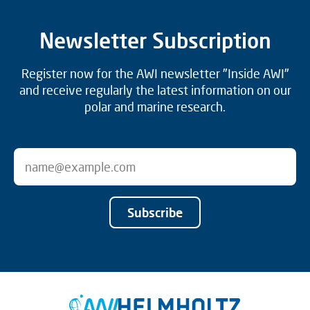
Newsletter Subscription
Register now for the AWI newsletter "Inside AWI"
and receive regularly the latest information on our
polar and marine research.
Subscribe