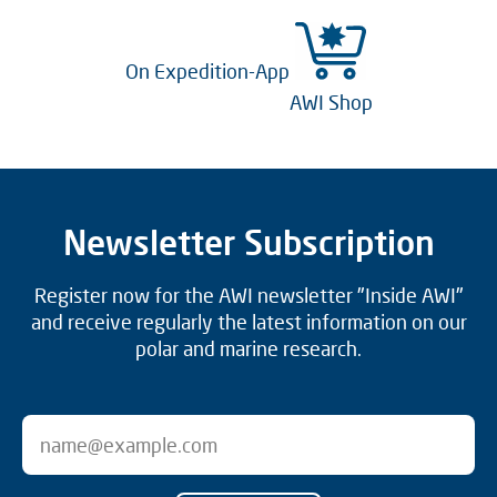
On Expedition-App
AWI Shop
Newsletter Subscription
Register now for the AWI newsletter "Inside AWI"
and receive regularly the latest information on our
polar and marine research.