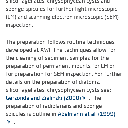
silicoflagellates, chrysophycean cysts and
sponge spicules for further light microscopic
(LM) and scanning electron microscopic (SEM)
inspection.
The preparation follows routine techniques
developed at AWI. The techniques allow for
the cleaning of sediment samples for the
preparation of permanent mounts for LM or
for preparation for SEM inspection. For further
details on the preparation of diatoms,
silicoflagellates, chrysophycean cysts see:
Gersonde and Zielinski (2000)
. The
preparation of radiolarians and sponge
spicules is outline in
Abelmann et al. (1999)
.