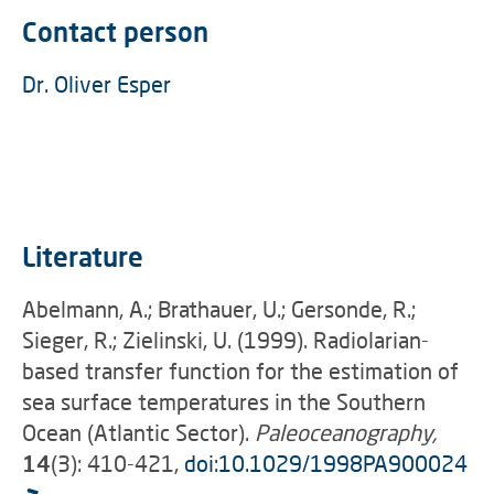
Contact person
Dr. Oliver Esper
Literature
Abelmann, A.; Brathauer, U.; Gersonde, R.;
Sieger, R.; Zielinski, U. (1999). Radiolarian-
based transfer function for the estimation of
sea surface temperatures in the Southern
Ocean (Atlantic Sector).
Paleoceanography,
14
(3): 410-421,
doi:10.1029/1998PA900024