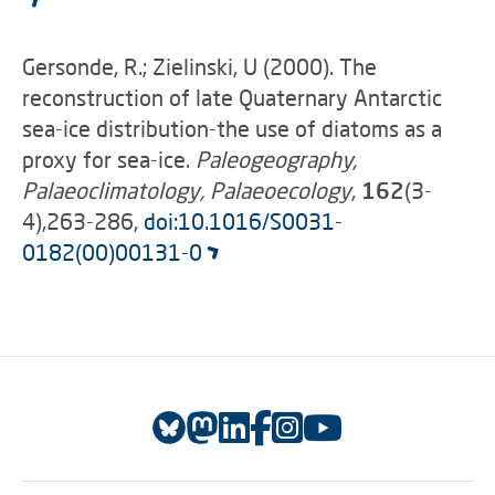
Gersonde, R.; Zielinski, U (2000). The
reconstruction of late Quaternary Antarctic
sea-ice distribution-the use of diatoms as a
proxy for sea-ice.
Paleogeography,
Palaeoclimatology, Palaeoecology
,
162
(3-
4),263-286,
doi:10.1016/S0031-
0182(00)00131-0