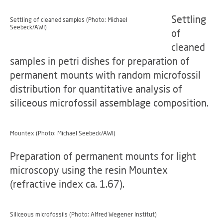
Settling
Settling of cleaned samples (Photo: Michael
Seebeck/AWI)
of
cleaned
samples in petri dishes for preparation of
permanent mounts with random microfossil
distribution for quantitative analysis of
siliceous microfossil assemblage composition.
Mountex (Photo: Michael Seebeck/AWI)
Preparation of permanent mounts for light
microscopy using the resin Mountex
(refractive index ca. 1.67).
Siliceous microfossils (Photo: Alfred Wegener Institut)