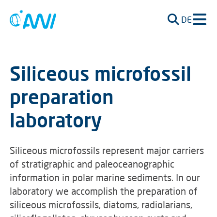
DE
Siliceous microfossil
preparation
laboratory
Siliceous microfossils represent major carriers
of stratigraphic and paleoceanographic
information in polar marine sediments. In our
laboratory we accomplish the preparation of
siliceous microfossils, diatoms, radiolarians,