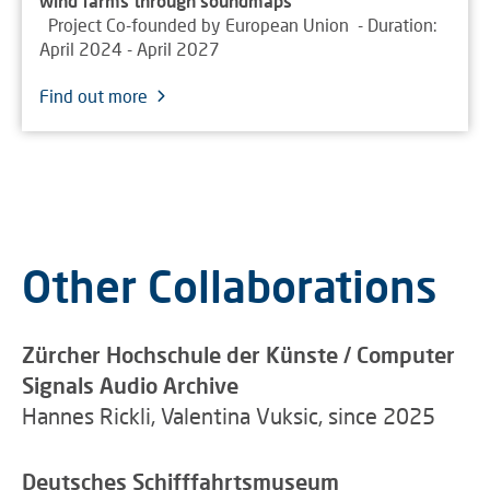
wind farms through soundmaps
Project Co-founded by European Union - Duration:
April 2024 - April 2027
Find out more
Other Collaborations
Zürcher Hochschule der Künste / Computer
Signals Audio Archive
Hannes Rickli, Valentina Vuksic, since 2025
Deutsches Schifffahrtsmuseum