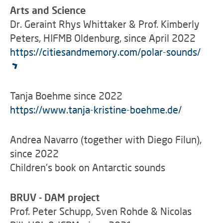
Arts and Science
Dr. Geraint Rhys Whittaker & Prof. Kimberly
Peters, HIFMB Oldenburg, since April 2022
https://citiesandmemory.com/polar-sounds/
Tanja Boehme since 2022
https://www.tanja-kristine-boehme.de/
Andrea Navarro (together with Diego Filun),
since 2022
Children's book on Antarctic sounds
BRUV - DAM project
Prof. Peter Schupp, Sven Rohde & Nicolas