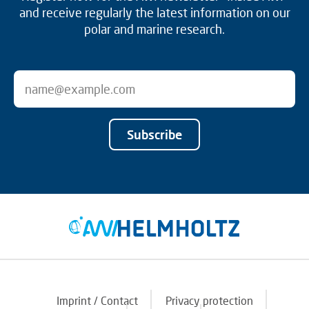
and receive regularly the latest information on our
polar and marine research.
Subscribe
Imprint / Contact
Privacy protection