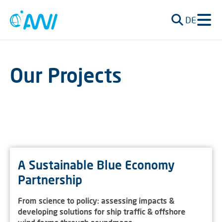
DE
Our Projects
A Sustainable Blue Economy
Partnership
From science to policy: assessing impacts &
developing solutions for ship traffic & offshore