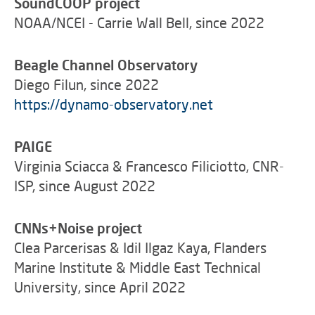
SoundCOOP project
NOAA/NCEI - Carrie Wall Bell, since 2022
Beagle Channel Observatory
Diego Filun, since 2022
https://dynamo-observatory.net
PAIGE
Virginia Sciacca & Francesco Filiciotto, CNR-
ISP, since August 2022
CNNs+Noise project
Clea Parcerisas & Idil Ilgaz Kaya, Flanders
Marine Institute & Middle East Technical
University, since April 2022