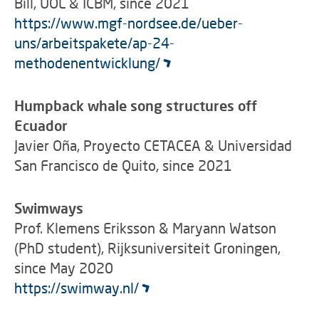
Bill, UOL & ICBM, since 2021
https://www.mgf-nordsee.de/ueber-
uns/arbeitspakete/ap-24-
methodenentwicklung/
Humpback whale song structures off
Ecuador
Javier Oña, Proyecto CETACEA & Universidad
San Francisco de Quito, since 2021
Swimways
Prof. Klemens Eriksson & Maryann Watson
(PhD student), Rijksuniversiteit Groningen,
since May 2020
https://swimway.nl/