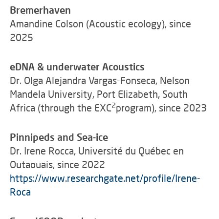
Bremerhaven
Amandine Colson (Acoustic ecology), since
2025
eDNA & underwater Acoustics
Dr. Olga Alejandra Vargas-Fonseca, Nelson
Mandela University, Port Elizabeth, South
2
Africa (through the EXC
program), since 2023
Pinnipeds and Sea-ice
Dr. Irene Rocca, Université du Québec en
Outaouais, since 2022
https://www.researchgate.net/profile/Irene-
Roca