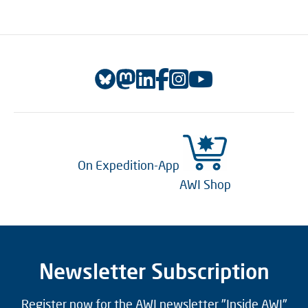
On Expedition-App
AWI Shop
Newsletter Subscription
Register now for the AWI newsletter "Inside AWI"