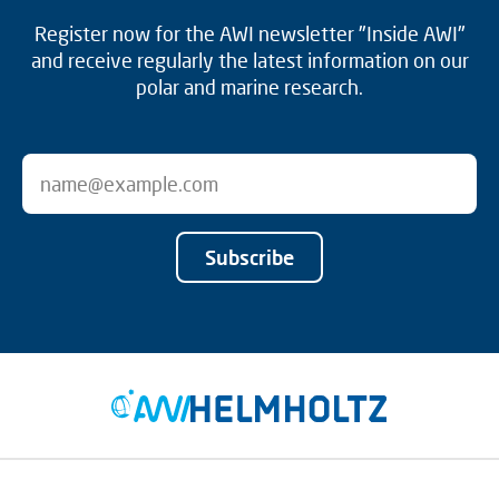
Register now for the AWI newsletter "Inside AWI"
and receive regularly the latest information on our
polar and marine research.
Subscribe