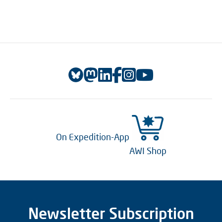
On Expedition-App
AWI Shop
Newsletter Subscription