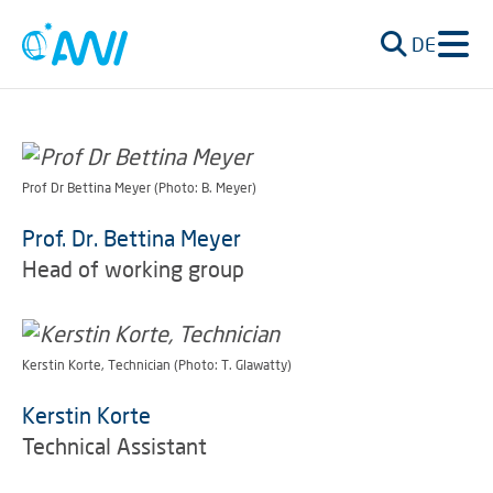
DE
Prof Dr Bettina Meyer (Photo: B. Meyer)
Prof. Dr. Bettina Meyer
Head of working group
Kerstin Korte, Technician (Photo: T. Glawatty)
Kerstin Korte
Technical Assistant