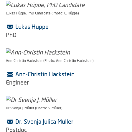
Lukas Hüppe, PhD Candidate (Photo: L. Hüppe)
Lukas Hüppe
PhD
Ann-Christin Hackstein (Photo: Ann-Christin Hackstein)
Ann-Christin Hackstein
Engineer
Dr Svenja J. Müller (Photo: S. Müller)
Dr. Svenja Julica Müller
Postdoc