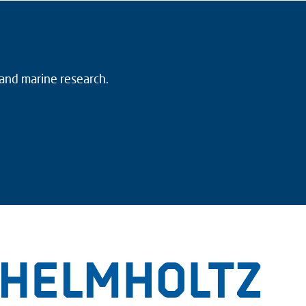
 and marine research.