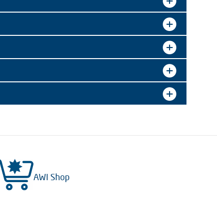
AWI Shop