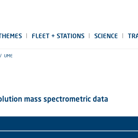
THEMES
FLEET + STATIONS
SCIENCE
TR
/
UME
solution mass spectrometric data