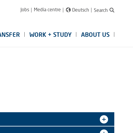
Jobs
Media centre
Deutsch
Search
ANSFER
WORK + STUDY
ABOUT US