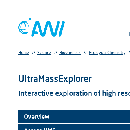
Home
//
Science
//
Biosciences
//
Ecological Chemistry
/
UltraMassExplorer
Interactive exploration of high re
Overview