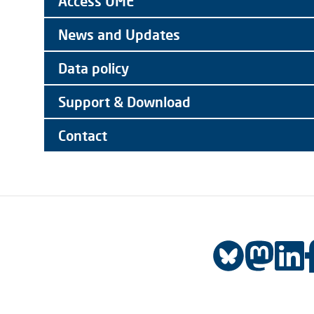
Access UME
News and Updates
Data policy
Support & Download
Contact