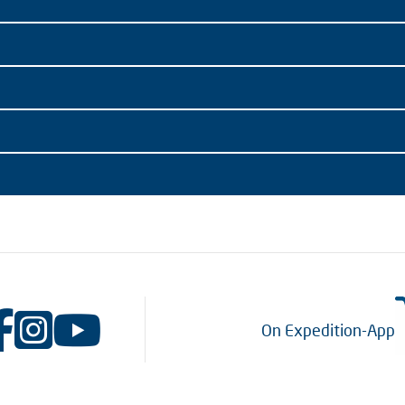
On Expedition-App