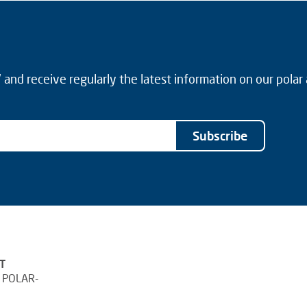
and receive regularly the latest information on our polar
Subscribe
T
 POLAR-