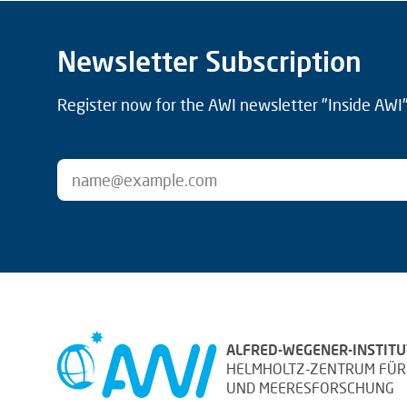
Newsletter Subscription
Register now for the AWI newsletter "Inside AWI" 
ALFRED-WEGENER-INSTITU
HELMHOLTZ-ZENTRUM FÜR
UND MEERESFORSCHUNG