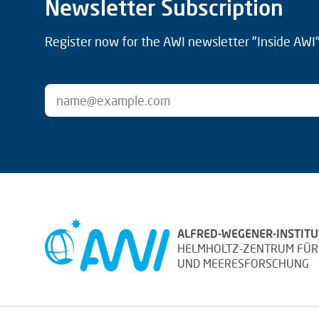
Newsletter Subscription
Register now for the AWI newsletter "Inside AWI" 
ALFRED-WEGENER-INSTITU
HELMHOLTZ-ZENTRUM FÜR
UND MEERESFORSCHUNG