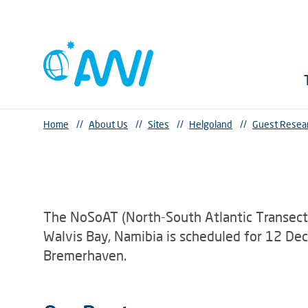
Home
//
About Us
//
Sites
//
Helgoland
//
Guest Resea
The NoSoAT (North-South Atlantic Transect
Walvis Bay, Namibia is scheduled for 12 D
Bremerhaven.