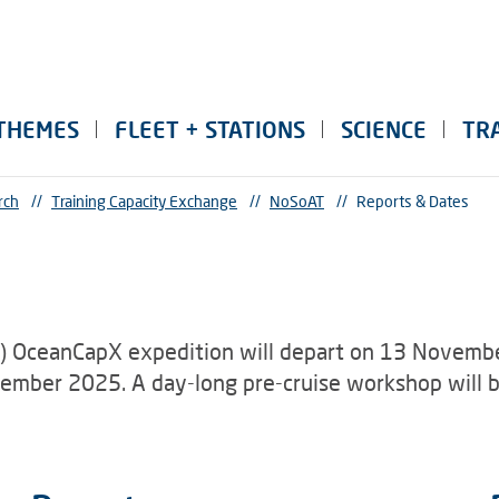
THEMES
FLEET + STATIONS
SCIENCE
TR
rch
//
Training Capacity Exchange
//
NoSoAT
//
Reports & Dates
) OceanCapX expedition will depart on 13 Novembe
ecember 2025. A day-long pre-cruise workshop wil