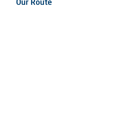
Our Route