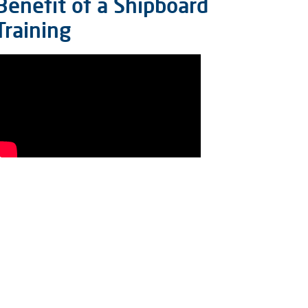
Benefit of a Shipboard
Training