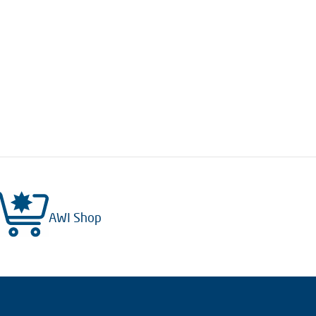
AWI Shop