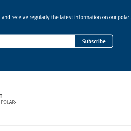
and receive regularly the latest information on our polar
Subscribe
T
 POLAR-