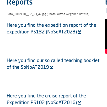
Reports
Foto_18.09.18__22_33_47.jpg (Photo: Alfred-Wegener-Institut)
Here you find the expedition report of the
expedition PS132 (NoSoAT2023)
Here you find our so called teaching booklet
of the SoNoAT2019
Here you find the cruise report of the
Expedition PS102 (NoSoAT2016)