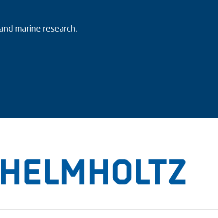
 and marine research.