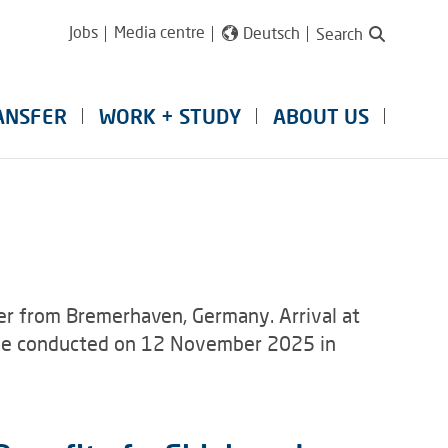
Jobs
Media centre
Deutsch
Search
ANSFER
WORK + STUDY
ABOUT US
r from Bremerhaven, Germany. Arrival at
l be conducted on 12 November 2025 in