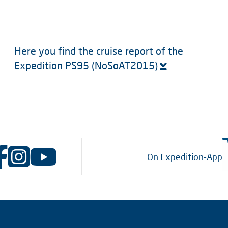
Here you find the cruise report of the
Expedition PS95 (NoSoAT2015)
On Expedition-App