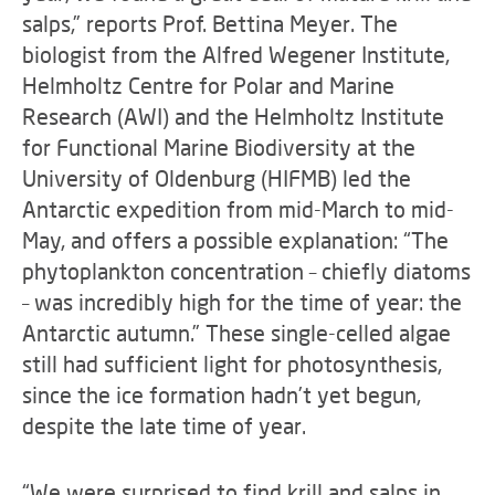
salps,” reports Prof. Bettina Meyer. The
biologist from the Alfred Wegener Institute,
Helmholtz Centre for Polar and Marine
Research (AWI) and the Helmholtz Institute
for Functional Marine Biodiversity at the
University of Oldenburg (HIFMB) led the
Antarctic expedition from mid-March to mid-
May, and offers a possible explanation: “The
phytoplankton concentration – chiefly diatoms
– was incredibly high for the time of year: the
Antarctic autumn.” These single-celled algae
still had sufficient light for photosynthesis,
since the ice formation hadn’t yet begun,
despite the late time of year.
“We were surprised to find krill and salps in