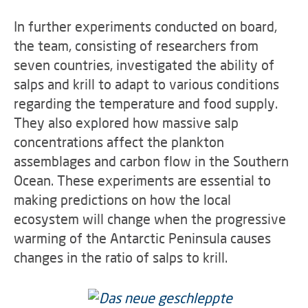
In further experiments conducted on board,
the team, consisting of researchers from
seven countries, investigated the ability of
salps and krill to adapt to various conditions
regarding the temperature and food supply.
They also explored how massive salp
concentrations affect the plankton
assemblages and carbon flow in the Southern
Ocean. These experiments are essential to
making predictions on how the local
ecosystem will change when the progressive
warming of the Antarctic Peninsula causes
changes in the ratio of salps to krill.