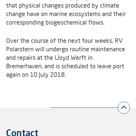
that physical changes produced by climate
change have on marine ecosystems and their
corresponding biogeochemical flows.
Over the course of the next four weeks, RV
Polarstern will undergo routine maintenance
and repairs at the Lloyd Werft in
Bremerhaven, and is scheduled to leave port
again on 10 July 2018.
Contact