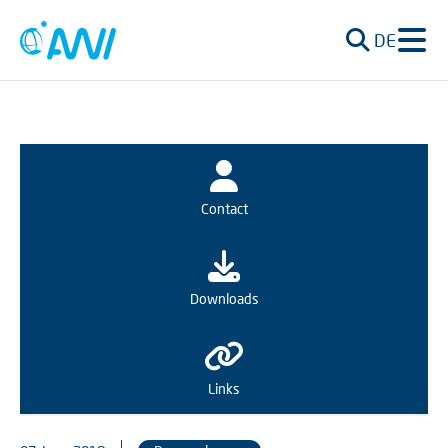
DE
Contact
Downloads
Links