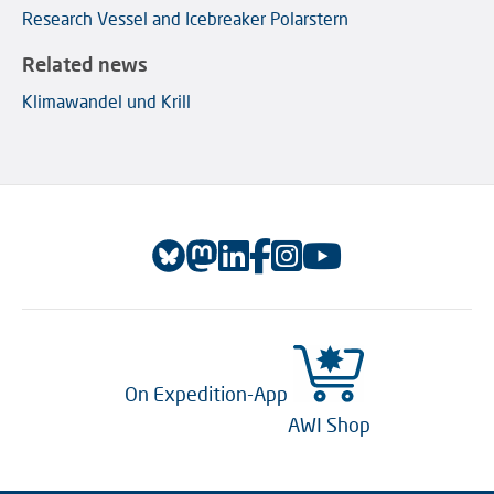
Research Vessel and Icebreaker Polarstern
Related news
Klimawandel und Krill
On Expedition-App
AWI Shop