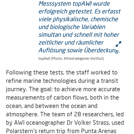
topAWI (Photo: Alfred-Wegener-Institut)
Following these tests, the staff worked to
refine marine technologies during a transit
journey. The goal: to achieve more accurate
measurements of carbon flows, both in the
ocean, and between the ocean and
atmosphere. The team of 28 researchers, led
by AWI oceanographer Dr Volker Strass, used
Polarstern’s return trip from Punta Arenas