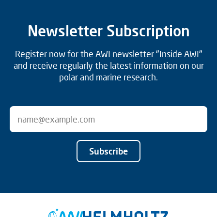
Newsletter Subscription
Register now for the AWI newsletter "Inside AWI"
and receive regularly the latest information on our
polar and marine research.
Subscribe