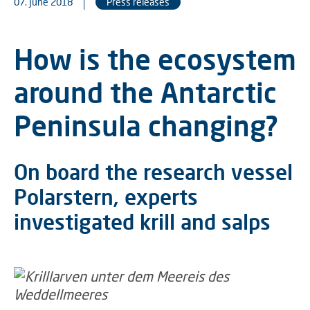
07. June 2018
Press releases
How is the ecosystem
around the Antarctic
Peninsula changing?
On board the research vessel
Polarstern, experts
investigated krill and salps