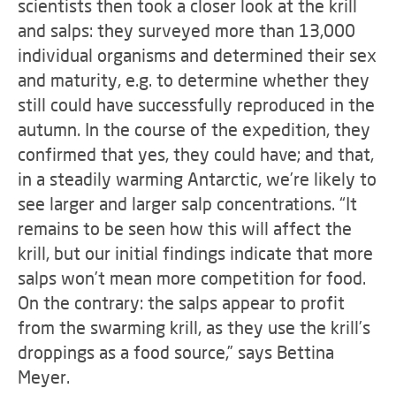
scientists then took a closer look at the krill
and salps: they surveyed more than 13,000
individual organisms and determined their sex
and maturity, e.g. to determine whether they
still could have successfully reproduced in the
autumn. In the course of the expedition, they
confirmed that yes, they could have; and that,
in a steadily warming Antarctic, we’re likely to
see larger and larger salp concentrations. “It
remains to be seen how this will affect the
krill, but our initial findings indicate that more
salps won’t mean more competition for food.
On the contrary: the salps appear to profit
from the swarming krill, as they use the krill’s
droppings as a food source,” says Bettina
Meyer.