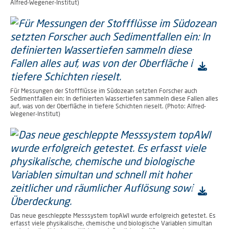
Alfred-Wegener-Institut)
Für Messungen der Stoffflüsse im Südozean setzten Forscher auch
Sedimentfallen ein: In definierten Wassertiefen sammeln diese Fallen alles
auf, was von der Oberfläche in tiefere Schichten rieselt. (Photo: Alfred-
Wegener-Institut)
Das neue geschleppte Messsystem topAWI wurde erfolgreich getestet. Es
erfasst viele physikalische, chemische und biologische Variablen simultan