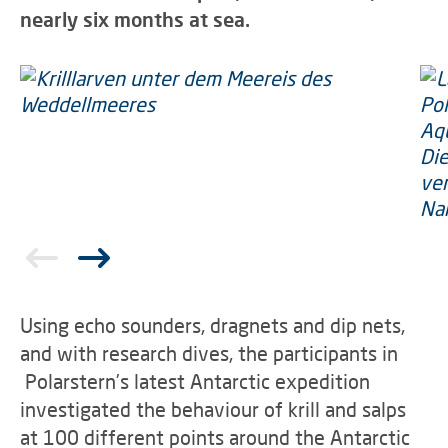
nearly six months at sea.
Using echo sounders, dragnets and dip nets,
and with research dives, the participants in
Polarstern’s latest Antarctic expedition
investigated the behaviour of krill and salps
at 100 different points around the Antarctic