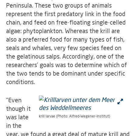
Peninsula. These two groups of animals
represent the first predatory link in the food
chain, and feed on free-floating single-celled
algae: phytoplankton. Whereas the krill are
also a preferred food for many types of fish,
seals and whales, very few species feed on
the gelatinous salps. Accordingly, one of the
researchers’ goals was to determine which of
the two tends to be dominant under specific
conditions.
“Even
though it
was late
krill larvae (Photo: Alfred-Wegener-Institut)
in the
year, we found a great deal of mature krill and