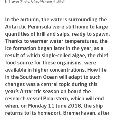
krill larvae (Photo: Alfred-Wegener-Institut)
In the autumn, the waters surrounding the
Antarctic Peninsula were still home to large
quantities of krill and salps, ready to spawn.
Thanks to warmer water temperatures, the
ice formation began later in the year, as a
result of which single-celled algae, the chief
food source for these organisms, were
available in higher concentrations. How life
in the Southern Ocean will adapt to such
changes was a central topic during this
year’s Antarctic season on board the
research vessel Polarstern, which will end
when, on Monday 11 June 2018, the ship
returns to its homeport, Bremerhaven, after