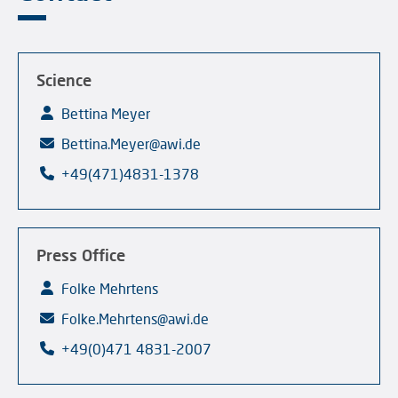
Science
Bettina Meyer
Bettina.Meyer@awi.de
+49(471)4831-1378
Press Office
Folke Mehrtens
Folke.Mehrtens@awi.de
+49(0)471 4831-2007