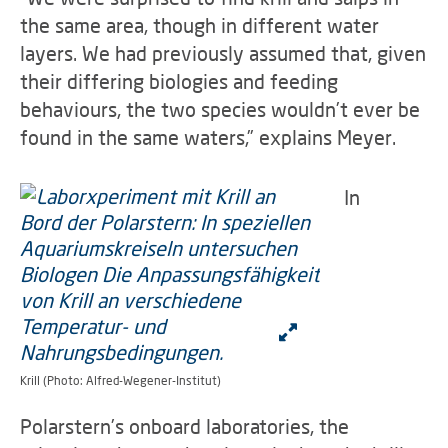
the same area, though in different water
layers. We had previously assumed that, given
their differing biologies and feeding
behaviours, the two species wouldn’t ever be
found in the same waters,” explains Meyer.
In
Krill (Photo: Alfred-Wegener-Institut)
Polarstern’s onboard laboratories, the