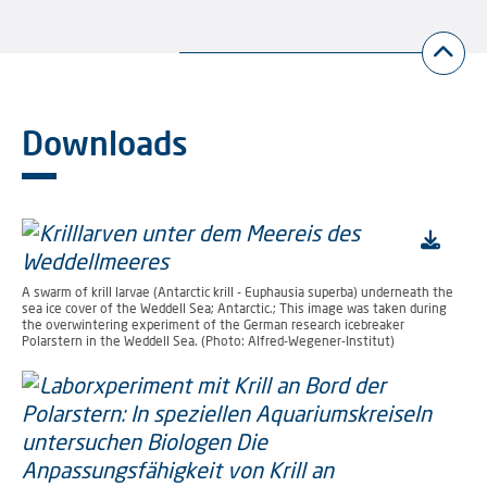
Downloads
A swarm of krill larvae (Antarctic krill - Euphausia superba) underneath the
sea ice cover of the Weddell Sea; Antarctic.; This image was taken during
the overwintering experiment of the German research icebreaker
Polarstern in the Weddell Sea. (Photo: Alfred-Wegener-Institut)