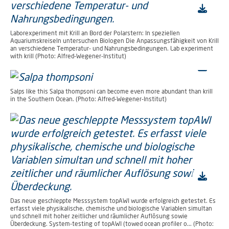
Laborexperiment mit Krill an Bord der Polarstern: In speziellen
Aquariumskreiseln untersuchen Biologen Die Anpassungsfähigkeit von Krill
an verschiedene Temperatur- und Nahrungsbedingungen. Lab experiment
with krill (Photo: Alfred-Wegener-Institut)
Salps like this Salpa thompsoni can become even more abundant than krill
in the Southern Ocean. (Photo: Alfred-Wegener-Institut)
Das neue geschleppte Messsystem topAWI wurde erfolgreich getestet. Es
erfasst viele physikalische, chemische und biologische Variablen simultan
und schnell mit hoher zeitlicher und räumlicher Auflösung sowie
Überdeckung. System-testing of topAWI (towed ocean profiler o... (Photo: