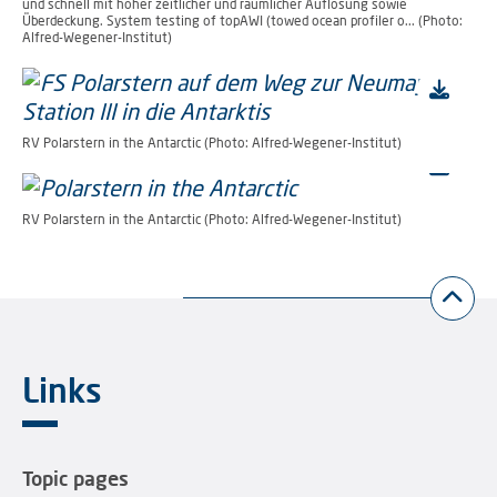
und schnell mit hoher zeitlicher und räumlicher Auflösung sowie
Überdeckung. System testing of topAWI (towed ocean profiler o... (Photo:
Alfred-Wegener-Institut)
RV Polarstern in the Antarctic (Photo: Alfred-Wegener-Institut)
RV Polarstern in the Antarctic (Photo: Alfred-Wegener-Institut)
Links
Topic pages