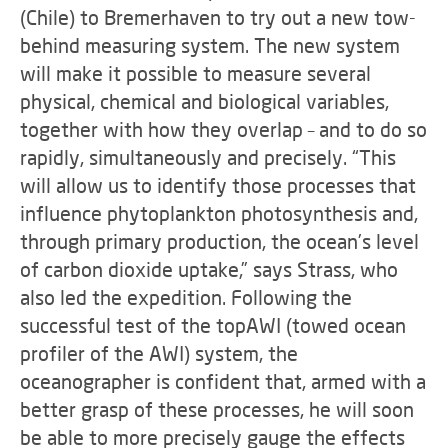
(Chile) to Bremerhaven to try out a new tow-
behind measuring system. The new system
will make it possible to measure several
physical, chemical and biological variables,
together with how they overlap – and to do so
rapidly, simultaneously and precisely. “This
will allow us to identify those processes that
influence phytoplankton photosynthesis and,
through primary production, the ocean’s level
of carbon dioxide uptake,” says Strass, who
also led the expedition. Following the
successful test of the topAWI (towed ocean
profiler of the AWI) system, the
oceanographer is confident that, armed with a
better grasp of these processes, he will soon
be able to more precisely gauge the effects