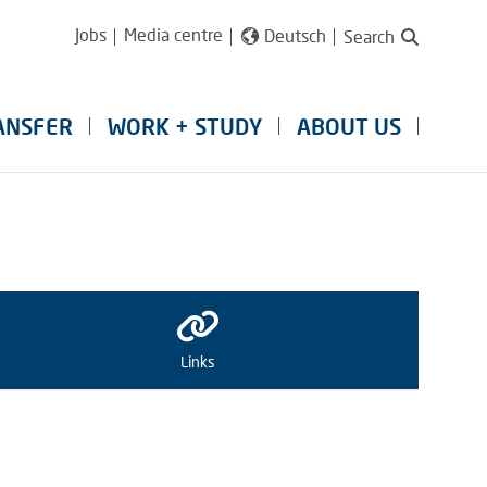
Jobs
Media centre
Deutsch
Search
ANSFER
WORK + STUDY
ABOUT US
Links