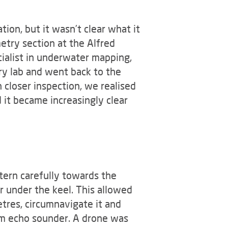
ion, but it wasn’t clear what it
try section at the Alfred
ialist in underwater mapping,
try lab and went back to the
 closer inspection, we realised
 it became increasingly clear
tern carefully towards the
r under the keel. This allowed
tres, circumnavigate it and
m echo sounder. A drone was