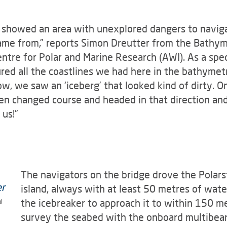
t showed an area with unexplored dangers to navigat
me from,” reports Simon Dreutter from the Bathyme
ntre for Polar and Marine Research (AWI). As a spec
coured all the coastlines we had here in the bathyme
w, we saw an ‘iceberg’ that looked kind of dirty. On
en changed course and headed in that direction and
 us!”
The navigators on the bridge drove the Polars
island, always with at least 50 metres of wate
the icebreaker to approach it to within 150 me
l
survey the seabed with the onboard multibea