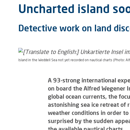
Uncharted island soo
Detective work on land disc
Island in the Weddell Sea not yet recorded on nautical charts (Photo: Al
A 93-strong international expe
on board the Alfred Wegener In
global ocean currents, the foc
astonishing sea ice retreat of
weather conditions in order to s
surprised by the sudden appea
the available nautical charts.