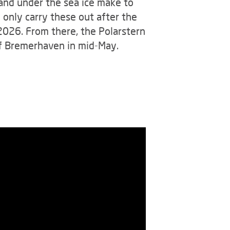
 and under the sea ice make to
 only carry these out after the
 2026. From there, the Polarstern
 of Bremerhaven in mid-May.