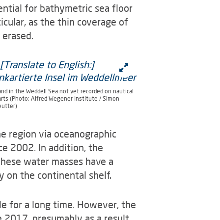
ential for bathymetric sea floor
cular, as the thin coverage of
 erased.
and in the Weddell Sea not yet recorded on nautical
arts (Photo: Alfred Wegener Institute / Simon
eutter)
he region via oceanographic
e 2002. In addition, the
These water masses have a
y on the continental shelf.
ble for a long time. However, the
e 2017, presumably as a result