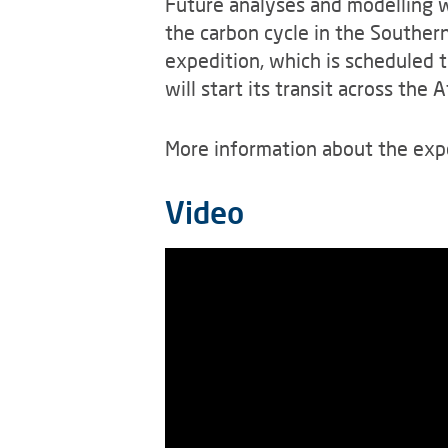
Future analyses and modelling w
the carbon cycle in the Southern
expedition, which is scheduled t
will start its transit across the
More information about the exp
Video