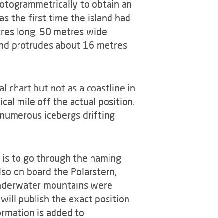
otogrammetrically to obtain an
s the first time the island had
tres long, 50 metres wide
 and protrudes about 16 metres
l chart but not as a coastline in
al mile off the actual position.
 numerous icebergs drifting
w is to go through the naming
lso on board the Polarstern,
 underwater mountains were
will publish the exact position
ormation is added to