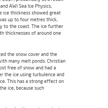
 and AWI Sea Ice Physics,
e ice thickness showed great
 was up to four metres thick,
 to the coast. The ice further
th thicknesses of around one
cted the snow cover and the
with many melt ponds. Christian
ost free of snow and had a
r the ice using turbulence and
ce. This has a strong effect on
the ice, because such