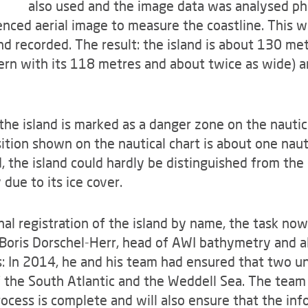
also used and the image data was analysed ph
ced aerial image to measure the coastline. This wa
d recorded. The result: the island is about 130 me
stern with its 118 metres and about twice as wide)
the island is marked as a danger zone on the nautica
tion shown on the nautical chart is about one nautic
, the island could hardly be distinguished from the
due to its ice cover.
ional registration of the island by name, the task no
 Boris Dorschel-Herr, head of AWI bathymetry and a
is: In 2014, he and his team had ensured that two
f the South Atlantic and the Weddell Sea. The team 
ocess is complete and will also ensure that the inf