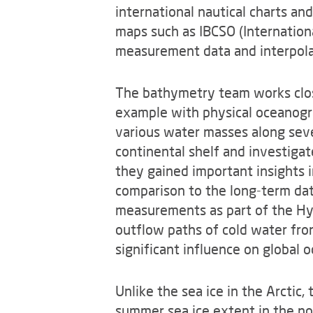
international nautical charts an
maps such as IBCSO (Internationa
measurement data and interpola
The bathymetry team works clos
example with physical oceanogra
various water masses along seve
continental shelf and investigate
they gained important insights i
comparison to the long-term dat
measurements as part of the Hyb
outflow paths of cold water fr
significant influence on global o
Unlike the sea ice in the Arctic,
summer sea ice extent in the no