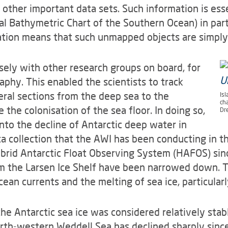
d other important data sets. Such information is ess
l Bathymetric Chart of the Southern Ocean) in parti
tion means that such unmapped objects are simply
ely with other research groups on board, for
phy. This enabled the scientists to track
ral sections from the deep sea to the
Isl
ch
 the colonisation of the sea floor. In doing so,
Dr
nto the decline of Antarctic deep water in
a collection that the AWI has been conducting in t
rid Antarctic Float Observing System (HAFOS) sinc
om the Larsen Ice Shelf have been narrowed down. 
cean currents and the melting of sea ice, particularl
 the Antarctic sea ice was considered relatively sta
rth-western Weddell Sea has declined sharply sinc