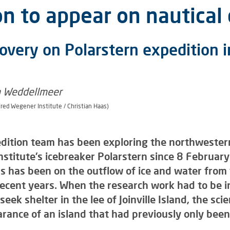
n to appear on nautical 
overy on Polarstern expedition i
fred Wegener Institute / Christian Haas)
dition team has been exploring the northwestern
stitute's icebreaker Polarstern since 8 February 
us has been on the outflow of ice and water from 
 recent years. When the research work had to be 
eek shelter in the lee of Joinville Island, the sc
rance of an island that had previously only bee