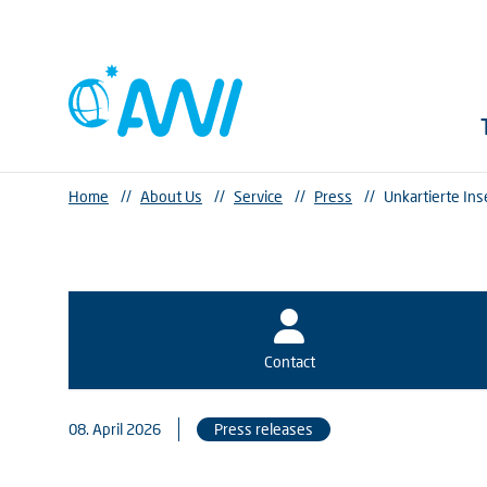
Home
//
About Us
//
Service
//
Press
//
Unkartierte In
Contact
08. April 2026
Press releases