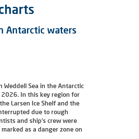
charts
n Antarctic waters
 Weddell Sea in the Antarctic
2026. In this key region for
the Larsen Ice Shelf and the
interrupted due to rough
ientists and ship's crew were
n marked as a danger zone on