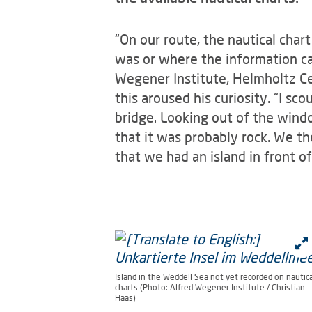
“On our route, the nautical char
was or where the information ca
Wegener Institute, Helmholtz Ce
this aroused his curiosity. “I s
bridge. Looking out of the windo
that it was probably rock. We th
that we had an island in front of
Island in the Weddell Sea not yet recorded on nautica
charts (Photo: Alfred Wegener Institute / Christian
Haas)