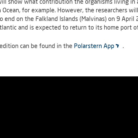
ill show what contribution the organisms living in
 Ocean, for example. However, the researchers will
o end on the Falkland Islands (Malvinas) on 9 April
 Atlantic and is expected to return to its home port
edition can be found in the
Polarstern App
.