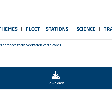
THEMES
FLEET + STATIONS
SCIENCE
TR
sel demnächst auf Seekarten verzeichnet
Downloads