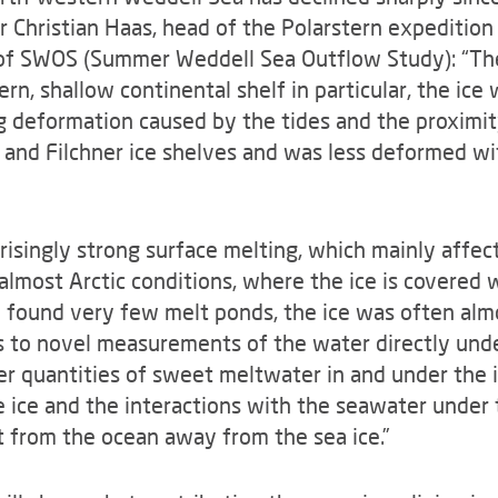
 Christian Haas, head of the Polarstern expedition
s of SWOS (Summer Weddell Sea Outflow Study): “Th
ern, shallow continental shelf in particular, the ice
g deformation caused by the tides and the proximity
and Filchner ice shelves and was less deformed wi
prisingly strong surface melting, which mainly affe
almost Arctic conditions, where the ice is covered 
 found very few melt ponds, the ice was often alm
ks to novel measurements of the water directly unde
er quantities of sweet meltwater in and under the i
he ice and the interactions with the seawater under 
 from the ocean away from the sea ice.”