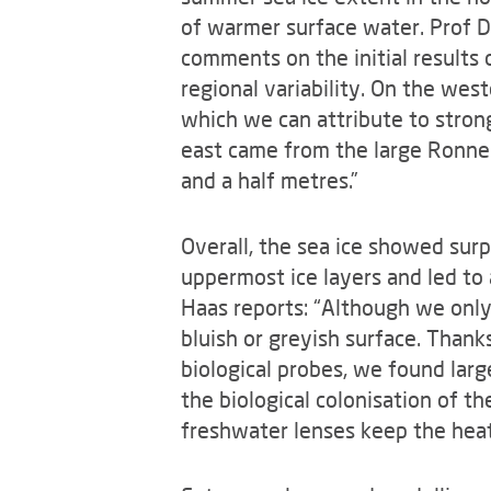
of warmer surface water. Prof Dr
comments on the initial result
regional variability. On the west
which we can attribute to stron
east came from the large Ronne 
and a half metres.”
Overall, the sea ice showed sur
uppermost ice layers and led to 
Haas reports: “Although we only
bluish or greyish surface. Than
biological probes, we found larg
the biological colonisation of t
freshwater lenses keep the heat