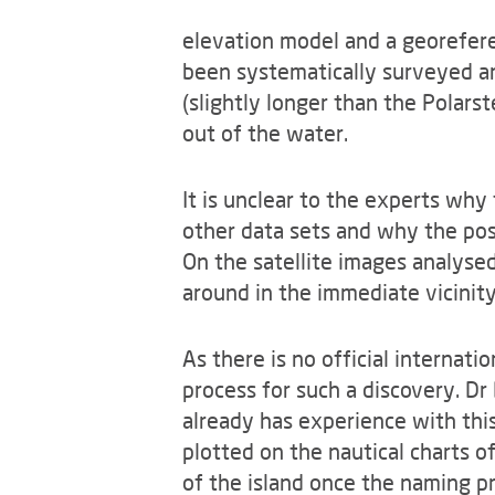
elevation model and a georeferen
been systematically surveyed an
(slightly longer than the Polar
out of the water.
It is unclear to the experts why 
other data sets and why the posi
On the satellite images analysed
around in the immediate vicinity 
As there is no official internat
process for such a discovery. Dr
already has experience with th
plotted on the nautical charts o
of the island once the naming pr