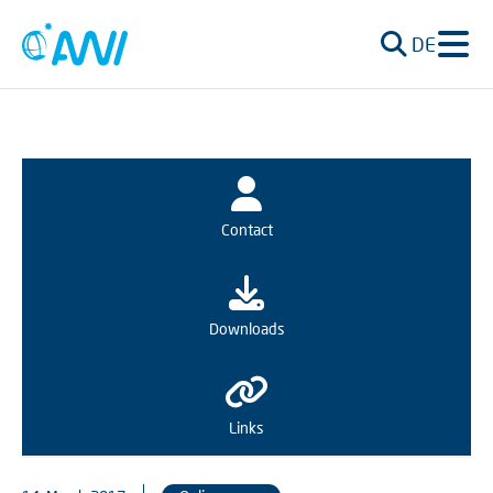
DE
Contact
Downloads
Links