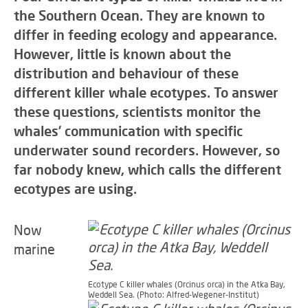
the Southern Ocean. They are known to
differ in feeding ecology and appearance.
However, little is known about the
distribution and behaviour of these
different killer whale ecotypes. To answer
these questions, scientists monitor the
whales’ communication with specific
underwater sound recorders. However, so
far nobody knew, which calls the different
ecotypes are using.
Now
marine
Ecotype C killer whales (Orcinus orca) in the Atka Bay,
Weddell Sea. (Photo: Alfred-Wegener-Institut)