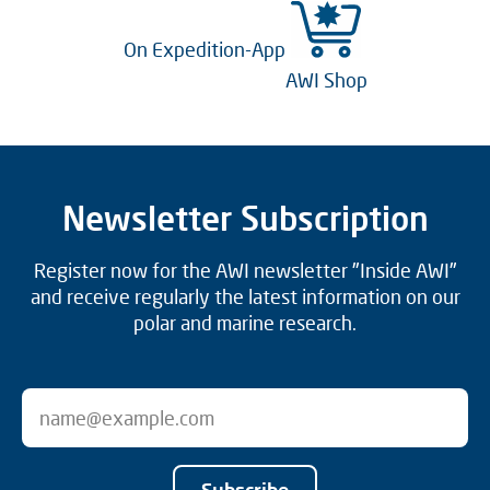
On Expedition-App
AWI Shop
Newsletter Subscription
Register now for the AWI newsletter "Inside AWI"
and receive regularly the latest information on our
polar and marine research.