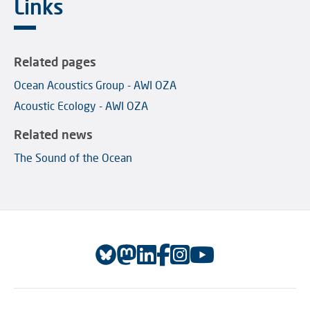
Links
Related pages
Ocean Acoustics Group - AWI OZA
Acoustic Ecology - AWI OZA
Related news
The Sound of the Ocean