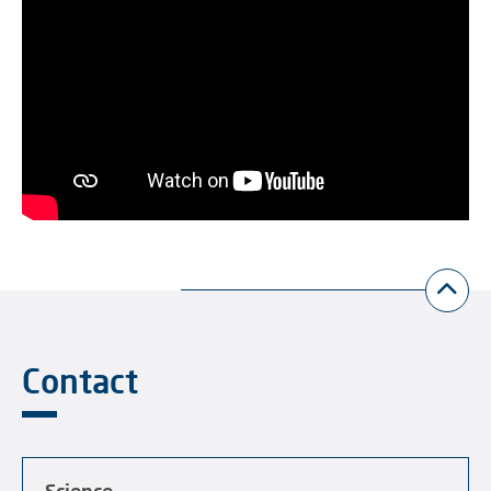
Contact