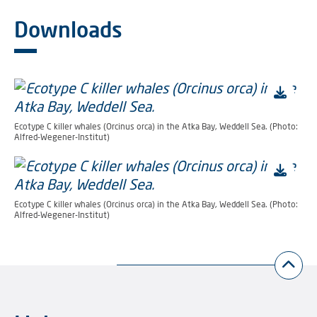
Downloads
Ecotype C killer whales (Orcinus orca) in the Atka Bay, Weddell Sea. (Photo:
Alfred-Wegener-Institut)
Ecotype C killer whales (Orcinus orca) in the Atka Bay, Weddell Sea. (Photo:
Alfred-Wegener-Institut)