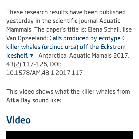
These research results have been published
yesterday in the scientific journal Aquatic
Mammals. The paper’s title is: Elena Schall, Ilse
Van Opzeeland:
Calls produced by ecotype C
killer whales (orcinuc orca) off the Eckström
Iceshelf,
Antarctica. Aquatic Mamals 2017,
43(2) 117-126, DOI:
10.1578/AM.43.1.2017.117
This video shows what the killer whales from
Atka Bay sound like:
Video