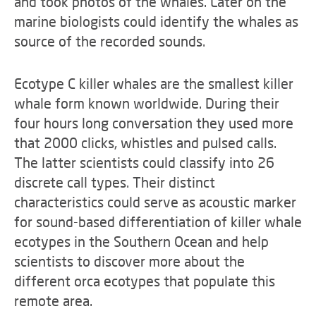
and took photos of the whales. Later on the
marine biologists could identify the whales as
source of the recorded sounds.
Ecotype C killer whales are the smallest killer
whale form known worldwide. During their
four hours long conversation they used more
that 2000 clicks, whistles and pulsed calls.
The latter scientists could classify into 26
discrete call types. Their distinct
characteristics could serve as acoustic marker
for sound-based differentiation of killer whale
ecotypes in the Southern Ocean and help
scientists to discover more about the
different orca ecotypes that populate this
remote area.