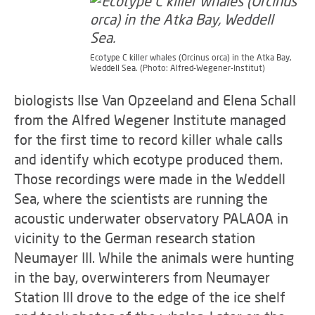
Ecotype C killer whales (Orcinus orca) in the Atka Bay,
Weddell Sea. (Photo: Alfred-Wegener-Institut)
biologists Ilse Van Opzeeland and Elena Schall
from the Alfred Wegener Institute managed
for the first time to record killer whale calls
and identify which ecotype produced them.
Those recordings were made in the Weddell
Sea, where the scientists are running the
acoustic underwater observatory PALAOA in
vicinity to the German research station
Neumayer III. While the animals were hunting
in the bay, overwinterers from Neumayer
Station III drove to the edge of the ice shelf