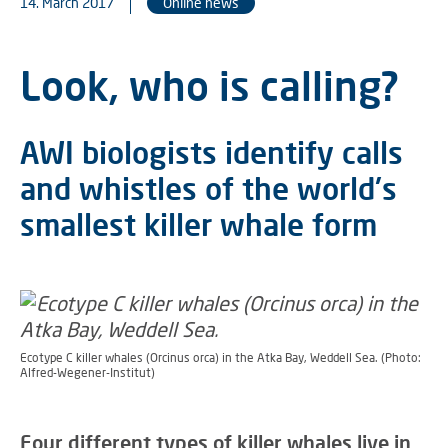
14. March 2017
Online news
Look, who is calling?
AWI biologists identify calls
and whistles of the world's
smallest killer whale form
Ecotype C killer whales (Orcinus orca) in the Atka Bay, Weddell Sea. (Photo:
Alfred-Wegener-Institut)
Four different types of killer whales live in