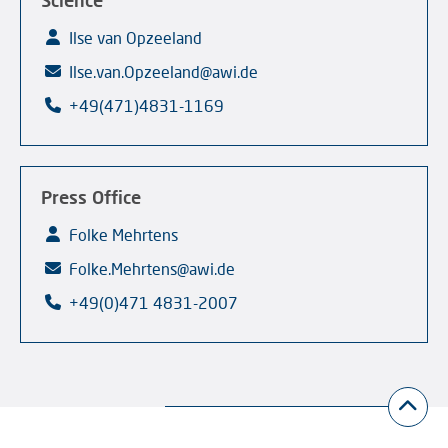
Science
Ilse van Opzeeland
Ilse.van.Opzeeland@awi.de
+49(471)4831-1169
Press Office
Folke Mehrtens
Folke.Mehrtens@awi.de
+49(0)471 4831-2007