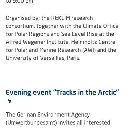
to 9:00 pm
Organised by: the REKLIM research
consortium, together with the Climate Office
for Polar Regions and Sea Level Rise at the
Alfred Wegener Institute, Helmholtz Centre
for Polar and Marine Research (AWI) and the
University of Versailles, Paris.
Evening event “Tracks in the Arctic”
The German Environment Agency
(Umweltbundesamt) invites all interested