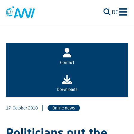
DE
Contact
Downloads
17. October 2018
Online news
Politicians put the