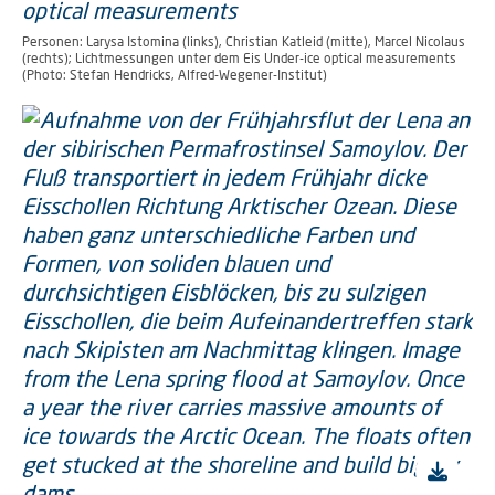
Personen: Larysa Istomina (links), Christian Katleid (mitte), Marcel Nicolaus
(rechts); Lichtmessungen unter dem Eis Under-ice optical measurements
(Photo: Stefan Hendricks, Alfred-Wegener-Institut)