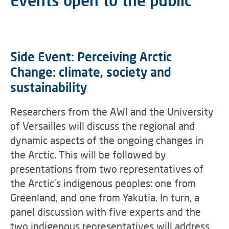
Events open to the public
Side Event: Perceiving Arctic
Change: climate, society and
sustainability
Researchers from the AWI and the University
of Versailles will discuss the regional and
dynamic aspects of the ongoing changes in
the Arctic. This will be followed by
presentations from two representatives of
the Arctic’s indigenous peoples: one from
Greenland, and one from Yakutia. In turn, a
panel discussion with five experts and the
two indigenous representatives will address