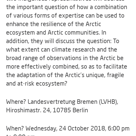
the important question of how a combination
of various forms of expertise can be used to
enhance the resilience of the Arctic
ecosystem and Arctic communities. In
addition, they will discuss the question: To
what extent can climate research and the
broad range of observations in the Arctic be
more effectively combined, so as to facilitate
the adaptation of the Arctic’s unique, fragile
and at-risk ecosystem?
Where? Landesvertretung Bremen (LVHB),
Hiroshimastr. 24, 10785 Berlin
When? Wednesday, 24 October 2018, 6:00 pm