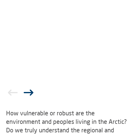
How vulnerable or robust are the
environment and peoples living in the Arctic?
Do we truly understand the regional and