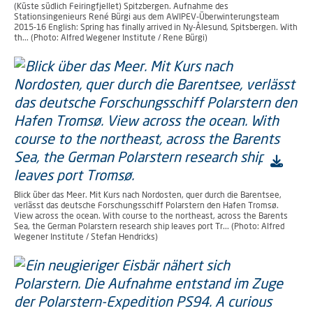
(Küste südlich Feiringfjellet) Spitzbergen. Aufnahme des
Stationsingenieurs René Bürgi aus dem AWIPEV-Überwinterungsteam
2015-16 English: Spring has finally arrived in Ny-Ålesund, Spitsbergen. With
th... (Photo: Alfred Wegener Institute / Rene Bürgi)
Blick über das Meer. Mit Kurs nach Nordosten, quer durch die Barentsee,
verlässt das deutsche Forschungsschiff Polarstern den Hafen Tromsø.
View across the ocean. With course to the northeast, across the Barents
Sea, the German Polarstern research ship leaves port Tr... (Photo: Alfred
Wegener Institute / Stefan Hendricks)