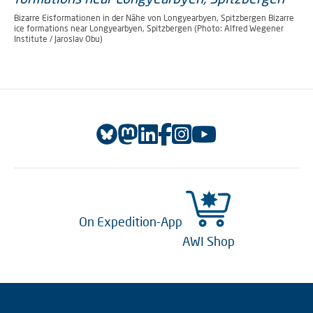
Bizarre Eisformationen in der Nähe von Longyearbyen, Spitzbergen Bizarre
ice formations near Longyearbyen, Spitzbergen (Photo: Alfred Wegener
Institute / Jaroslav Obu)
On Expedition-App
AWI Shop