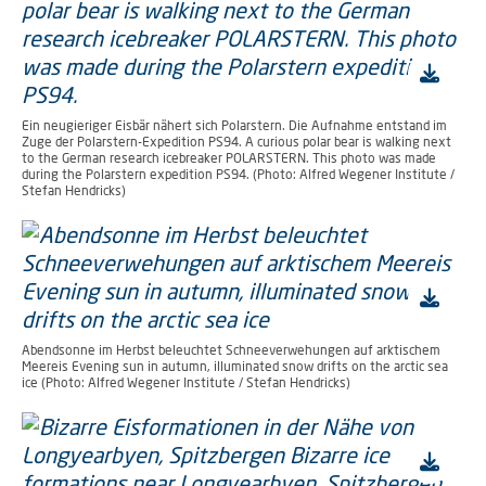
Ein neugieriger Eisbär nähert sich Polarstern. Die Aufnahme entstand im
Zuge der Polarstern-Expedition PS94. A curious polar bear is walking next
to the German research icebreaker POLARSTERN. This photo was made
during the Polarstern expedition PS94. (Photo: Alfred Wegener Institute /
Stefan Hendricks)
Abendsonne im Herbst beleuchtet Schneeverwehungen auf arktischem
Meereis Evening sun in autumn, illuminated snow drifts on the arctic sea
ice (Photo: Alfred Wegener Institute / Stefan Hendricks)