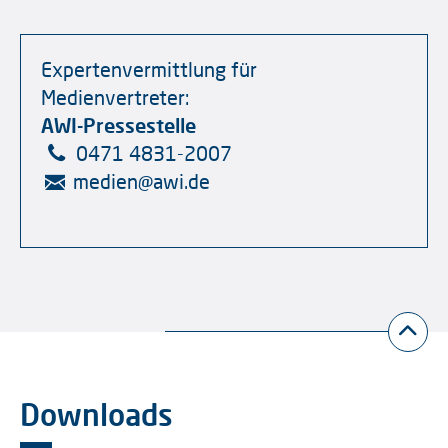
Expertenvermittlung für
Medienvertreter:
AWI-Pressestelle
0471 4831-2007
medien
@
awi.de
Downloads