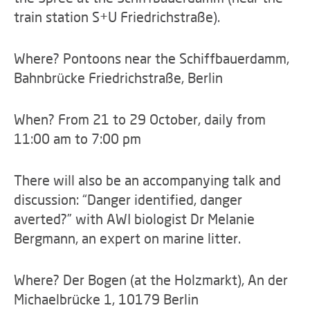
train station S+U Friedrichstraße).
Where? Pontoons near the Schiffbauerdamm,
Bahnbrücke Friedrichstraße, Berlin
When? From 21 to 29 October, daily from
11:00 am to 7:00 pm
There will also be an accompanying talk and
discussion: “Danger identified, danger
averted?” with AWI biologist Dr Melanie
Bergmann, an expert on marine litter.
Where? Der Bogen (at the Holzmarkt), An der
Michaelbrücke 1, 10179 Berlin