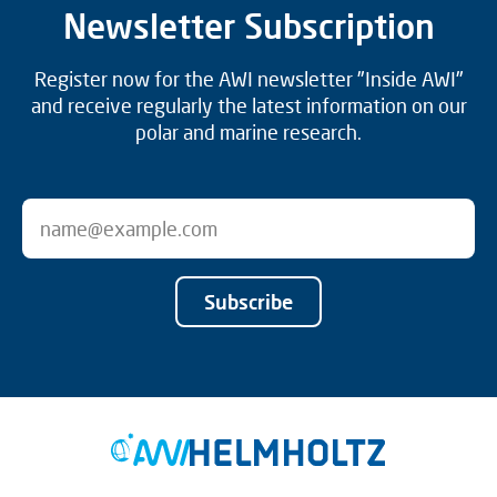
Newsletter Subscription
Register now for the AWI newsletter "Inside AWI"
and receive regularly the latest information on our
polar and marine research.
Subscribe