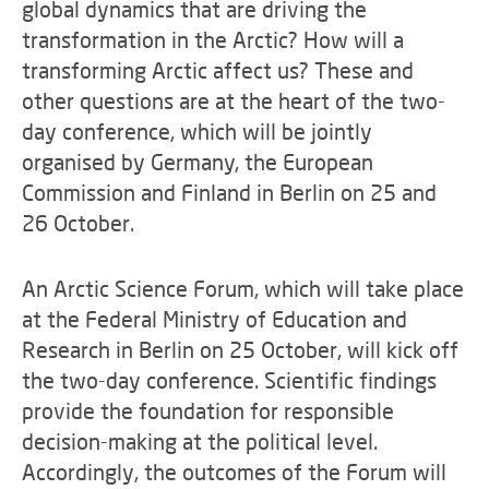
global dynamics that are driving the
transformation in the Arctic? How will a
transforming Arctic affect us? These and
other questions are at the heart of the two-
day conference, which will be jointly
organised by Germany, the European
Commission and Finland in Berlin on 25 and
26 October.
An Arctic Science Forum, which will take place
at the Federal Ministry of Education and
Research in Berlin on 25 October, will kick off
the two-day conference. Scientific findings
provide the foundation for responsible
decision-making at the political level.
Accordingly, the outcomes of the Forum will