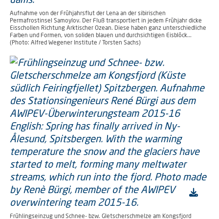
Aufnahme von der Frühjahrsflut der Lena an der sibirischen
Permafrostinsel Samoylov. Der Fluß transportiert in jedem Frühjahr dicke
Eisschollen Richtung Arktischer Ozean. Diese haben ganz unterschiedliche
Farben und Formen, von soliden blauen und durchsichtigen Eisblöck...
(Photo: Alfred Wegener Institute / Torsten Sachs)
Frühlingseinzug und Schnee- bzw. Gletscherschmelze am Kongsfjord