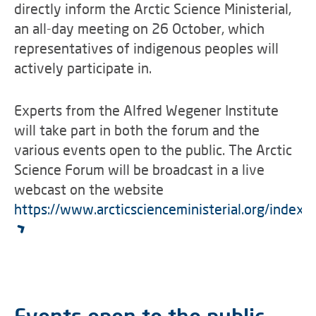
directly inform the Arctic Science Ministerial,
an all-day meeting on 26 October, which
representatives of indigenous peoples will
actively participate in.
Experts from the Alfred Wegener Institute
will take part in both the forum and the
various events open to the public. The Arctic
Science Forum will be broadcast in a live
webcast on the website
https://www.arcticscienceministerial.org/index.h