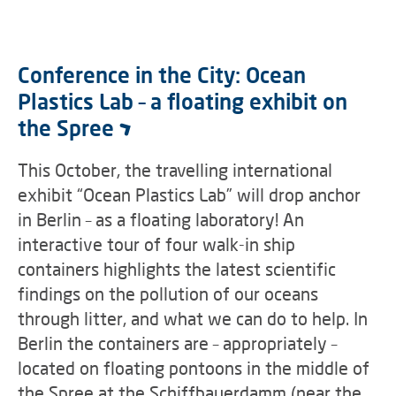
Conference in the City: Ocean
Plastics Lab – a floating exhibit on
the Spree
This October, the travelling international
exhibit “Ocean Plastics Lab” will drop anchor
in Berlin – as a floating laboratory! An
interactive tour of four walk-in ship
containers highlights the latest scientific
findings on the pollution of our oceans
through litter, and what we can do to help. In
Berlin the containers are – appropriately –
located on floating pontoons in the middle of
the Spree at the Schiffbauerdamm (near the