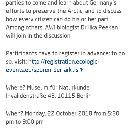
parties to come and learn about Germany’s
efforts to preserve the Arctic, and to discuss
how every citizen can do his or her part.
Among others, AWI biologist Dr Ilka Peeken
will join in the discussion.
Participants have to register in advance; to do
so, visit:
http://registration.ecologic-
events.eu/spuren-der-arktis
Where? Museum für Naturkunde,
Invalidenstraße 43, 10115 Berlin
When? Monday, 22 October 2018 from 5:30
pm to 9:00 pm