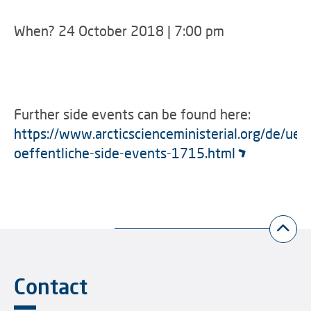
When? 24 October 2018 | 7:00 pm
Further side events can be found here:
https://www.arcticscienceministerial.org/de/uebe
oeffentliche-side-events-1715.html
Contact