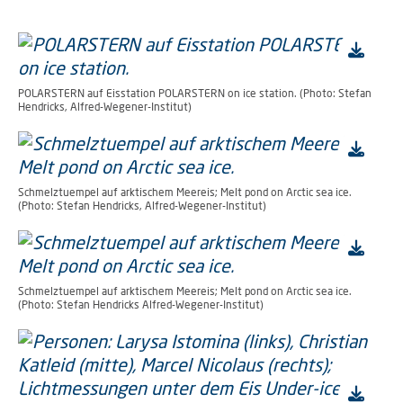
POLARSTERN auf Eisstation POLARSTERN on ice station. (Photo: Stefan
Hendricks, Alfred-Wegener-Institut)
Schmelztuempel auf arktischem Meereis; Melt pond on Arctic sea ice.
(Photo: Stefan Hendricks, Alfred-Wegener-Institut)
Schmelztuempel auf arktischem Meereis; Melt pond on Arctic sea ice.
(Photo: Stefan Hendricks Alfred-Wegener-Institut)