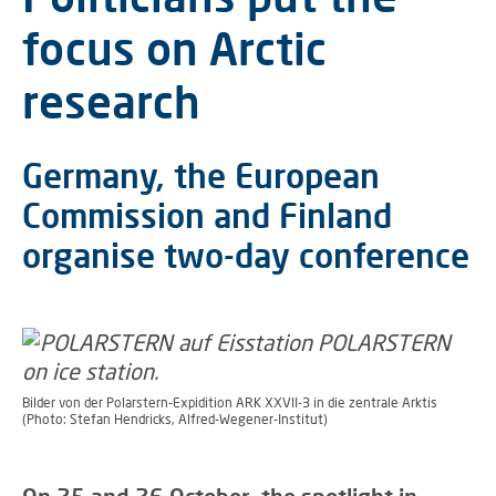
focus on Arctic
research
Germany, the European
Commission and Finland
organise two-day conference
Bilder von der Polarstern-Expidition ARK XXVII-3 in die zentrale Arktis
(Photo: Stefan Hendricks, Alfred-Wegener-Institut)