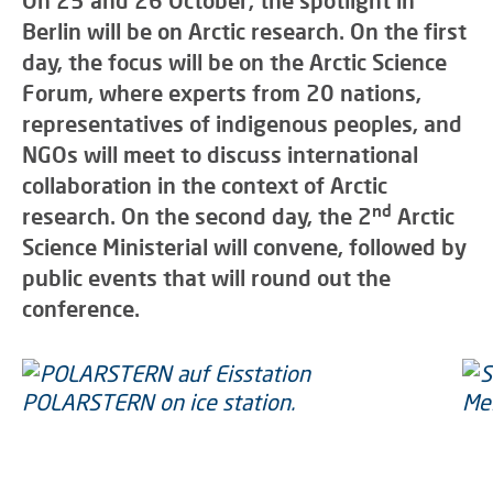
On 25 and 26 October, the spotlight in
Berlin will be on Arctic research. On the first
day, the focus will be on the Arctic Science
Forum, where experts from 20 nations,
representatives of indigenous peoples, and
NGOs will meet to discuss international
collaboration in the context of Arctic
nd
research. On the second day, the 2
Arctic
Science Ministerial will convene, followed by
public events that will round out the
conference.