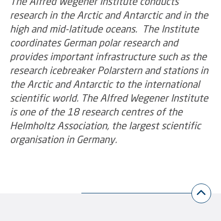
The Alfred Wegener Institute conducts
research in the Arctic and Antarctic and in the
high and mid-latitude oceans. The Institute
coordinates German polar research and
provides important infrastructure such as the
research icebreaker Polarstern and stations in
the Arctic and Antarctic to the international
scientific world. The Alfred Wegener Institute
is one of the 18 research centres of the
Helmholtz Association, the largest scientific
organisation in Germany.