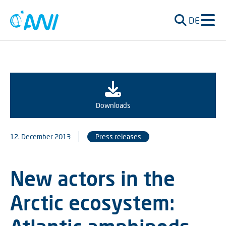
DE
Downloads
12. December 2013
Press releases
New actors in the
Arctic ecosystem: