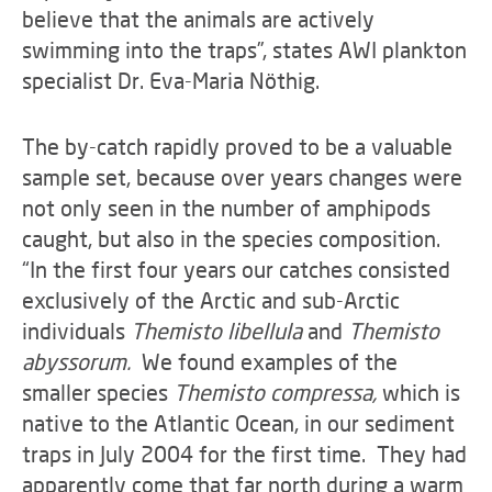
believe that the animals are actively
swimming into the traps”, states AWI plankton
specialist Dr. Eva-Maria Nöthig.
The by-catch rapidly proved to be a valuable
sample set, because over years changes were
not only seen in the number of amphipods
caught, but also in the species composition.
“In the first four years our catches consisted
exclusively of the Arctic and sub-Arctic
individuals
Themisto libellula
and
Themisto
abyssorum.
We found examples of the
smaller species
Themisto compressa,
which is
native to the Atlantic Ocean, in our sediment
traps in July 2004 for the first time. They had
apparently come that far north during a warm