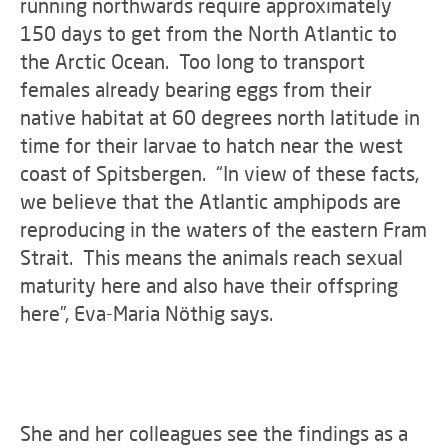
running northwards require approximately
150 days to get from the North Atlantic to
the Arctic Ocean. Too long to transport
females already bearing eggs from their
native habitat at 60 degrees north latitude in
time for their larvae to hatch near the west
coast of Spitsbergen. “In view of these facts,
we believe that the Atlantic amphipods are
reproducing in the waters of the eastern Fram
Strait. This means the animals reach sexual
maturity here and also have their offspring
here”, Eva-Maria Nöthig says.
She and her colleagues see the findings as a