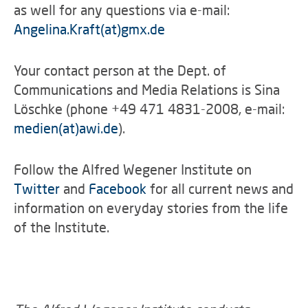
as well for any questions via e-mail:
Angelina.Kraft(at)gmx.de
Your contact person at the Dept. of
Communications and Media Relations is Sina
Löschke (phone +49 471 4831-2008, e-mail:
medien(at)awi.de
).
Follow the Alfred Wegener Institute on
Twitter
and
Facebook
for all current news and
information on everyday stories from the life
of the Institute.