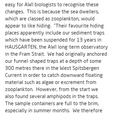
easy for AWI biologists to recognise these
changes. This is because the sea dwellers,
which are classed as zooplankton, would
appear to like hiding. “Their favourite hiding
places apparently include our sediment traps
which have been suspended for 13 years in
HAUSGARTEN, the AWI long-term observatory
in the Fram Strait. We had originally anchored
our funnel-shaped traps at a depth of some
300 metres there in the West Spitsbergen
Current in order to catch downward floating
material such as algae or excrement from
zooplankton. However, from the start we
also found several amphipods in the traps.
The sample containers are full to the brim,
especially in summer months. We therefore