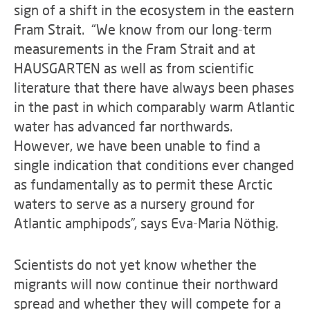
sign of a shift in the ecosystem in the eastern
Fram Strait. “We know from our long-term
measurements in the Fram Strait and at
HAUSGARTEN as well as from scientific
literature that there have always been phases
in the past in which comparably warm Atlantic
water has advanced far northwards.
However, we have been unable to find a
single indication that conditions ever changed
as fundamentally as to permit these Arctic
waters to serve as a nursery ground for
Atlantic amphipods”, says Eva-Maria Nöthig.
Scientists do not yet know whether the
migrants will now continue their northward
spread and whether they will compete for a