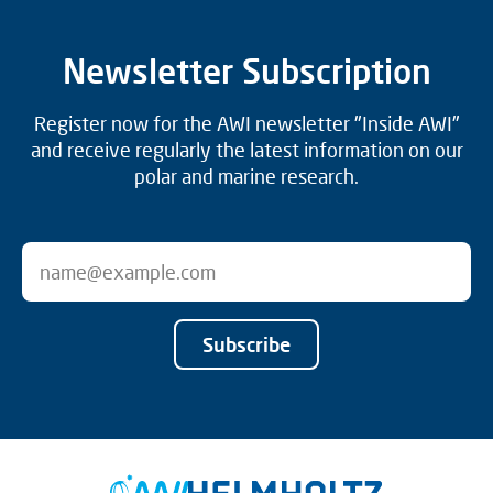
Newsletter Subscription
Register now for the AWI newsletter "Inside AWI"
and receive regularly the latest information on our
polar and marine research.
Subscribe