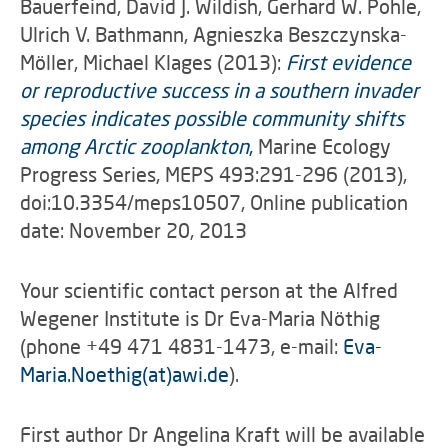
Bauerfeind, David J. Wildish, Gerhard W. Pohle,
Ulrich V. Bathmann, Agnieszka Beszczynska-
Möller, Michael Klages (2013):
First evidence
or reproductive success in a southern invader
species indicates possible community shifts
among Arctic zooplankton
,
Marine Ecology
Progress Series, MEPS 493:291-296 (2013),
doi:10.3354/meps10507, Online publication
date: November 20, 2013
Your scientific contact person at the Alfred
Wegener Institute is Dr Eva-Maria Nöthig
(phone +49 471 4831-1473, e-mail:
Eva-
Maria.Noethig(at)awi.de
).
First author Dr Angelina Kraft will be available