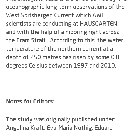
oceanographic long-term observations of the
West Spitsbergen Current which AWI
scientists are conducting at HAUSGARTEN
and with the help of a mooring right across
the Fram Strait. According to this, the water
temperature of the northern current at a
depth of 250 metres has risen by some 0.8
degrees Celsius between 1997 and 2010.
Notes for Editors:
The study was originally published under:
Angelina Kraft, Eva-Maria Nöthig, Eduard