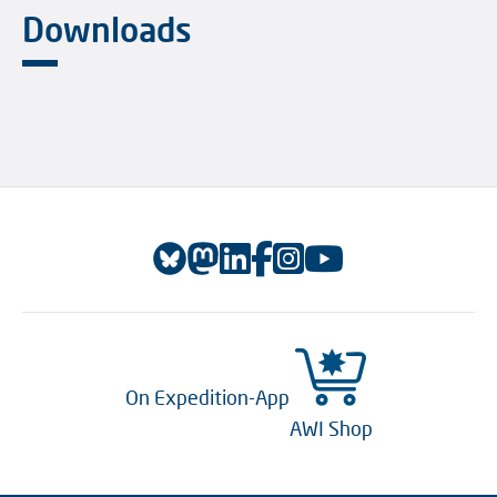
Downloads
On Expedition-App
AWI Shop