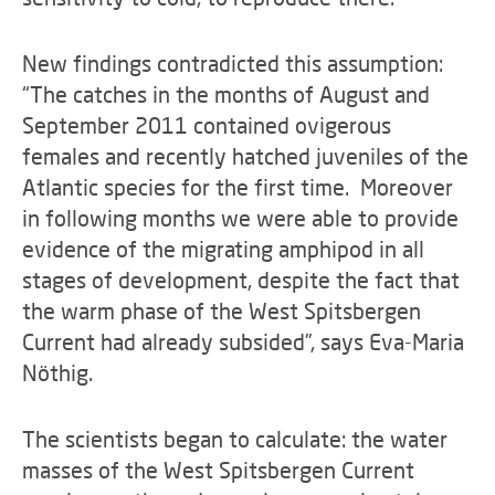
New findings contradicted this assumption:
“The catches in the months of August and
September 2011 contained ovigerous
females and recently hatched juveniles of the
Atlantic species for the first time. Moreover
in following months we were able to provide
evidence of the migrating amphipod in all
stages of development, despite the fact that
the warm phase of the West Spitsbergen
Current had already subsided”, says Eva-Maria
Nöthig.
The scientists began to calculate: the water
masses of the West Spitsbergen Current