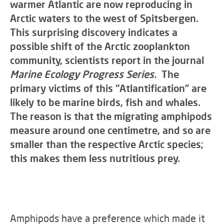
warmer Atlantic are now reproducing in
Arctic waters to the west of Spitsbergen.
This surprising discovery indicates a
possible shift of the Arctic zooplankton
community, scientists report in the journal
Marine Ecology Progress Series.
The
primary victims of this “Atlantification” are
likely to be marine birds, fish and whales.
The reason is that the migrating amphipods
measure around one centimetre, and so are
smaller than the respective Arctic species;
this makes them less nutritious prey.
Amphipods have a preference which made it