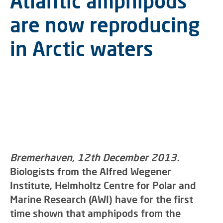
Atlantic amphipods
are now reproducing
in Arctic waters
Bremerhaven, 12th December 2013.
Biologists from the Alfred Wegener
Institute, Helmholtz Centre for Polar and
Marine Research (AWI) have for the first
time shown that amphipods from the