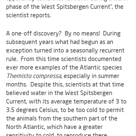
phase of the West Spitsbergen Current”, the
scientist reports.
A one-off discovery? By no means! During
subsequent years what had begun as an
exception turned into a seasonally recurrent
rule. From this time scientists documented
ever more examples of the Atlantic species
Themisto compressa
, especially in summer
months. Despite this, scientists at that time
believed water in the West Spitsbergen
Current, with its average temperature of 3 to
3.5 degrees Celsius, to be too cold to permit
the animals from the southern part of the
North Atlantic, which have a greater
sensitivity to cold, to reproduce there.