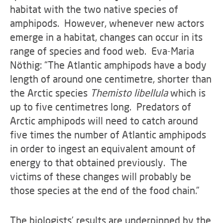
habitat with the two native species of
amphipods. However, whenever new actors
emerge in a habitat, changes can occur in its
range of species and food web. Eva-Maria
Nöthig: “The Atlantic amphipods have a body
length of around one centimetre, shorter than
the Arctic species
Themisto libellula
which is
up to five centimetres long. Predators of
Arctic amphipods will need to catch around
five times the number of Atlantic amphipods
in order to ingest an equivalent amount of
energy to that obtained previously. The
victims of these changes will probably be
those species at the end of the food chain.”
The biologists’ results are underpinned by the