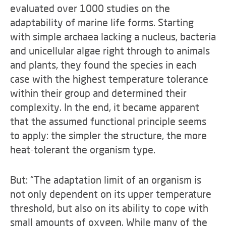
evaluated over 1000 studies on the
adaptability of marine life forms. Starting
with simple archaea lacking a nucleus, bacteria
and unicellular algae right through to animals
and plants, they found the species in each
case with the highest temperature tolerance
within their group and determined their
complexity. In the end, it became apparent
that the assumed functional principle seems
to apply: the simpler the structure, the more
heat-tolerant the organism type.
But: “The adaptation limit of an organism is
not only dependent on its upper temperature
threshold, but also on its ability to cope with
small amounts of oxygen. While many of the