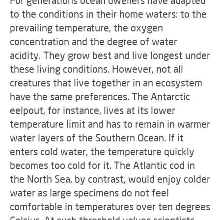
For generations ocean dwellers have adapted
to the conditions in their home waters: to the
prevailing temperature, the oxygen
concentration and the degree of water
acidity. They grow best and live longest under
these living conditions. However, not all
creatures that live together in an ecosystem
have the same preferences. The Antarctic
eelpout, for instance, lives at its lower
temperature limit and has to remain in warmer
water layers of the Southern Ocean. If it
enters cold water, the temperature quickly
becomes too cold for it. The Atlantic cod in
the North Sea, by contrast, would enjoy colder
water as large specimens do not feel
comfortable in temperatures over ten degrees