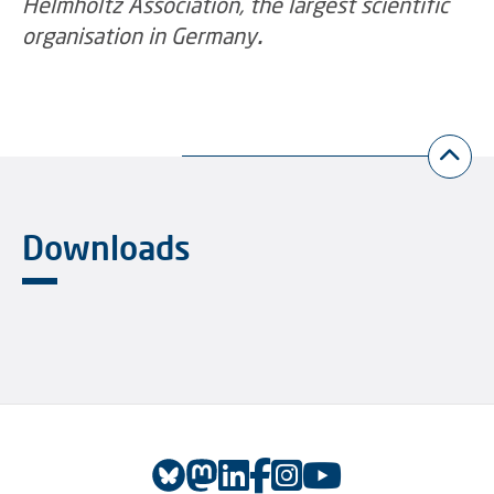
Helmholtz Association, the largest scientific
organisation in Germany
.
Downloads