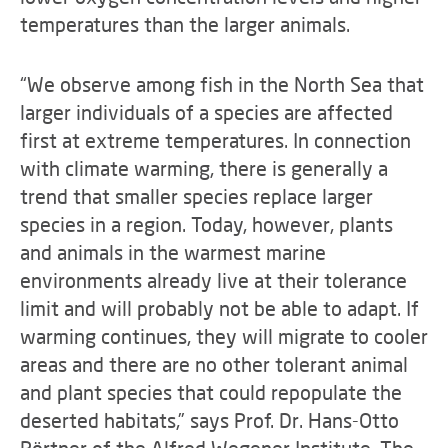
temperatures than the larger animals.
“We observe among fish in the North Sea that
larger individuals of a species are affected
first at extreme temperatures. In connection
with climate warming, there is generally a
trend that smaller species replace larger
species in a region. Today, however, plants
and animals in the warmest marine
environments already live at their tolerance
limit and will probably not be able to adapt. If
warming continues, they will migrate to cooler
areas and there are no other tolerant animal
and plant species that could repopulate the
deserted habitats,” says Prof. Dr. Hans-Otto