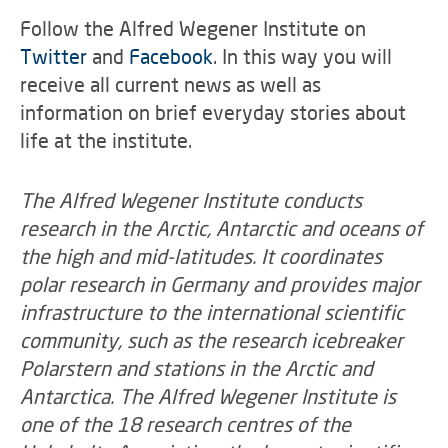
Follow the Alfred Wegener Institute on
Twitter
and
Facebook
. In this way you will
receive all current news as well as
information on brief everyday stories about
life at the institute.
The Alfred Wegener Institute conducts
research in the Arctic, Antarctic and oceans of
the high and mid-latitudes. It coordinates
polar research in Germany and provides major
infrastructure to the international scientific
community, such as the research icebreaker
Polarstern and stations in the Arctic and
Antarctica. The Alfred Wegener Institute is
one of the 18 research centres of the