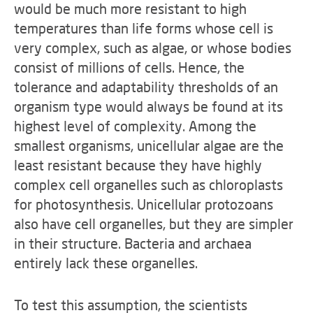
would be much more resistant to high
temperatures than life forms whose cell is
very complex, such as algae, or whose bodies
consist of millions of cells. Hence, the
tolerance and adaptability thresholds of an
organism type would always be found at its
highest level of complexity. Among the
smallest organisms, unicellular algae are the
least resistant because they have highly
complex cell organelles such as chloroplasts
for photosynthesis. Unicellular protozoans
also have cell organelles, but they are simpler
in their structure. Bacteria and archaea
entirely lack these organelles.
To test this assumption, the scientists