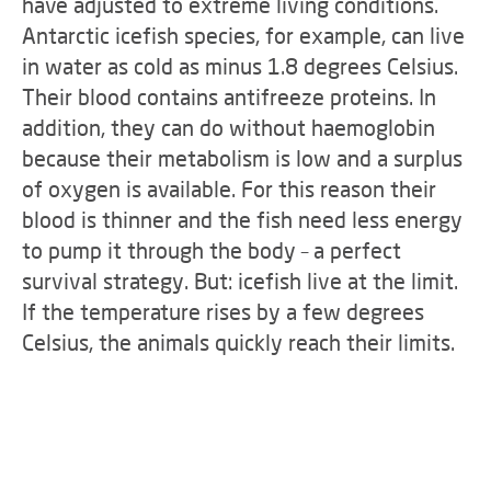
have adjusted to extreme living conditions.
Antarctic icefish species, for example, can live
in water as cold as minus 1.8 degrees Celsius.
Their blood contains antifreeze proteins. In
addition, they can do without haemoglobin
because their metabolism is low and a surplus
of oxygen is available. For this reason their
blood is thinner and the fish need less energy
to pump it through the body – a perfect
survival strategy. But: icefish live at the limit.
If the temperature rises by a few degrees
Celsius, the animals quickly reach their limits.