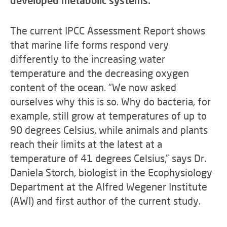
developed metabolic systems.
The current IPCC Assessment Report shows
that marine life forms respond very
differently to the increasing water
temperature and the decreasing oxygen
content of the ocean. “We now asked
ourselves why this is so. Why do bacteria, for
example, still grow at temperatures of up to
90 degrees Celsius, while animals and plants
reach their limits at the latest at a
temperature of 41 degrees Celsius,” says Dr.
Daniela Storch, biologist in the Ecophysiology
Department at the Alfred Wegener Institute
(AWI) and first author of the current study.