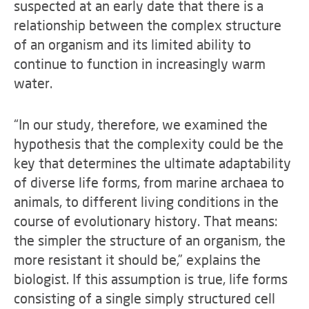
suspected at an early date that there is a
relationship between the complex structure
of an organism and its limited ability to
continue to function in increasingly warm
water.
“In our study, therefore, we examined the
hypothesis that the complexity could be the
key that determines the ultimate adaptability
of diverse life forms, from marine archaea to
animals, to different living conditions in the
course of evolutionary history. That means:
the simpler the structure of an organism, the
more resistant it should be,” explains the
biologist. If this assumption is true, life forms
consisting of a single simply structured cell