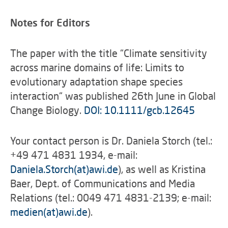
Notes for Editors
The paper with the title “Climate sensitivity
across marine domains of life: Limits to
evolutionary adaptation shape species
interaction“ was published 26th June in Global
Change Biology.
DOI: 10.1111/gcb.12645
Your contact person is Dr. Daniela Storch (tel.:
+49 471 4831 1934, e-mail:
Daniela.Storch(at)awi.de
), as well as Kristina
Baer, Dept. of Communications and Media
Relations (tel.: 0049 471 4831-2139; e-mail:
medien(at)awi.de
).