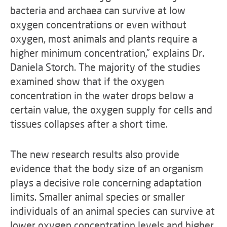
bacteria and archaea can survive at low
oxygen concentrations or even without
oxygen, most animals and plants require a
higher minimum concentration,” explains Dr.
Daniela Storch. The majority of the studies
examined show that if the oxygen
concentration in the water drops below a
certain value, the oxygen supply for cells and
tissues collapses after a short time.
The new research results also provide
evidence that the body size of an organism
plays a decisive role concerning adaptation
limits. Smaller animal species or smaller
individuals of an animal species can survive at
lower oxygen concentration levels and higher