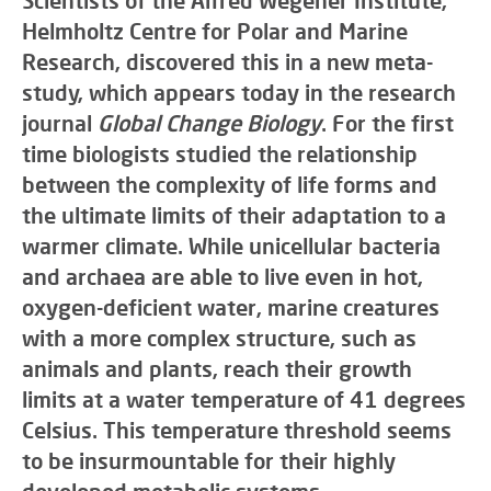
Scientists of the Alfred Wegener Institute,
Helmholtz Centre for Polar and Marine
Research, discovered this in a new meta-
study, which appears today in the research
journal
Global Change Biology
. For the first
time biologists studied the relationship
between the complexity of life forms and
the ultimate limits of their adaptation to a
warmer climate. While unicellular bacteria
and archaea are able to live even in hot,
oxygen-deficient water, marine creatures
with a more complex structure, such as
animals and plants, reach their growth
limits at a water temperature of 41 degrees
Celsius. This temperature threshold seems
to be insurmountable for their highly