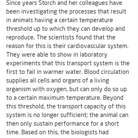
Since years Storch and her colleagues have
been investigating the processes that result
in animals having a certain temperature
threshold up to which they can develop and
reproduce. The scientists found that the
reason for this is their cardiovascular system.
They were able to show in laboratory
experiments that this transport system is the
first to fail in warmer water. Blood circulation
supplies all cells and organs of a living
organism with oxygen, but can only do so up
to a certain maximum temperature. Beyond
this threshold, the transport capacity of this
system is no longer sufficient; the animal can
then only sustain performance for a short
time. Based on this, the biologists had