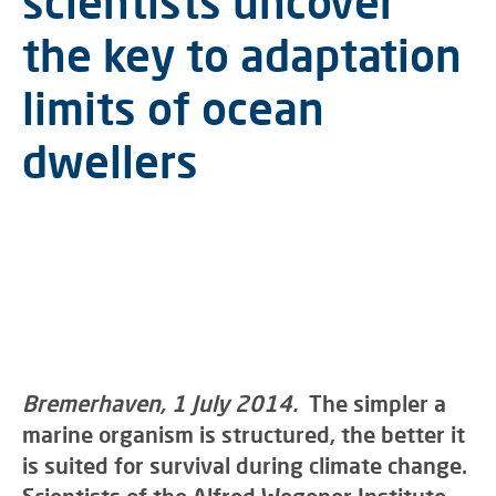
scientists uncover
the key to adaptation
limits of ocean
dwellers
Bremerhaven, 1 July 2014.
The simpler a
marine organism is structured, the better it
is suited for survival during climate change.