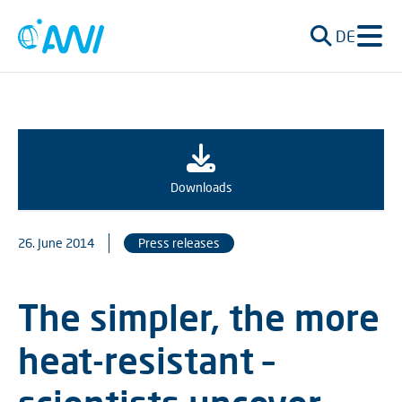
DE
Downloads
26. June 2014
Press releases
The simpler, the more
heat-resistant –