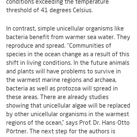
conditions exceeding the temperature
threshold of 41 degrees Celsius.
In contrast, simple unicellular organisms like
bacteria benefit from warmer sea water. They
reproduce and spread. “Communities of
species in the ocean change as a result of this
shift in living conditions. In the future animals
and plants will have problems to survive in
the warmest marine regions and archaea,
bacteria as well as protozoa will spread in
these areas. There are already studies
showing that unicellular algae will be replaced
by other unicellular organisms in the warmest
regions of the ocean,” says Prof. Dr. Hans-Otto
Pörtner. The next step for the authors is