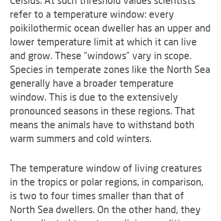
Celsius. At such threshold values scientists
refer to a temperature window: every
poikilothermic ocean dweller has an upper and
lower temperature limit at which it can live
and grow. These “windows” vary in scope.
Species in temperate zones like the North Sea
generally have a broader temperature
window. This is due to the extensively
pronounced seasons in these regions. That
means the animals have to withstand both
warm summers and cold winters.
The temperature window of living creatures
in the tropics or polar regions, in comparison,
is two to four times smaller than that of
North Sea dwellers. On the other hand, they