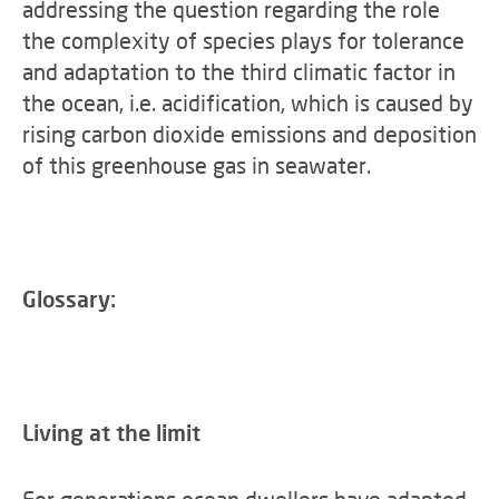
addressing the question regarding the role
the complexity of species plays for tolerance
and adaptation to the third climatic factor in
the ocean, i.e. acidification, which is caused by
rising carbon dioxide emissions and deposition
of this greenhouse gas in seawater.
Glossary:
Living at the limit