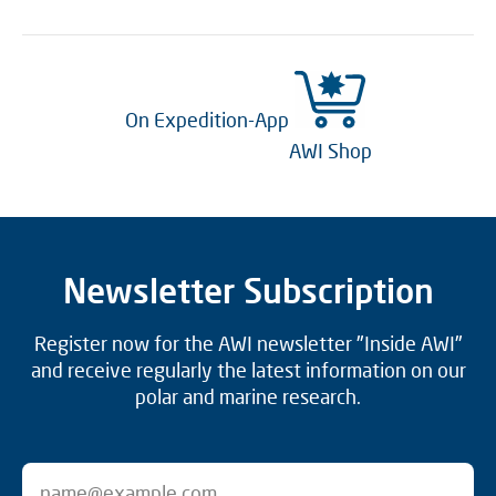
On Expedition-App
AWI Shop
Newsletter Subscription
Register now for the AWI newsletter "Inside AWI"
and receive regularly the latest information on our
polar and marine research.