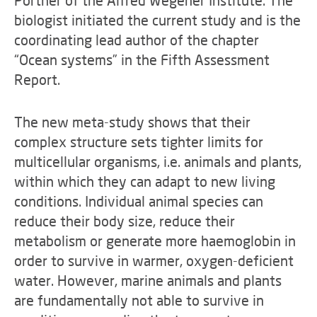
Pörtner of the Alfred Wegener Institute. The
biologist initiated the current study and is the
coordinating lead author of the chapter
“Ocean systems” in the Fifth Assessment
Report.
The new meta-study shows that their
complex structure sets tighter limits for
multicellular organisms, i.e. animals and plants,
within which they can adapt to new living
conditions. Individual animal species can
reduce their body size, reduce their
metabolism or generate more haemoglobin in
order to survive in warmer, oxygen-deficient
water. However, marine animals and plants
are fundamentally not able to survive in