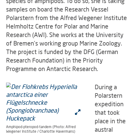
species of amphipods. To do so, she is taking
samples on board the Research Vessel
Polarstern from the Alfred Wegener Institute
Helmholtz Centre for Polar and Marine
Research (AWI). She works at the University
of Bremen’s working group Marine Zoology.
The project is funded by the DFG (German
Research Foundation) in the Priority
Programme on Antarctic Research.
During a
Polarstern
expedition
that took
place in the
Amphipod-pteropod-tandem (Photo: Alfred
austral
Wegener Institute / Charlotte Havermans)