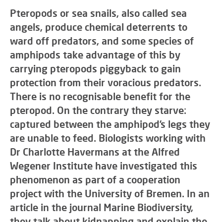
Pteropods or sea snails, also called sea
angels, produce chemical deterrents to
ward off predators, and some species of
amphipods take advantage of this by
carrying pteropods piggyback to gain
protection from their voracious predators.
There is no recognisable benefit for the
pteropod. On the contrary they starve:
captured between the amphipod’s legs they
are unable to feed. Biologists working with
Dr Charlotte Havermans at the Alfred
Wegener Institute have investigated this
phenomenon as part of a cooperation
project with the University of Bremen. In an
article in the journal Marine Biodiversity,
they talk about kidnapping and explain the