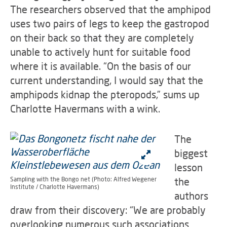
The researchers observed that the amphipod
uses two pairs of legs to keep the gastropod
on their back so that they are completely
unable to actively hunt for suitable food
where it is available. “On the basis of our
current understanding, I would say that the
amphipods kidnap the pteropods,” sums up
Charlotte Havermans with a wink.
The
biggest
lesson
Sampling with the Bongo net (Photo: Alfred Wegener
the
Institute / Charlotte Havermans)
authors
draw from their discovery: “We are probably
overlooking numerous such associations