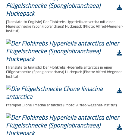
[Translate to English:] Der Flohkrebs Hyperiella antarctica mit einer
Flügelschnecke (Spongiobranchaea) Huckepack (Photo: Alfred-Wegener-
Institut)
[Translate to English:] Der Flohkrebs Hyperiella antarctica m einer
Flügelschnecke (Spongiobranchaea) Huckepack (Photo: Alfred-Wegener-
Institut)
Pteropod Clione limacina antarctica (Photo: Alfred-Wegener-Institut)