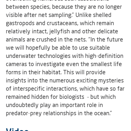
between species, because they are no longer
visible after net sampling.” Unlike shelled
gastropods and crustaceans, which remain
relatively intact, jellyfish and other delicate
animals are crushed in the nets. “In the future
we will hopefully be able to use suitable
underwater technologies with high-definition
cameras to investigate even the smallest life
forms in their habitat. This will provide
insights into the numerous exciting mysteries
of interspecific interactions, which have so far
remained hidden for biologists – but which
undoubtedly play an important role in
predator-prey relationships in the ocean.”