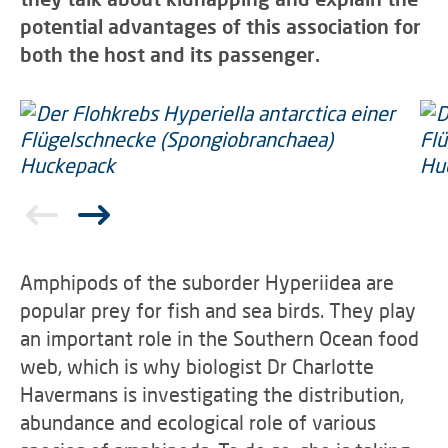
potential advantages of this association for
both the host and its passenger.
Amphipods of the suborder Hyperiidea are
popular prey for fish and sea birds. They play
an important role in the Southern Ocean food
web, which is why biologist Dr Charlotte
Havermans is investigating the distribution,
abundance and ecological role of various