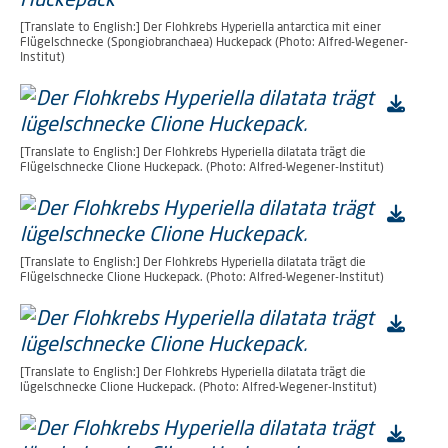
[Translate to English:] Der Flohkrebs Hyperiella antarctica mit einer
Flügelschnecke (Spongiobranchaea) Huckepack (Photo: Alfred-Wegener-
Institut)
[Translate to English:] Der Flohkrebs Hyperiella dilatata trägt die
Flügelschnecke Clione Huckepack. (Photo: Alfred-Wegener-Institut)
[Translate to English:] Der Flohkrebs Hyperiella dilatata trägt die
Flügelschnecke Clione Huckepack. (Photo: Alfred-Wegener-Institut)
[Translate to English:] Der Flohkrebs Hyperiella dilatata trägt die
lügelschnecke Clione Huckepack. (Photo: Alfred-Wegener-Institut)