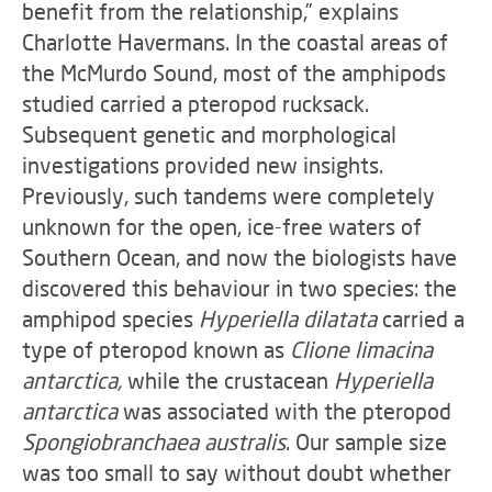
benefit from the relationship,” explains
Charlotte Havermans. In the coastal areas of
the McMurdo Sound, most of the amphipods
studied carried a pteropod rucksack.
Subsequent genetic and morphological
investigations provided new insights.
Previously, such tandems were completely
unknown for the open, ice-free waters of
Southern Ocean, and now the biologists have
discovered this behaviour in two species: the
amphipod species
Hyperiella dilatata
carried a
type of pteropod known as
Clione
limacina
antarctica,
while the crustacean
Hyperiella
antarctica
was associated with the pteropod
Spongiobranchaea australis
. Our sample size
was too small to say without doubt whether