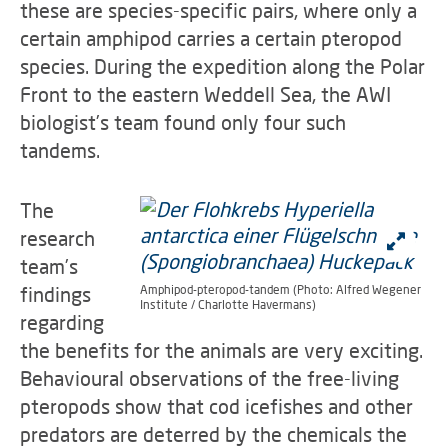
these are species-specific pairs, where only a
certain amphipod carries a certain pteropod
species. During the expedition along the Polar
Front to the eastern Weddell Sea, the AWI
biologist’s team found only four such
tandems.
The
research
team’s
findings
Amphipod-pteropod-tandem (Photo: Alfred Wegener
Institute / Charlotte Havermans)
regarding
the benefits for the animals are very exciting.
Behavioural observations of the free-living
pteropods show that cod icefishes and other
predators are deterred by the chemicals the