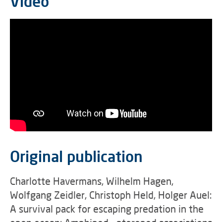
Video
Original publication
Charlotte Havermans, Wilhelm Hagen,
Wolfgang Zeidler, Christoph Held, Holger Auel:
A survival pack for escaping predation in the