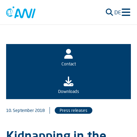
DE
Contact
Downloads
10. September 2018
Press releases
Kidnapping in the