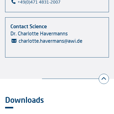
+49(0)471 4831-2007
Contact Science
Dr. Charlotte Havermanns
charlotte.havermans
@
awi.de
Downloads