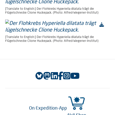
[Translate to English:] Der Flohkrebs Hyperiella dilatata trägt die
Flügelschnecke Clione Huckepack. (Photo: Alfred-Wegener-Institut)
[Translate to English:] Der Flohkrebs Hyperiella dilatata trägt die
Flügelschnecke Clione Huckepack. (Photo: Alfred-Wegener-Institut)
On Expedition-App