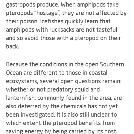
gastropods produce. When amphipods take
pteropods “hostage”, they are not affected by
their poison. Icefishes quickly learn that
amphipods with rucksacks are not tasteful
and so avoid those with a pteropod on their
back.
Because the conditions in the open Southern
Ocean are different to those in coastal
ecosystems, several open questions remain:
whether or not predatory squid and
lanternfish, commonly found in the area, are
also deterred by the chemicals has not yet
been investigated. It is also still unclear to
which extent the pteropod benefits from
saving energy by being carried by its host.