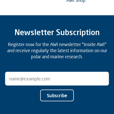
AWI Shop
Newsletter Subscription
Register now for the AWI newsletter "Inside AWI"
and receive regularly the latest information on our
polar and marine research.
Subscribe