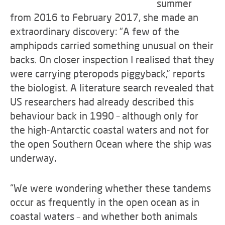
summer
from 2016 to February 2017, she made an
extraordinary discovery: “A few of the
amphipods carried something unusual on their
backs. On closer inspection I realised that they
were carrying pteropods piggyback,” reports
the biologist. A literature search revealed that
US researchers had already described this
behaviour back in 1990 – although only for
the high-Antarctic coastal waters and not for
the open Southern Ocean where the ship was
underway.
“We were wondering whether these tandems
occur as frequently in the open ocean as in
coastal waters – and whether both animals