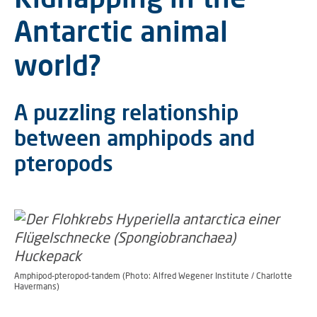
Antarctic animal
world?
A puzzling relationship
between amphipods and
pteropods
Amphipod-pteropod-tandem (Photo: Alfred Wegener Institute / Charlotte
Havermans)