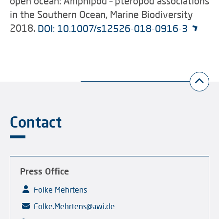
open ocean: Amphipod – pteropod associations
in the Southern Ocean, Marine Biodiversity
2018.
DOI: 10.1007/s12526-018-0916-3
Contact
Press Office
Folke Mehrtens
Folke.Mehrtens@awi.de