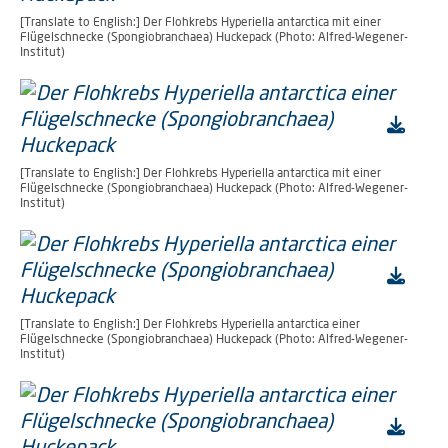
[Translate to English:] Der Flohkrebs Hyperiella antarctica mit einer
Flügelschnecke (Spongiobranchaea) Huckepack (Photo: Alfred-Wegener-
Institut)
[Translate to English:] Der Flohkrebs Hyperiella antarctica mit einer
Flügelschnecke (Spongiobranchaea) Huckepack (Photo: Alfred-Wegener-
Institut)
[Translate to English:] Der Flohkrebs Hyperiella antarctica einer
Flügelschnecke (Spongiobranchaea) Huckepack (Photo: Alfred-Wegener-
Institut)