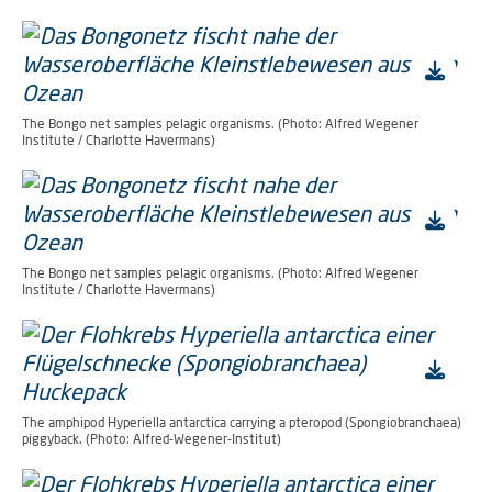
The Bongo net samples pelagic organisms. (Photo: Alfred Wegener
Institute / Charlotte Havermans)
The Bongo net samples pelagic organisms. (Photo: Alfred Wegener
Institute / Charlotte Havermans)
The amphipod Hyperiella antarctica carrying a pteropod (Spongiobranchaea)
piggyback. (Photo: Alfred-Wegener-Institut)