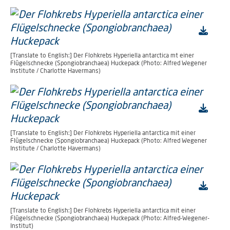
[Translate to English:] Der Flohkrebs Hyperiella antarctica mt einer
Flügelschnecke (Spongiobranchaea) Huckepack (Photo: Alfred Wegener
Institute / Charlotte Havermans)
[Translate to English:] Der Flohkrebs Hyperiella antarctica mit einer
Flügelschnecke (Spongiobranchaea) Huckepack (Photo: Alfred Wegener
Institute / Charlotte Havermans)
[Translate to English:] Der Flohkrebs Hyperiella antarctica mit einer
Flügelschnecke (Spongiobranchaea) Huckepack (Photo: Alfred-Wegener-
Institut)