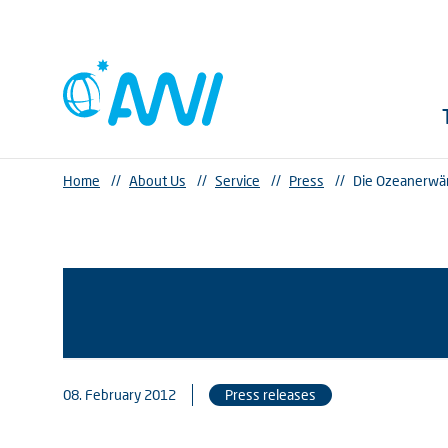
Home
//
About Us
//
Service
//
Press
//
Die Ozeanerwärm
08. February 2012
Press releases