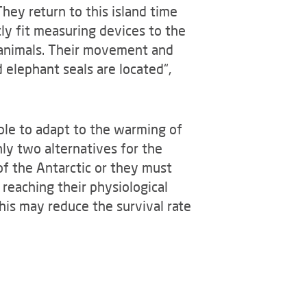
They return to this island time
ly fit measuring devices to the
 animals. Their movement and
 elephant seals are located“,
able to adapt to the warming of
ly two alternatives for the
of the Antarctic or they must
 reaching their physiological
this may reduce the survival rate