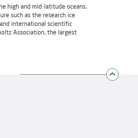
he high and mid-latitude oceans.
ure such as the research ice
and international scientific
oltz Association, the largest