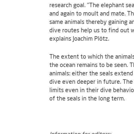
research goal. “The elephant seal
and again to moult and mate. Th
same animals thereby gaining an
dive routes help us to find out 
explains Joachim Plötz.
The extent to which the animals 
the ocean remains to be seen. T
animals: either the seals extend
dive even deeper in future. The 
limits even in their dive behavi
of the seals in the long term.