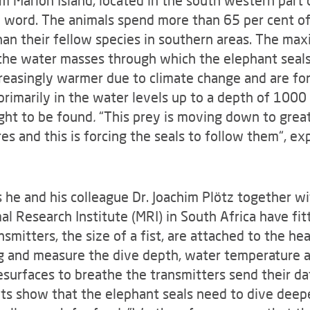
m Marion Island, located in the south western part 
e word. The animals spend more than 65 per cent of 
han their fellow species in southern areas. The ma
the water masses through which the elephant seals
reasingly warmer due to climate change and are for
imarily in the water levels up to a depth of 1000
ught to be found
.
“This prey is moving down to grea
es and this is forcing the seals to follow them“, e
 he and his colleague Dr. Joachim Plötz together wi
l Research Institute (MRI) in South Africa have fit
smitters, the size of a fist, are attached to the head
g and measure the dive depth, water temperature a
esurfaces to breathe the transmitters send their da
sults show that the elephant seals need to dive dee