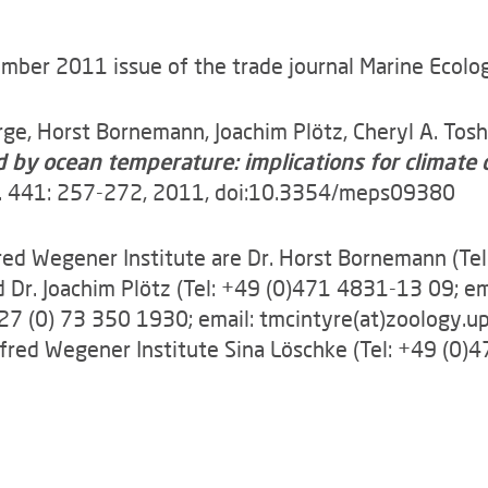
er 2011 issue of the trade journal Marine Ecology 
orge, Horst Bornemann, Joachim Plötz, Cheryl A. Tos
ed by ocean temperature: implications for climat
Vol. 441: 257-272, 2011, doi:10.3354/meps09380
fred Wegener Institute are Dr. Horst Bornemann (Te
d Dr. Joachim Plötz (Tel: +49 (0)471 4831-13 09; em
0027 (0) 73 350 1930; email: tmcintyre(at)zoology.u
fred Wegener Institute Sina Löschke (Tel: +49 (0)