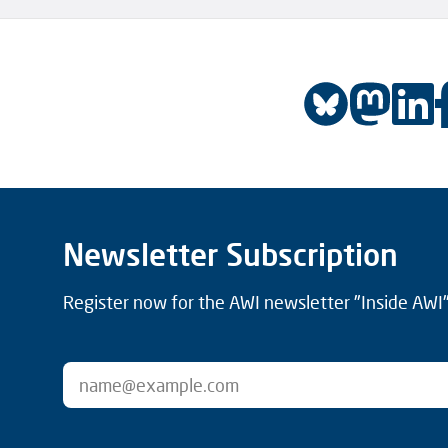
Newsletter Subscription
Register now for the AWI newsletter "Inside AWI" 