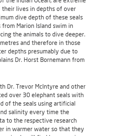
of the Indian Ocean, are extreme
their lives in depths of over
ximum dive depth of these seals
 from Marion Island swim in
cing the animals to dive deeper.
 metres and therefore in those
ter depths presumably due to
xplains Dr. Horst Bornemann from
th Dr. Trevor McIntyre and other
ted over 30 elephant seals with
 of the seals using artificial
nd salinity every time the
ta to the respective research
per in warmer water so that they