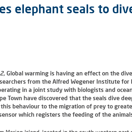
s elephant seals to div
12
, Global warming is having an effect on the div
searchers from the Alfred Wegener Institute for
erating in a joint study with biologists and oce
ape Town have discovered that the seals dive de
e this behaviour to the migration of prey to grea
sensor which registers the feeding of the anima