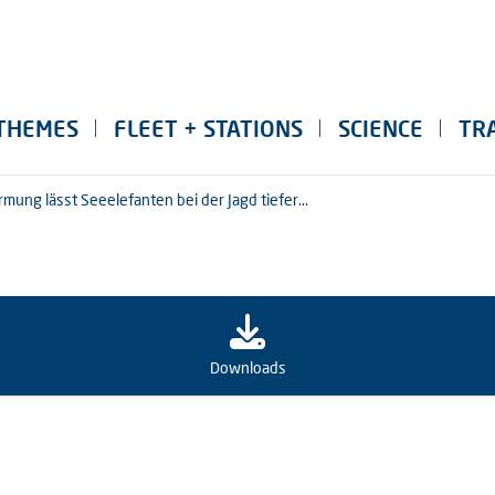
THEMES
FLEET + STATIONS
SCIENCE
TR
ung lässt Seeelefanten bei der Jagd tiefer...
Downloads