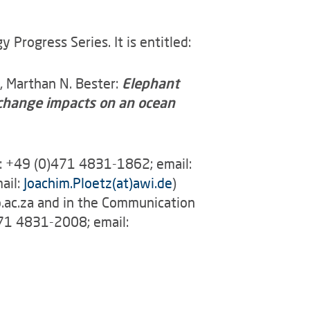
Progress Series. It is entitled:
h, Marthan N. Bester:
Elephant
e change impacts on an ocean
l: +49 (0)471 4831-1862; email:
ail:
Joachim.Ploetz(at)awi.de
)
p.ac.za and in the Communication
471 4831-2008; email: