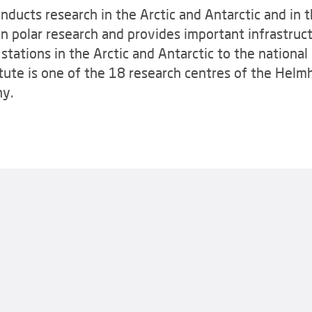
ducts research in the Arctic and Antarctic and in t
n polar research and provides important infrastruct
tations in the Arctic and Antarctic to the national 
ute is one of the 18 research centres of the Helmh
ny.