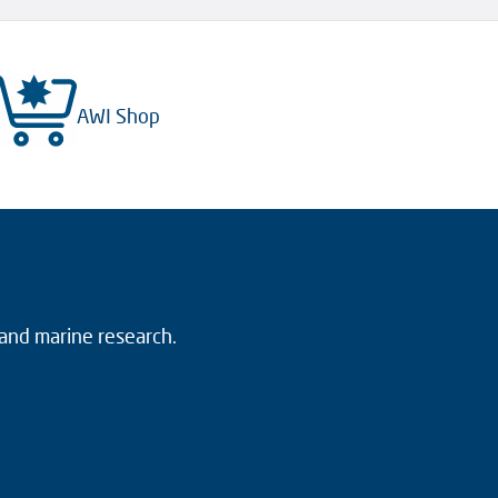
AWI Shop
 and marine research.