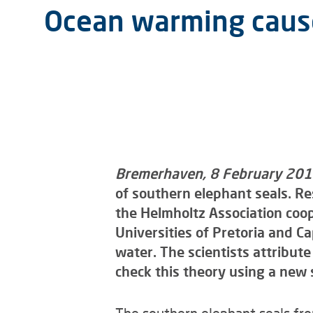
Ocean warming cause
Bremerhaven, 8 February 20
of southern elephant seals. Re
the Helmholtz Association coop
Universities of Pretoria and C
water. The scientists attribut
check this theory using a new 