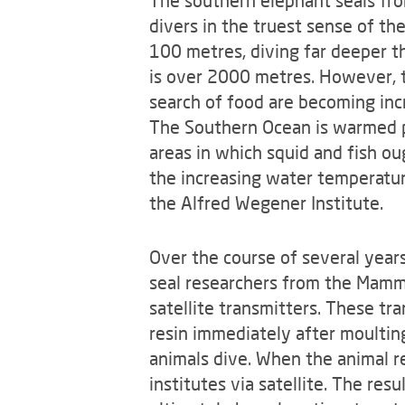
The southern elephant seals fro
divers in the truest sense of th
100 metres, diving far deeper t
is over 2000 metres. However, 
search of food are becoming inc
The Southern Ocean is warmed pr
areas in which squid and fish o
the increasing water temperatur
the Alfred Wegener Institute.
Over the course of several years
seal researchers from the Mamma
satellite transmitters. These tran
resin immediately after moultin
animals dive. When the animal r
institutes via satellite. The re