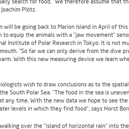
ually search for food. ”We therefore assume that the
Joachim Plötz.
will be going back to Marion Island in April of this
sh to equip the animals with a “jaw movement” sen
al Institute of Polar Research in Tokyo. It is not m
 mouth. “So far we can only derive from the dive pr
warm. With this new measuring device we learn whet
iologists wish to draw conclusions as to the spatial
the South Polar Sea. “The food in the sea is unevenl
at any time. With the new data we hope to see the
ater levels in which they find food“, says Horst Bo
walking over the ”island of horizontal rain“ into th