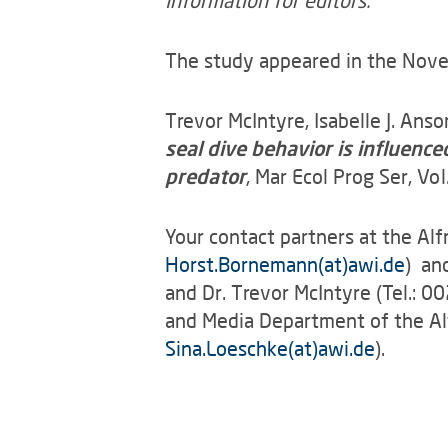
Information for editors:
The study appeared in the Novemb
Trevor McIntyre, Isabelle J. Ans
seal dive behavior is influenc
predator
, Mar Ecol Prog Ser, 
Your contact partners at the Al
Horst.Bornemann(at)awi.de
) an
and Dr. Trevor McIntyre (Tel.: 
and Media Department of the Al
Sina.Loeschke(at)awi.de
).