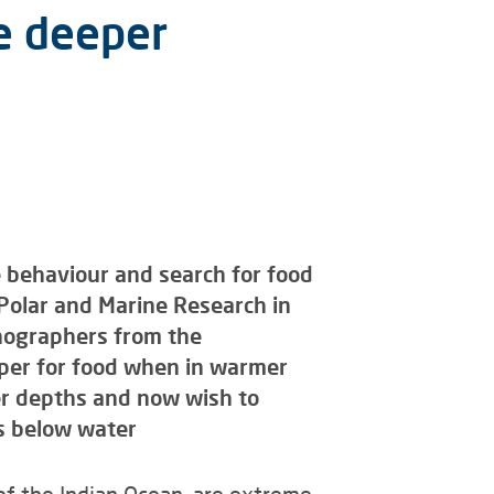
e deeper
e behaviour and search for food
 Polar and Marine Research in
anographers from the
eper for food when in warmer
ter depths and now wish to
ls below water