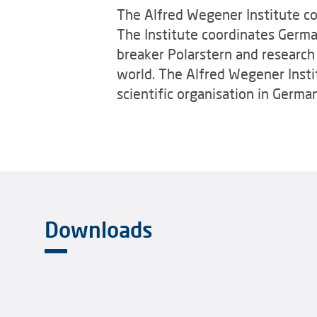
The Alfred Wegener Institute con
The Institute coordinates Germa
breaker Polarstern and research s
world. The Alfred Wegener Instit
scientific organisation in Germa
Downloads