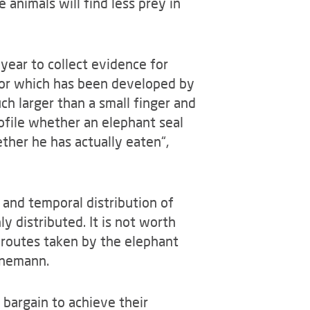
 animals will find less prey in
 year to collect evidence for
sor which has been developed by
uch larger than a small finger and
ofile whether an elephant seal
her he has actually eaten“,
 and temporal distribution of
y distributed. It is not worth
 routes taken by the elephant
rnemann.
e bargain to achieve their