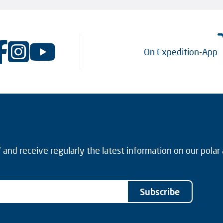
On Expedition-App
and receive regularly the latest information on our polar
Subscribe