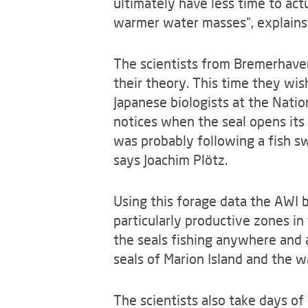
ultimately have less time to act
warmer water masses“, explains 
The scientists from Bremerhaven 
their theory. This time they wi
Japanese biologists at the Nation
notices when the seal opens its
was probably following a fish s
says Joachim Plötz.
Using this forage data the AWI b
particularly productive zones in 
the seals fishing anywhere and 
seals of Marion Island and the w
The scientists also take days of 