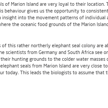
s of Marion Island are very loyal to their location. 
is behaviour gives us the opportunity to consistent
 insight into the movement patterns of individual
where the oceanic food grounds of the Marion Island
of this rather northerly elephant seal colony are 
he scientists from Germany and South Africa see on
 their hunting grounds to the colder water masses 
elephant seals from Marion Island are very close to
our today. This leads the biologists to assume that 