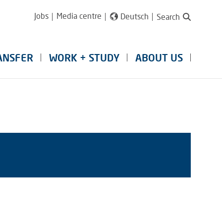
Jobs
Media centre
Deutsch
Search
ANSFER
WORK + STUDY
ABOUT US