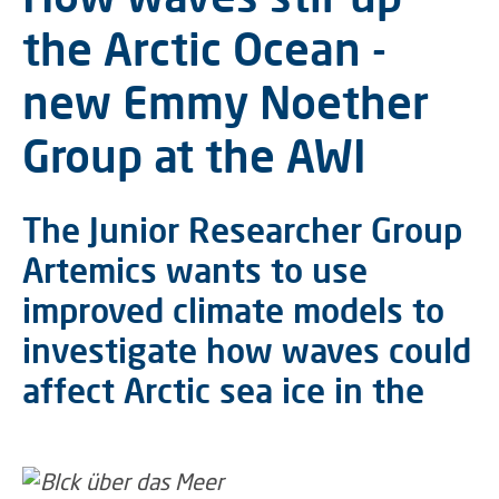
the Arctic Ocean -
new Emmy Noether
Group at the AWI
The Junior Researcher Group
Artemics wants to use
improved climate models to
investigate how waves could
affect Arctic sea ice in the