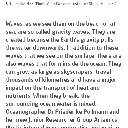
Blck über das Meer (Photo: Alfred Wegener Institute / Stefan Hendricks)
Waves, as we see them on the beach or at
sea, are so-called gravity waves. They are
created because the Earth's gravity pulls
the water downwards. In addition to these
waves that we see on the surface, there are
also waves that form inside the ocean. They
can grow as large as skyscrapers, travel
thousands of kilometres and have a major
impact on the transport of heat and
nutrients. When they break, the
surrounding ocean water is mixed.
Oceanographer Dr Friederike Pollmann and
her new Junior Researcher Group Artemics
(Arctic internal wave energetics and mixing