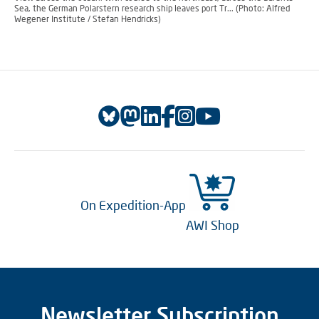
Sea, the German Polarstern research ship leaves port Tr... (Photo: Alfred
Wegener Institute / Stefan Hendricks)
On Expedition-App
AWI Shop
Newsletter Subscription