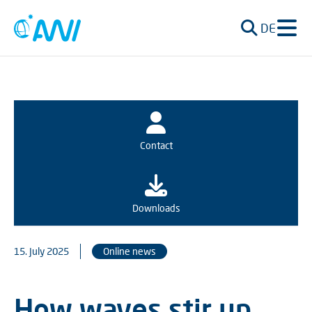
DE
Contact
Downloads
15. July 2025
Online news
How waves stir up