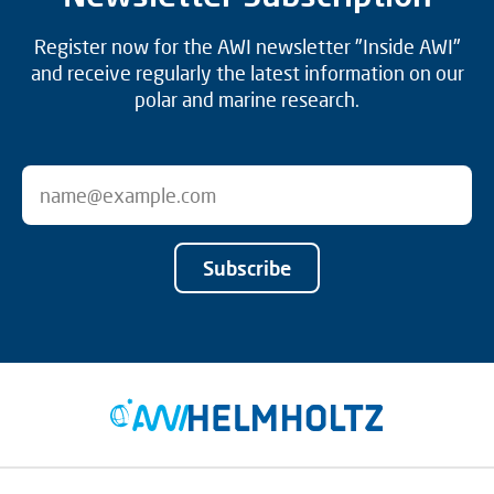
Register now for the AWI newsletter "Inside AWI"
and receive regularly the latest information on our
polar and marine research.
Subscribe