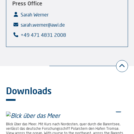
Press Office
Sarah Werner
sarah.werner@awi.de
+49 471 4831 2008
Downloads
Blick über das Meer. Mit Kurs nach Nordosten, quer durch die Barentsee,
verlässt das deutsche Forschungsschiff Polarstern den Hafen Tromsø.
View across the ocean. With course to the northeast, across the Barents