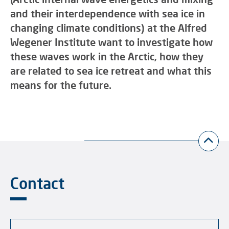
and their interdependence with sea ice in
changing climate conditions) at the Alfred
Wegener Institute want to investigate how
these waves work in the Arctic, how they
are related to sea ice retreat and what this
means for the future.
Contact