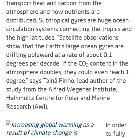
transport heat and carbon from the
atmosphere and how nutrients are
distributed. Subtropical gyres are huge ocean
circulation systems connecting the tropics and
the high latitudes. “Satellite observations
show that the Earth's large ocean gyres are
drifting poleward at a rate of about 0.1
degrees per decade. If the CO
content in the
2
atmosphere doubles, they could even reach 1
degree,” says Tainã Pinho, lead author of the
study from the Alfred Wegener Institute,
Helmholtz Centre for Polar and Marine
Research (AWI).
In order
to fully