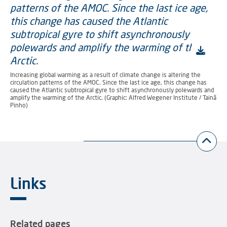
Increasing global warming as a result of climate change is altering the
circulation patterns of the AMOC. Since the last ice age, this change has
caused the Atlantic subtropical gyre to shift asynchronously polewards and
amplify the warming of the Arctic. (Graphic: Alfred Wegener Institute / Tainã
Pinho)
Links
Related pages