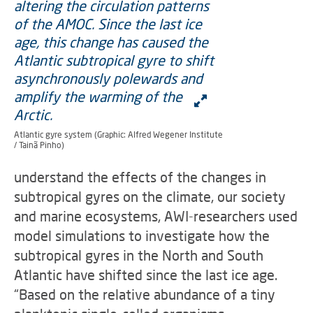
Atlantic gyre system (Graphic: Alfred Wegener Institute
/ Tainã Pinho)
understand the effects of the changes in
subtropical gyres on the climate, our society
and marine ecosystems, AWI-researchers used
model simulations to investigate how the
subtropical gyres in the North and South
Atlantic have shifted since the last ice age.
“Based on the relative abundance of a tiny