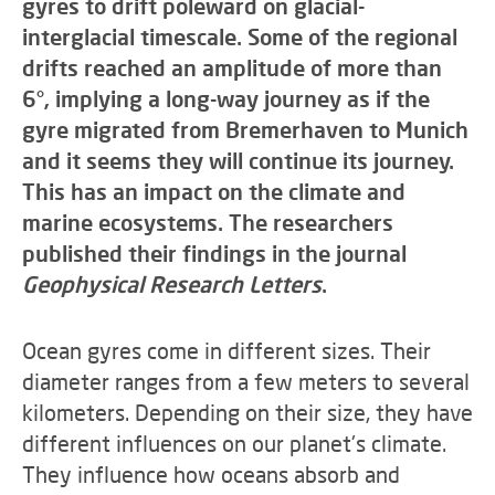
gyres to drift poleward on glacial-
interglacial timescale. Some of the regional
drifts reached an amplitude of more than
6°, implying a long-way journey as if the
gyre migrated from Bremerhaven to Munich
and it seems they will continue its journey.
This has an impact on the climate and
marine ecosystems. The researchers
published their findings in the journal
Geophysical Research Letters
.
Ocean gyres come in different sizes. Their
diameter ranges from a few meters to several
kilometers. Depending on their size, they have
different influences on our planet's climate.
They influence how oceans absorb and