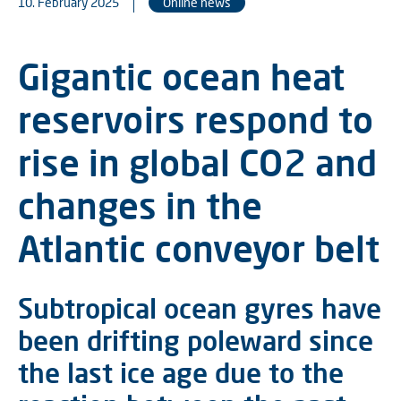
10. February 2025
Online news
Gigantic ocean heat
reservoirs respond to
rise in global CO2 and
changes in the
Atlantic conveyor belt
Subtropical ocean gyres have
been drifting poleward since
the last ice age due to the