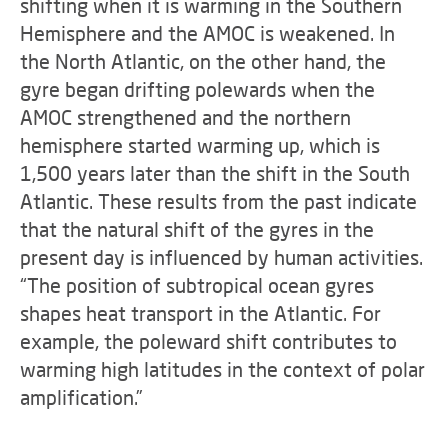
shifting when it is warming in the Southern
Hemisphere and the AMOC is weakened. In
the North Atlantic, on the other hand, the
gyre began drifting polewards when the
AMOC strengthened and the northern
hemisphere started warming up, which is
1,500 years later than the shift in the South
Atlantic. These results from the past indicate
that the natural shift of the gyres in the
present day is influenced by human activities.
“The position of subtropical ocean gyres
shapes heat transport in the Atlantic. For
example, the poleward shift contributes to
warming high latitudes in the context of polar
amplification.”