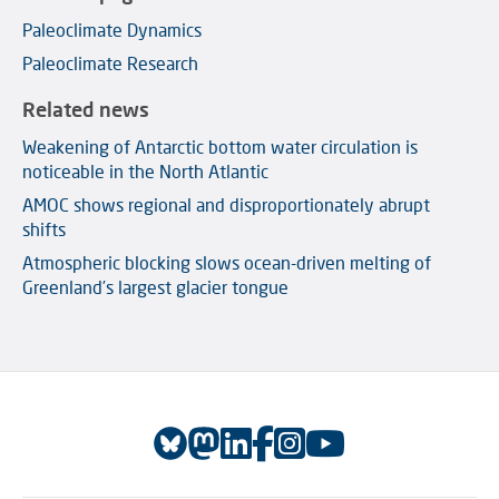
Paleoclimate Dynamics
Paleoclimate Research
Related news
Weakening of Antarctic bottom water circulation is
noticeable in the North Atlantic
AMOC shows regional and disproportionately abrupt
shifts
Atmospheric blocking slows ocean-driven melting of
Greenland’s largest glacier tongue