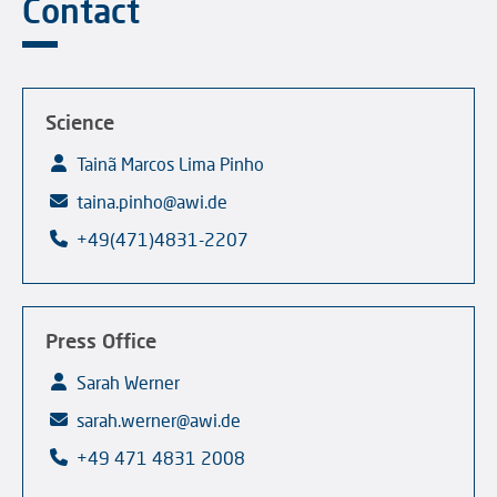
Contact
Science
Tainã Marcos Lima Pinho
taina.pinho@awi.de
+49(471)4831-2207
Press Office
Sarah Werner
sarah.werner@awi.de
+49 471 4831 2008