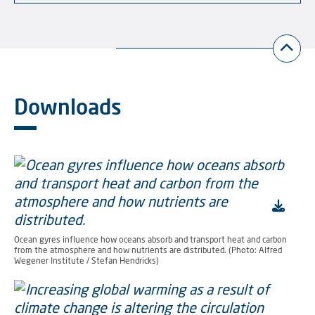
Downloads
Ocean gyres influence how oceans absorb and transport heat and carbon
from the atmosphere and how nutrients are distributed. (Photo: Alfred
Wegener Institute / Stefan Hendricks)