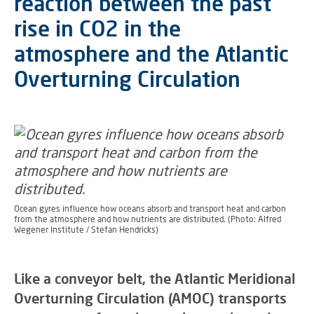
reaction between the past
rise in CO2 in the
atmosphere and the Atlantic
Overturning Circulation
Ocean gyres influence how oceans absorb and transport heat and carbon
from the atmosphere and how nutrients are distributed. (Photo: Alfred
Wegener Institute / Stefan Hendricks)
Like a conveyor belt, the Atlantic Meridional
Overturning Circulation (AMOC) transports