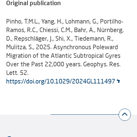
Original publication
Pinho, T.M.L., Yang, H., Lohmann, G., Portilho‐
Ramos, R.C., Chiessi, C.M., Bahr, A., Nürnberg,
D., Repschläger, J., Shi, X., Tiedemann, R.,
Mulitza, S., 2025. Asynchronous Poleward
Migration of the Atlantic Subtropical Gyres
Over the Past 22,000 years. Geophys. Res.
Lett. 52.
https://doi.org/10.1029/2024GL111497