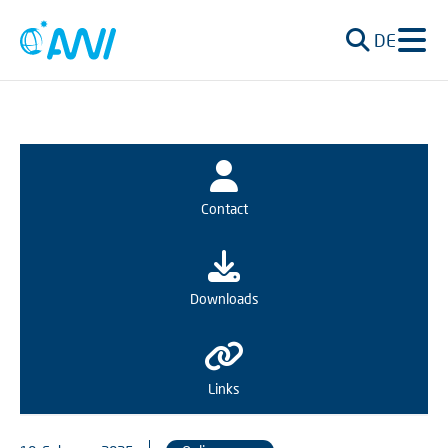
DE
Contact
Downloads
Links