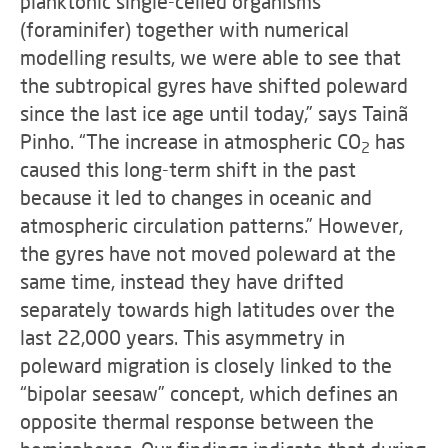
planktonic single-celled organisms
(foraminifer) together with numerical
modelling results, we were able to see that
the subtropical gyres have shifted poleward
since the last ice age until today,” says Tainã
Pinho. “The increase in atmospheric CO
has
2
caused this long-term shift in the past
because it led to changes in oceanic and
atmospheric circulation patterns.” However,
the gyres have not moved poleward at the
same time, instead they have drifted
separately towards high latitudes over the
last 22,000 years. This asymmetry in
poleward migration is closely linked to the
“bipolar seesaw” concept, which defines an
opposite thermal response between the