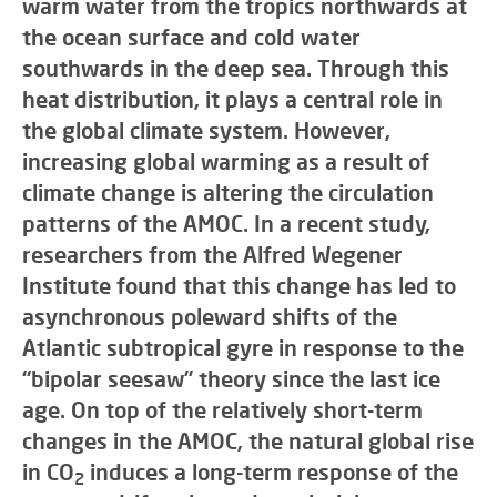
warm water from the tropics northwards at
the ocean surface and cold water
southwards in the deep sea. Through this
heat distribution, it plays a central role in
the global climate system. However,
increasing global warming as a result of
climate change is altering the circulation
patterns of the AMOC. In a recent study,
researchers from the Alfred Wegener
Institute found that this change has led to
asynchronous poleward shifts of the
Atlantic subtropical gyre in response to the
“bipolar seesaw” theory since the last ice
age. On top of the relatively short-term
changes in the AMOC, the natural global rise
in CO
induces a long-term response of the
2