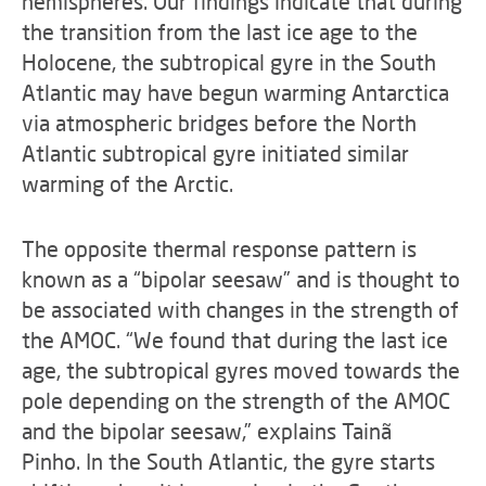
hemispheres. Our findings indicate that during
the transition from the last ice age to the
Holocene, the subtropical gyre in the South
Atlantic may have begun warming Antarctica
via atmospheric bridges before the North
Atlantic subtropical gyre initiated similar
warming of the Arctic.
The opposite thermal response pattern is
known as a “bipolar seesaw” and is thought to
be associated with changes in the strength of
the AMOC. “We found that during the last ice
age, the subtropical gyres moved towards the
pole depending on the strength of the AMOC
and the bipolar seesaw,” explains Tainã
Pinho. In the South Atlantic, the gyre starts