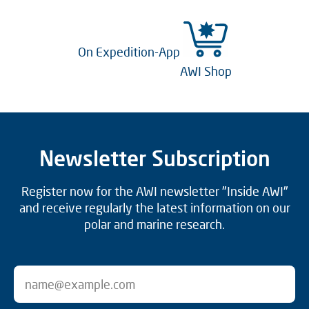
On Expedition-App
AWI Shop
Newsletter Subscription
Register now for the AWI newsletter "Inside AWI"
and receive regularly the latest information on our
polar and marine research.