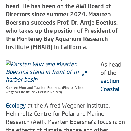
head. He has been on the AWI Board of
Directors since summer 2024. Maarten
Boersma succeeds Prof. Dr. Antje Boetius,
who takes up the position of President of
the Monterey Bay Aquarium Research
Institute (MBARI) in California.
As head
of the
section
Karsten Wurr and Maarten Boersma (Photo: Alfred
Coastal
Wegener Institute / Kerstin Rolfes)
Ecology
at the Alfred Wegener Institute,
Helmholtz Centre for Polar and Marine
Research (AWI), Maarten Boersma's focus is on
the effects of climate change and other