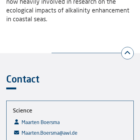
now heavily involved in research on the
ecological impacts of alkalinity enhancement
in coastal seas.
Contact
Science
Maarten Boersma
Maarten.Boersma@awi.de