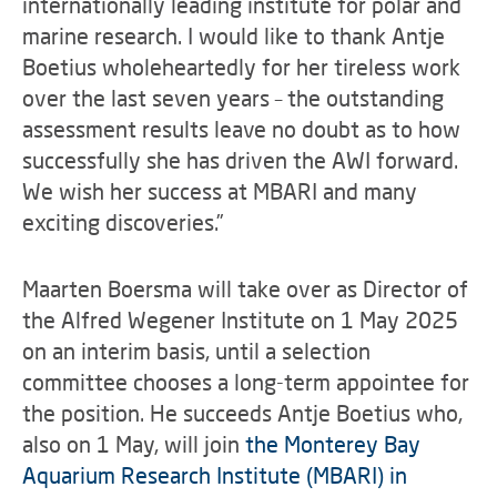
internationally leading institute for polar and
marine research. I would like to thank Antje
Boetius wholeheartedly for her tireless work
over the last seven years – the outstanding
assessment results leave no doubt as to how
successfully she has driven the AWI forward.
We wish her success at MBARI and many
exciting discoveries.”
Maarten Boersma will take over as Director of
the Alfred Wegener Institute on 1 May 2025
on an interim basis, until a selection
committee chooses a long-term appointee for
the position. He succeeds Antje Boetius who,
also on 1 May, will join
the Monterey Bay
Aquarium Research Institute (MBARI) in