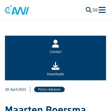
DE
Contact
Downloads
30. April 2025
Press releases
Maarten Boersma