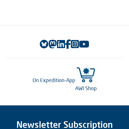
On Expedition-App
AWI Shop
Newsletter Subscription