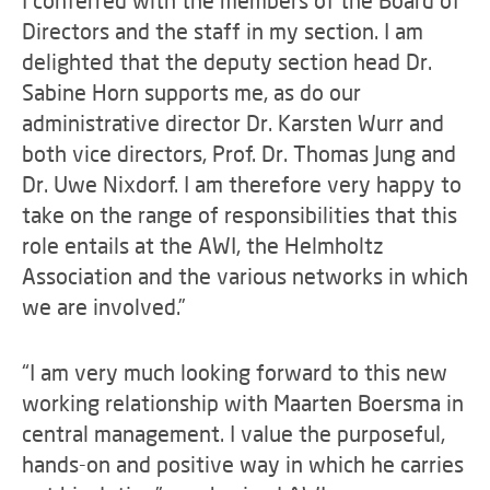
I conferred with the members of the Board of
Directors and the staff in my section. I am
delighted that the deputy section head Dr.
Sabine Horn supports me, as do our
administrative director Dr. Karsten Wurr and
both vice directors, Prof. Dr. Thomas Jung and
Dr. Uwe Nixdorf. I am therefore very happy to
take on the range of responsibilities that this
role entails at the AWI, the Helmholtz
Association and the various networks in which
we are involved.”
“I am very much looking forward to this new
working relationship with Maarten Boersma in
central management. I value the purposeful,
hands-on and positive way in which he carries