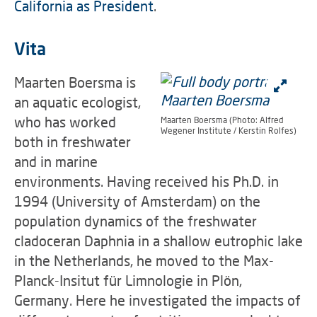
California as President
.
Vita
Maarten Boersma is
an aquatic ecologist,
who has worked
Maarten Boersma (Photo: Alfred
Wegener Institute / Kerstin Rolfes)
both in freshwater
and in marine
environments. Having received his Ph.D. in
1994 (University of Amsterdam) on the
population dynamics of the freshwater
cladoceran Daphnia in a shallow eutrophic lake
in the Netherlands, he moved to the Max-
Planck-Insitut für Limnologie in Plön,
Germany. Here he investigated the impacts of