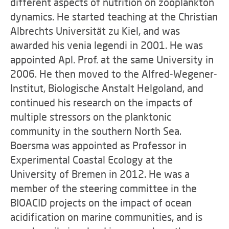
different aspects of nutrition on zooplankton
dynamics. He started teaching at the Christian
Albrechts Universität zu Kiel, and was
awarded his venia legendi in 2001. He was
appointed Apl. Prof. at the same University in
2006. He then moved to the Alfred-Wegener-
Institut, Biologische Anstalt Helgoland, and
continued his research on the impacts of
multiple stressors on the planktonic
community in the southern North Sea.
Boersma was appointed as Professor in
Experimental Coastal Ecology at the
University of Bremen in 2012. He was a
member of the steering committee in the
BIOACID projects on the impact of ocean
acidification on marine communities, and is