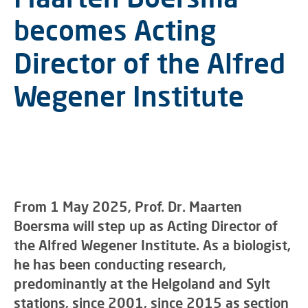
becomes Acting
Director of the Alfred
Wegener Institute
From 1 May 2025, Prof. Dr. Maarten
Boersma will step up as Acting Director of
the Alfred Wegener Institute. As a biologist,
he has been conducting research,
predominantly at the Helgoland and Sylt
stations, since 2001, since 2015 as section