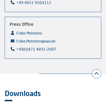
+49 4651 9564112
Press Office
Folke Mehrtens
Folke.Mehrtens@awi.de
+49(0)471 4831-2007
Downloads