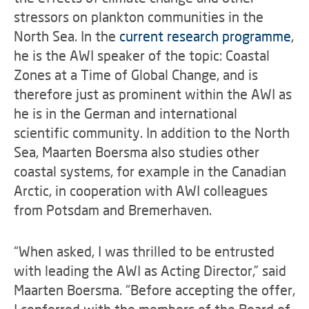
stressors on plankton communities in the
North Sea. In the
current research programme
,
he is the AWI speaker of the topic: Coastal
Zones at a Time of Global Change, and is
therefore just as prominent within the AWI as
he is in the German and international
scientific community. In addition to the North
Sea, Maarten Boersma also studies other
coastal systems, for example in the Canadian
Arctic, in cooperation with AWI colleagues
from Potsdam and Bremerhaven.
“When asked, I was thrilled to be entrusted
with leading the AWI as Acting Director,” said
Maarten Boersma. “Before accepting the offer,