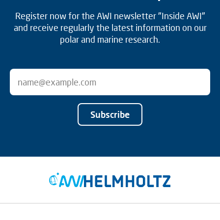
Register now for the AWI newsletter "Inside AWI"
and receive regularly the latest information on our
polar and marine research.
Subscribe