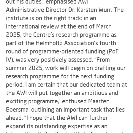
out his duties,” emphasised AWI
Administrative Director Dr. Karsten Wurr. The
institute is on the right track: in an
international review at the end of March
2025, the Centre’s research programme as
part of the Helmholtz Association's fourth
round of programme-oriented funding (PoF
IV), was very positively assessed. “From
summer 2025, work will begin on drafting our
research programme for the next funding
period. I am certain that our dedicated team at
the AWI will put together an ambitious and
exciting programme,” enthused Maarten
Boersma, outlining an important task that lies
ahead. “I hope that the AWI can further
expand its outstanding expertise as an