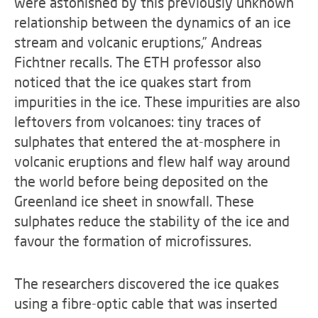
were astonished by this previously unknown
relationship between the dynamics of an ice
stream and volcanic eruptions,” Andreas
Fichtner recalls. The ETH professor also
noticed that the ice quakes start from
impurities in the ice. These impurities are also
leftovers from volcanoes: tiny traces of
sulphates that entered the at-mosphere in
volcanic eruptions and flew half way around
the world before being deposited on the
Greenland ice sheet in snowfall. These
sulphates reduce the stability of the ice and
favour the formation of microfissures.
The researchers discovered the ice quakes
using a fibre-optic cable that was inserted