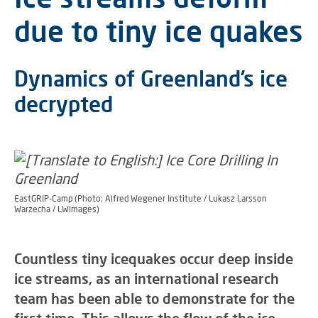
due to tiny ice quakes
Dynamics of Greenland’s ice
decrypted
EastGRIP-Camp (Photo: Alfred Wegener Institute / Lukasz Larsson
Warzecha / LWimages)
Countless tiny icequakes occur deep inside
ice streams, as an international research
team has been able to demonstrate for the