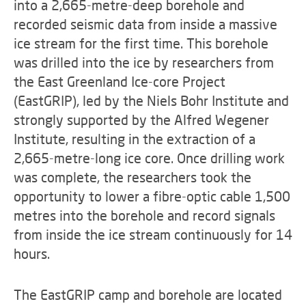
into a 2,665-metre-deep borehole and
recorded seismic data from inside a massive
ice stream for the first time. This borehole
was drilled into the ice by researchers from
the East Greenland Ice-core Project
(EastGRIP), led by the Niels Bohr Institute and
strongly supported by the Alfred Wegener
Institute, resulting in the extraction of a
2,665-metre-long ice core. Once drilling work
was complete, the researchers took the
opportunity to lower a fibre-optic cable 1,500
metres into the borehole and record signals
from inside the ice stream continuously for 14
hours.
The EastGRIP camp and borehole are located