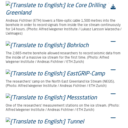
Andreas Fichtner (ETH) lowers a fibre-optic cable 1,500 metres into the
borehole in order to record signals from inside the ice stream continuously
for 14 hours. (Photo: Alfred Wegener Institute / Lukasz Larsson Warzecha /
LWimages)
The 2,665-metre borehole allowed researchers to record seismic data from
the inside of a massive ice stream for the first time. (Photo: Alfred
Wegener Institute / Andreas Fichtner / ETH Zurich)
The researchers’ camp on the North East Greenland Ice Stream (NEGIS).
(Photo: Alfred Wegener Institute / Andreas Fichtner / ETH Zurich)
One of the researchers’ measurement stations on the ice stream. (Photo:
Alfred Wegener Institute / Andreas Fichtner / ETH Zurich)