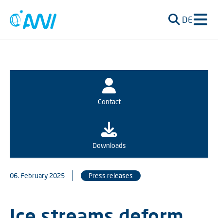
DE
Contact
Downloads
06. February 2025
Press releases
Ice streams deform