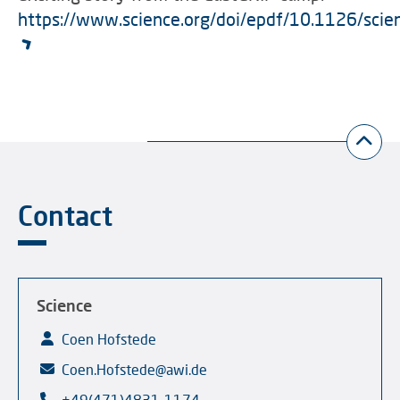
https://www.science.org/doi/epdf/10.1126/sci
Contact
Science
Coen Hofstede
Coen.Hofstede@awi.de
+49(471)4831-1174