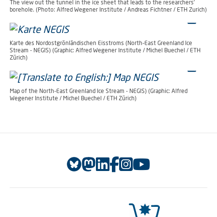
The view out the tunnel in the ice sheet that leads to the researchers’
borehole. (Photo: Alfred Wegener Institute / Andreas Fichtner / ETH Zurich)
Karte des Nordostgrönländischen Eisstroms (North-East Greenland Ice
Stream - NEGIS) (Graphic: Alfred Wegener Institute / Michel Buechel / ETH
Zürich)
Map of the North-East Greenland Ice Stream - NEGIS) (Graphic: Alfred
Wegener Institute / Michel Buechel / ETH Zürich)