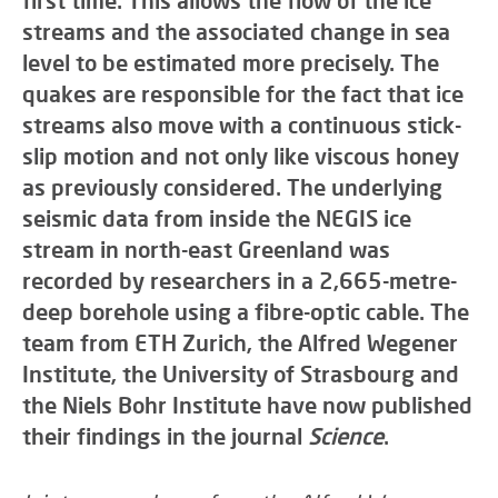
first time. This allows the flow of the ice
streams and the associated change in sea
level to be estimated more precisely. The
quakes are responsible for the fact that ice
streams also move with a continuous stick-
slip motion and not only like viscous honey
as previously considered. The underlying
seismic data from inside the NEGIS ice
stream in north-east Greenland was
recorded by researchers in a 2,665-metre-
deep borehole using a fibre-optic cable. The
team from ETH Zurich, the Alfred Wegener
Institute, the University of Strasbourg and
the Niels Bohr Institute have now published
their findings in the journal
Science
.