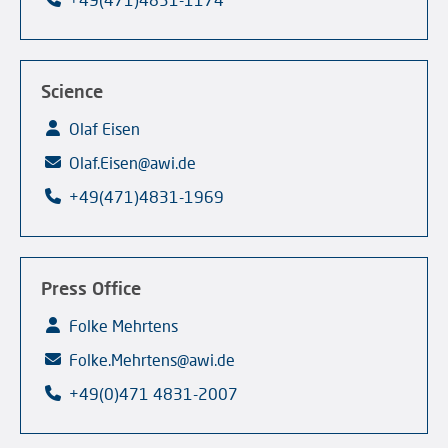
Science
Olaf Eisen
Olaf.Eisen@awi.de
+49(471)4831-1969
Press Office
Folke Mehrtens
Folke.Mehrtens@awi.de
+49(0)471 4831-2007