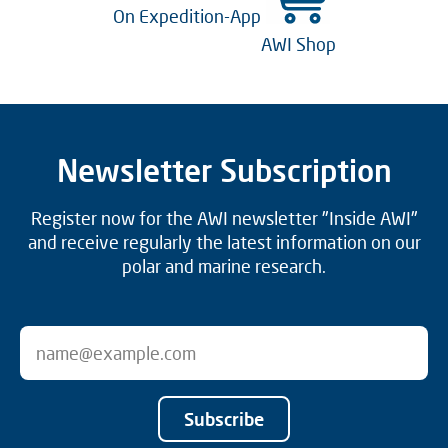
On Expedition-App
AWI Shop
Newsletter Subscription
Register now for the AWI newsletter "Inside AWI"
and receive regularly the latest information on our
polar and marine research.
Subscribe