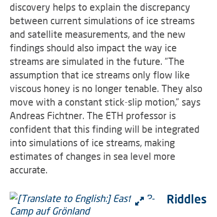
discovery helps to explain the discrepancy
between current simulations of ice streams
and satellite measurements, and the new
findings should also impact the way ice
streams are simulated in the future. “The
assumption that ice streams only flow like
viscous honey is no longer tenable. They also
move with a constant stick-slip motion,” says
Andreas Fichtner. The ETH professor is
confident that this finding will be integrated
into simulations of ice streams, making
estimates of changes in sea level more
accurate.
Riddles