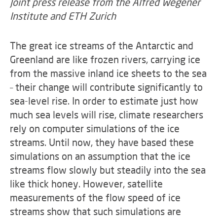
Joint press release from the Alfred Wegener
Institute and ETH Zurich
The great ice streams of the Antarctic and
Greenland are like frozen rivers, carrying ice
from the massive inland ice sheets to the sea
– their change will contribute significantly to
sea-level rise. In order to estimate just how
much sea levels will rise, climate researchers
rely on computer simulations of the ice
streams. Until now, they have based these
simulations on an assumption that the ice
streams flow slowly but steadily into the sea
like thick honey. However, satellite
measurements of the flow speed of ice
streams show that such simulations are