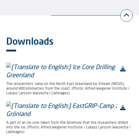
Downloads
The researchers’ camp on the North East Greenland Ice Stream (NEGIS),
around 400 kilometres from the coast. (Photo: Alfred Wegener Institute /
Lukasz Larsson Warzecha / LWimages)
A part of an ice core taken from the borehole that the researchers drilled
into the ice. (Photo: Alfred Wegener Institute / Lukasz Larsson Warzecha /
LWimages)