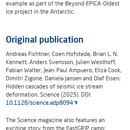
example as part of the
Beyond EPICA-Oldest
Ice project
in the Antarctic.
Original publication
Andreas Fichtner, Coen Hofstede, Brian L. N.
Kennett, Anders Svensson, Julien Westhoff,
Fabian Walter, Jean-Paul Ampuero, Eliza Cook,
Dimitri Zigone, Daniela Jansen and Olaf Eisen:
Hidden cascades of seismic ice stream
deformation, Science (2025). DOI:
10.1126/science.adp8094
The Science magazine also features an
exciting story from the EastGRIP camp: