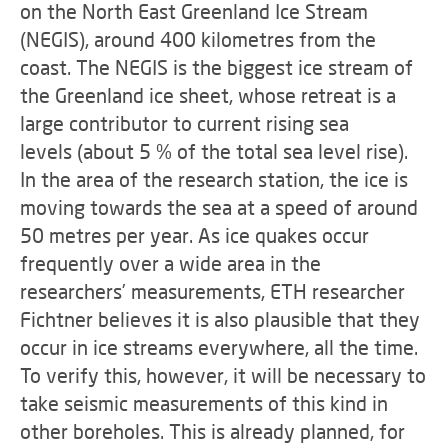
on the North East Greenland Ice Stream
(NEGIS), around 400 kilometres from the
coast. The NEGIS is the biggest ice stream of
the Greenland ice sheet, whose retreat is a
large contributor to
current rising sea
levels
(about 5 % of the total sea level rise).
In the area of the research station, the ice is
moving towards the sea at a speed of around
50 metres per year. As ice quakes occur
frequently over a wide area in the
researchers’ measurements, ETH researcher
Fichtner believes it is also plausible that they
occur in ice streams everywhere, all the time.
To verify this, however, it will be necessary to
take seismic measurements of this kind in
other boreholes. This is already planned, for