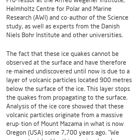
Helmholtz Centre for Polar and Marine
Research (AWI) and co-author of the Science
study, as well as experts from the Danish
Niels Bohr Institute and other universities.
The fact that these ice quakes cannot be
observed at the surface and have therefore
re-mained undiscovered until now is due to a
layer of volcanic particles located 900 metres
below the surface of the ice. This layer stops
the quakes from propagating to the surface.
Analysis of the ice core showed that these
volcanic particles originate from a massive
erup-tion of Mount Mazama in what is now
Oregon (USA) some 7,700 years ago. “We