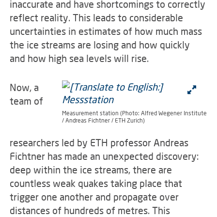
inaccurate and have shortcomings to correctly
reflect reality. This leads to considerable
uncertainties in estimates of how much mass
the ice streams are losing and how quickly
and how high sea levels will rise.
Now, a
team of
Measurement station (Photo: Alfred Wegener Institute
/ Andreas Fichtner / ETH Zurich)
researchers led by ETH professor Andreas
Fichtner has made an unexpected discovery:
deep within the ice streams, there are
countless weak quakes taking place that
trigger one another and propagate over
distances of hundreds of metres. This