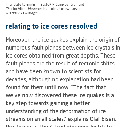
[Translate to English:] EastGRIP-Camp auf Grönland
(Photo: Alfred Wegener Institute / Lukasz Larsson
Warzecha / LWimages)
relating to ice cores resolved
Moreover, the ice quakes explain the origin of
numerous fault planes between ice crystals in
ice cores obtained from great depths. These
fault planes are the result of tectonic shifts
and have been known to scientists for
decades, although no explanation had been
found for them until now. “The fact that
we’ve now discovered these ice quakes is a
key step towards gaining a better
understanding of the deformation of ice
streams on small scales,” explains Olaf Eisen,
Pro-fessor at the Alfred Wegener Institute,