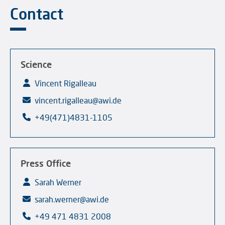
Contact
Science
Vincent Rigalleau
vincent.rigalleau@awi.de
+49(471)4831-1105
Press Office
Sarah Werner
sarah.werner@awi.de
+49 471 4831 2008