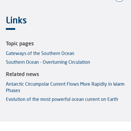
Links
Topic pages
Gateways of the Southern Ocean
Southern Ocean - Overturning Circulation
Related news
Antarctic Circumpolar Current Flows More Rapidly in Warm
Phases
Evolution of the most powerful ocean current on Earth