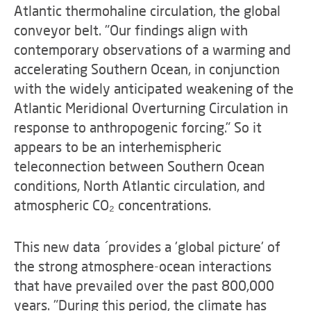
Atlantic thermohaline circulation, the global
conveyor belt. "Our findings align with
contemporary observations of a warming and
accelerating Southern Ocean, in conjunction
with the widely anticipated weakening of the
Atlantic Meridional Overturning Circulation in
response to anthropogenic forcing." So it
appears to be an interhemispheric
teleconnection between Southern Ocean
conditions, North Atlantic circulation, and
atmospheric CO₂ concentrations.
This new data ´provides a 'global picture' of
the strong atmosphere-ocean interactions
that have prevailed over the past 800,000
years. "During this period, the climate has