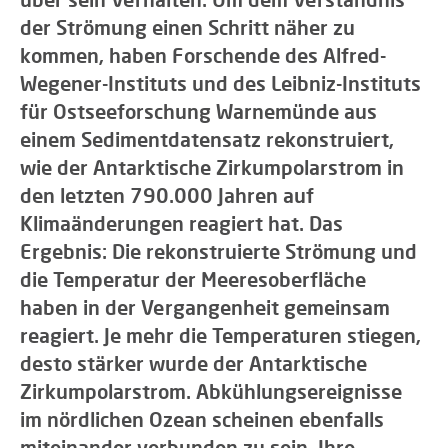
der Strömung einen Schritt näher zu
kommen, haben Forschende des Alfred-
Wegener-Instituts und des Leibniz-Instituts
für Ostseeforschung Warnemünde aus
einem Sedimentdatensatz rekonstruiert,
wie der Antarktische Zirkumpolarstrom in
den letzten 790.000 Jahren auf
Klimaänderungen reagiert hat. Das
Ergebnis: Die rekonstruierte Strömung und
die Temperatur der Meeresoberfläche
haben in der Vergangenheit gemeinsam
reagiert. Je mehr die Temperaturen stiegen,
desto stärker wurde der Antarktische
Zirkumpolarstrom. Abkühlungsereignisse
im nördlichen Ozean scheinen ebenfalls
miteinander verbunden zu sein. Ihre