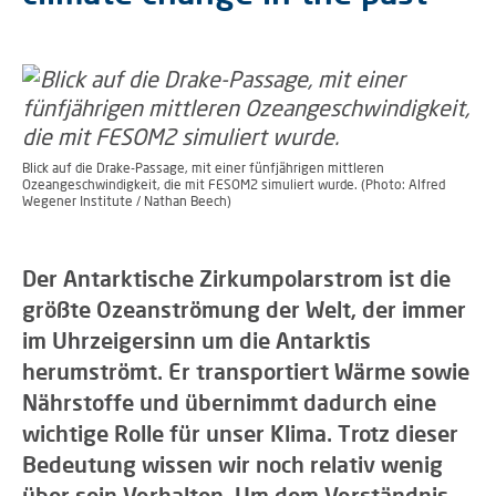
Blick auf die Drake-Passage, mit einer fünfjährigen mittleren
Ozeangeschwindigkeit, die mit FESOM2 simuliert wurde. (Photo: Alfred
Wegener Institute / Nathan Beech)
Der Antarktische Zirkumpolarstrom ist die
größte Ozeanströmung der Welt, der immer
im Uhrzeigersinn um die Antarktis
herumströmt. Er transportiert Wärme sowie
Nährstoffe und übernimmt dadurch eine
wichtige Rolle für unser Klima. Trotz dieser
Bedeutung wissen wir noch relativ wenig
über sein Verhalten. Um dem Verständnis