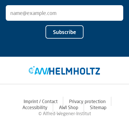
Subscribe
Imprint / Contact
Privacy protection
Accessibility
AWI Shop
Sitemap
© Alfred-Wegener-Institut