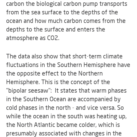
carbon the biological carbon pump transports
from the sea surface to the depths of the
ocean and how much carbon comes from the
depths to the surface and enters the
atmosphere as CO2.
The data also show that short-term climate
fluctuations in the Southern Hemisphere have
the opposite effect to the Northern
Hemisphere. This is the concept of the
"bipolar seesaw": It states that warm phases
in the Southern Ocean are accompanied by
cold phases in the north - and vice versa. So
while the ocean in the south was heating up,
the North Atlantic became colder, which is
presumably associated with changes in the