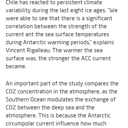
Chile has reacted to persistent climate
variability during the last eight ice ages. "We
were able to see that there is a significant
correlation between the strength of the
current ant the sea surface temperatures
during Antarctic warming periods," explains
Vincent Rigalleau. The warmer the sea
surface was, the stronger the ACC current
became.
An important part of the study compares the
CO2 concentration in the atmosphere, as the
Southern Ocean modulates the exchange of
CO2 between the deep sea and the
atmosphere. This is because the Antarctic
circumpolar current influence how much