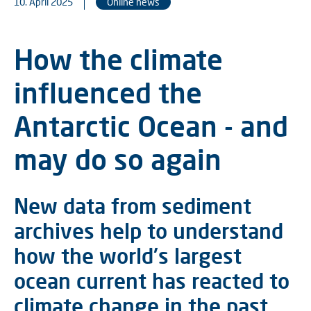
10. April 2025
Online news
How the climate
influenced the
Antarctic Ocean - and
may do so again
New data from sediment
archives help to understand
how the world's largest
ocean current has reacted to
climate change in the past