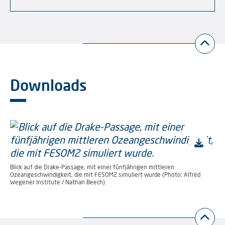
Downloads
Blick auf die Drake-Passage, mit einer fünfjährigen mittleren
Ozeangeschwindigkeit, die mit FESOM2 simuliert wurde (Photo: Alfred
Wegener Institute / Nathan Beech)