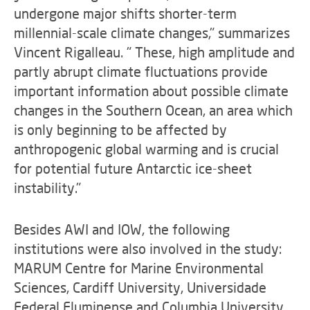
undergone major shifts shorter-term
millennial-scale climate changes," summarizes
Vincent Rigalleau. " These, high amplitude and
partly abrupt climate fluctuations provide
important information about possible climate
changes in the Southern Ocean, an area which
is only beginning to be affected by
anthropogenic global warming and is crucial
for potential future Antarctic ice-sheet
instability."
Besides AWI and IOW, the following
institutions were also involved in the study:
MARUM Centre for Marine Environmental
Sciences, Cardiff University, Universidade
Federal Fluminense and Columbia University.