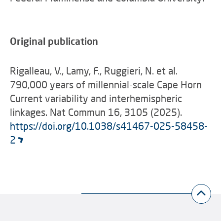
Original publication
Rigalleau, V., Lamy, F., Ruggieri, N. et al.
790,000 years of millennial-scale Cape Horn
Current variability and interhemispheric
linkages.
Nat Commun 16, 3105 (2025).
https://doi.org/10.1038/s41467-025-58458-
2