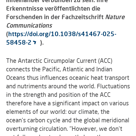
Erkenntnisse veröffentlichten die
Forschenden in der Fachzeitschrift
Nature
Communications
(
https://doi.org/10.1038/s41467-025-
58458-2
).
The Antarctic Circumpolar Current (ACC)
connects the Pacific, Atlantic and Indian
Oceans thus influences oceanic heat transport
and nutriments around the world. Fluctuations
in the strength and position of the ACC
therefore have a significant impact on various
elements of our world: our climate, the
ocean's carbon cycle and the global meridional
overturning circulation. "However, we don't