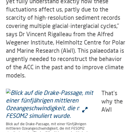
yet fully understand exactly how these
fluctuations affect us, partly due to the
scarcity of high-resolution sediment records
covering multiple glacial-interglacial cycles,"
says Dr Vincent Rigalleau from the Alfred
Wegener Institute, Helmholtz Centre for Polar
and Marine Research (AWI). This palaeodata is
urgently needed to reconstruct the behavior
of the ACC in the past and to improve climate
models.
That's
why the
AWI
Blick auf die Drake-Passage, mit einer fünfjährigen
mittleren Ozeangeschwindigkeit, die mit FESOM2