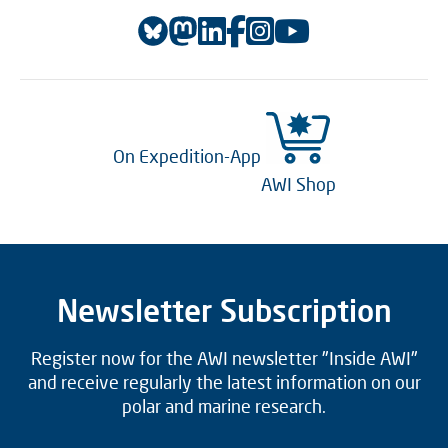
On Expedition-App
AWI Shop
Newsletter Subscription
Register now for the AWI newsletter "Inside AWI"
and receive regularly the latest information on our
polar and marine research.