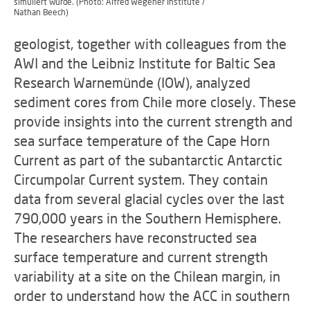
simuliert wurde. (Photo: Alfred Wegener Institute /
Nathan Beech)
geologist, together with colleagues from the
AWI and the Leibniz Institute for Baltic Sea
Research Warnemünde (IOW), analyzed
sediment cores from Chile more closely. These
provide insights into the current strength and
sea surface temperature of the Cape Horn
Current as part of the subantarctic Antarctic
Circumpolar Current system. They contain
data from several glacial cycles over the last
790,000 years in the Southern Hemisphere.
The researchers have reconstructed sea
surface temperature and current strength
variability at a site on the Chilean margin, in
order to understand how the ACC in southern