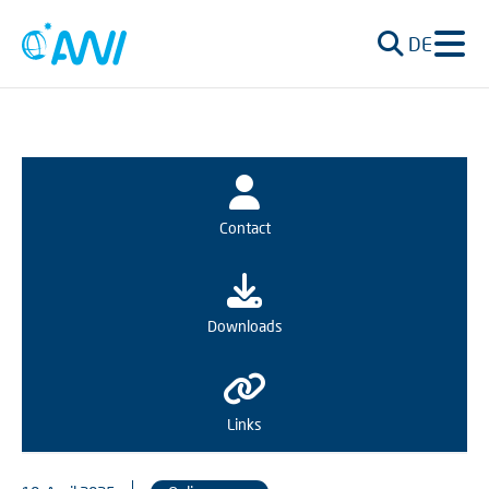
DE
Contact
Downloads
Links