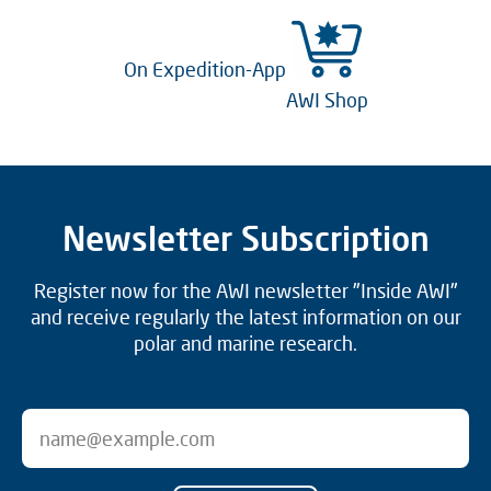
On Expedition-App
AWI Shop
Newsletter Subscription
Register now for the AWI newsletter "Inside AWI"
and receive regularly the latest information on our
polar and marine research.