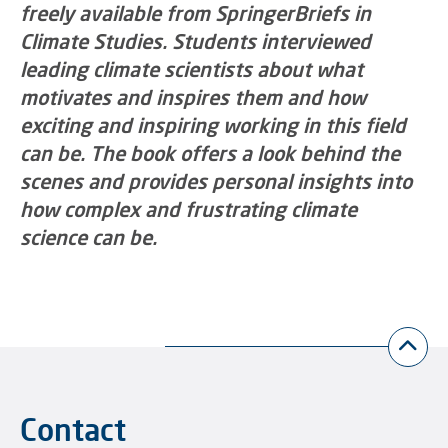
freely available from SpringerBriefs in
Climate Studies. Students interviewed
leading climate scientists about what
motivates and inspires them and how
exciting and inspiring working in this field
can be. The book offers a look behind the
scenes and provides personal insights into
how complex and frustrating climate
science can be.
Contact