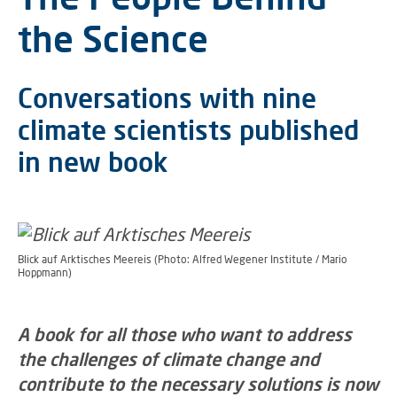
the Science
Conversations with nine
climate scientists published
in new book
Blick auf Arktisches Meereis (Photo: Alfred Wegener Institute / Mario
Hoppmann)
A book for all those who want to address
the challenges of climate change and
contribute to the necessary solutions is now