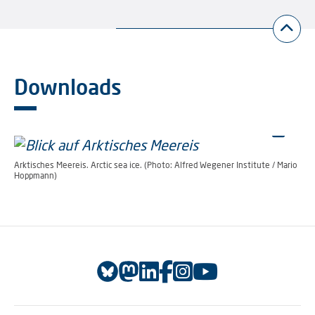
Downloads
Arktisches Meereis. Arctic sea ice. (Photo: Alfred Wegener Institute / Mario
Hoppmann)