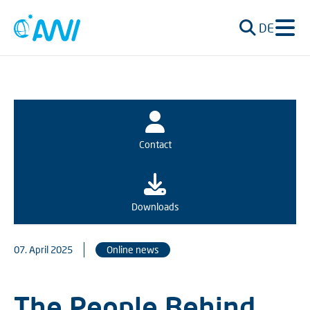
DE
Contact
Downloads
07. April 2025
Online news
The People Behind