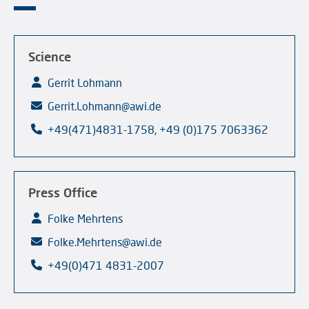
Science
Gerrit Lohmann
Gerrit.Lohmann@awi.de
+49(471)4831-1758, +49 (0)175 7063362
Press Office
Folke Mehrtens
Folke.Mehrtens@awi.de
+49(0)471 4831-2007