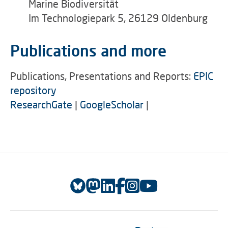
Marine Biodiversität
Im Technologiepark 5, 26129 Oldenburg
Publications and more
Publications, Presentations and Reports:
EPIC
repository
ResearchGate
|
GoogleScholar
|