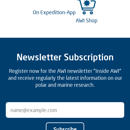
On Expedition-App
AWI Shop
Newsletter Subscription
Register now for the AWI newsletter "Inside AWI"
and receive regularly the latest information on our
polar and marine research.
Subscribe