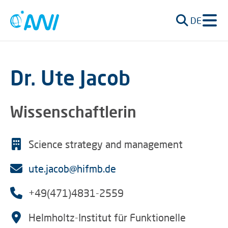
DE
Dr. Ute Jacob
Wissenschaftlerin
Science strategy and management
ute.jacob@hifmb.de
+49(471)4831-2559
Helmholtz-Institut für Funktionelle