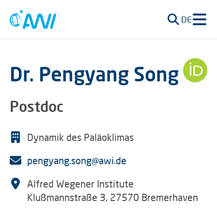
DE
Dr. Pengyang Song
Postdoc
Dynamik des Paläoklimas
pengyang.song@awi.de
Alfred Wegener Institute
Klußmannstraße 3, 27570 Bremerhaven