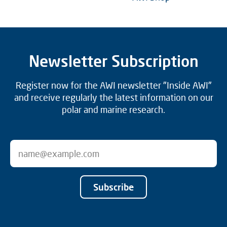
Newsletter Subscription
Register now for the AWI newsletter "Inside AWI"
and receive regularly the latest information on our
polar and marine research.
Subscribe