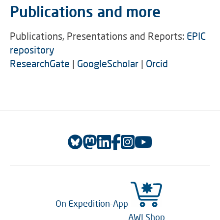
Publications and more
Publications, Presentations and Reports:
EPIC
repository
ResearchGate
|
GoogleScholar
|
Orcid
On Expedition-App
AWI Shop