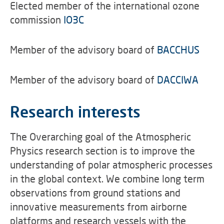
Elected member of the international ozone
commission
IO3C
Member of the advisory board of
BACCHUS
Member of the advisory board of
DACCIWA
Research interests
The Overarching goal of the Atmospheric
Physics research section is to improve the
understanding of polar atmospheric processes
in the global context. We combine long term
observations from ground stations and
innovative measurements from airborne
platforms and research vessels with the