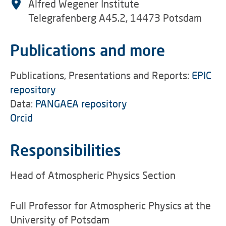
Alfred Wegener Institute
Telegrafenberg A45.2, 14473 Potsdam
Publications and more
Publications, Presentations and Reports:
EPIC
repository
Data:
PANGAEA repository
Orcid
Responsibilities
Head of Atmospheric Physics Section
Full Professor for Atmospheric Physics at the
University of Potsdam