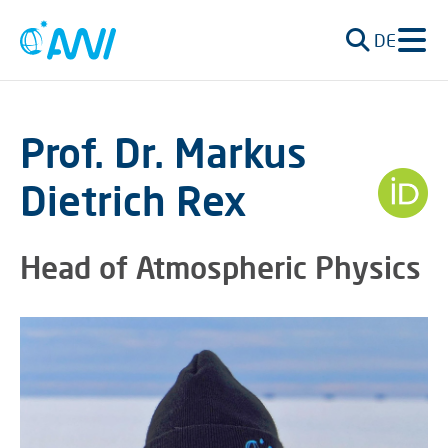
DE
Prof. Dr. Markus
Dietrich Rex
Head of Atmospheric Physics