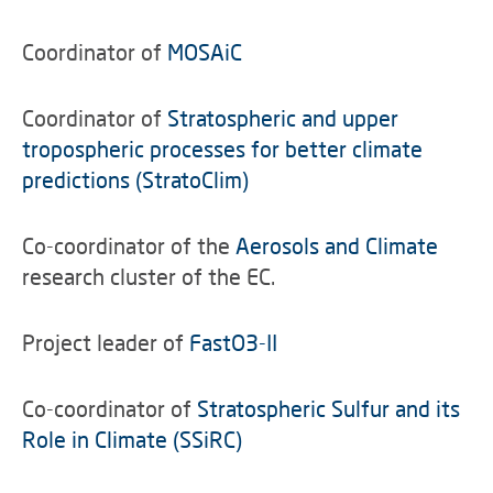
Coordinator of
MOSAiC
Coordinator of
Stratospheric and upper
tropospheric processes for better climate
predictions (StratoClim)
Co-coordinator of the
Aerosols and Climate
research cluster of the EC.
Project leader of
FastO3-II
Co-coordinator of
Stratospheric Sulfur and its
Role in Climate (SSiRC)