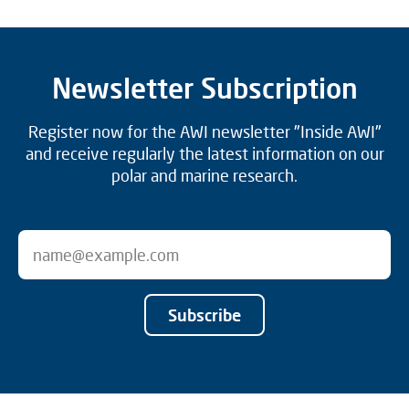
Newsletter Subscription
Register now for the AWI newsletter "Inside AWI"
and receive regularly the latest information on our
polar and marine research.
Subscribe