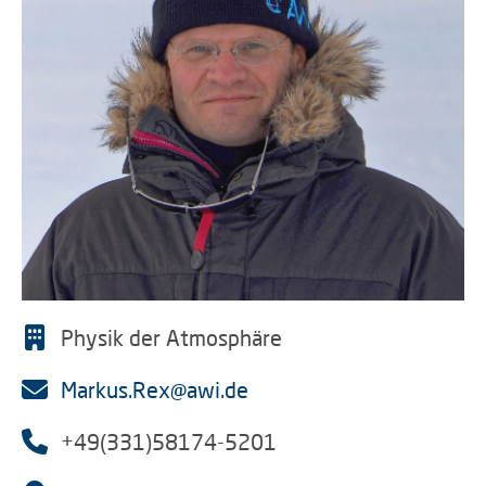
Physik der Atmosphäre
Markus.Rex@awi.de
+49(331)58174-5201