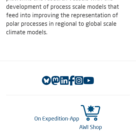
development of process scale models that
feed into improving the representation of
polar processes in regional to global scale
climate models.
On Expedition-App
AWI Shop