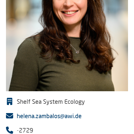
Shelf Sea System Ecology
helena.zambalos@awi.de
-2729