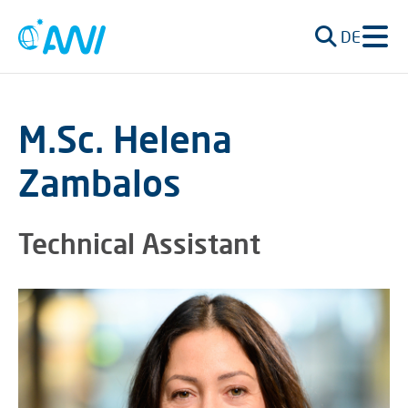
DE
M.Sc. Helena
Zambalos
Technical Assistant