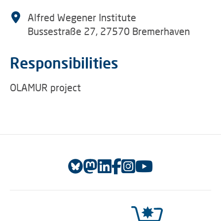
Alfred Wegener Institute
Bussestraße 27, 27570 Bremerhaven
Responsibilities
OLAMUR project