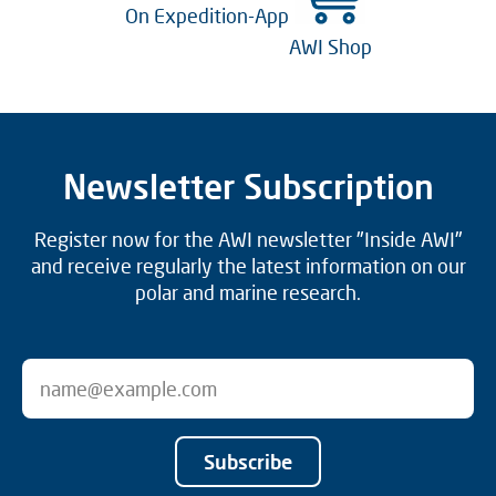
On Expedition-App
AWI Shop
Newsletter Subscription
Register now for the AWI newsletter "Inside AWI"
and receive regularly the latest information on our
polar and marine research.
Subscribe