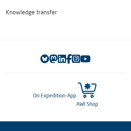
Knowledge transfer
On Expedition-App
AWI Shop