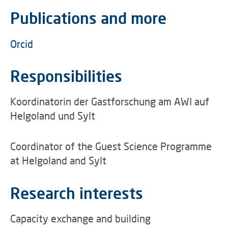
Publications and more
Orcid
Responsibilities
Koordinatorin der Gastforschung am AWI auf
Helgoland und Sylt
Coordinator of the Guest Science Programme
at Helgoland and Sylt
Research interests
Capacity exchange and building