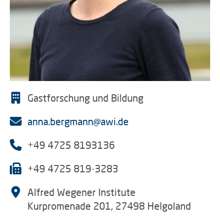
Gastforschung und Bildung
anna.bergmann@awi.de
+49 4725 8193136
+49 4725 819-3283
Alfred Wegener Institute
Kurpromenade 201, 27498 Helgoland