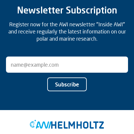
Newsletter Subscription
Register now for the AWI newsletter "Inside AWI"
and receive regularly the latest information on our
polar and marine research.
Subscribe