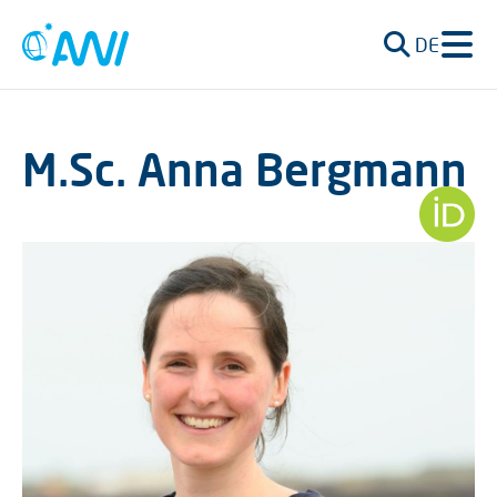
DE
M.Sc. Anna Bergmann