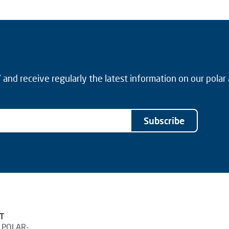
and receive regularly the latest information on our polar
Subscribe
T
 POLAR-