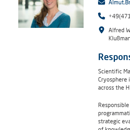
Almut.B
+49(47
Alfred W
Klußman
Respons
Scientific M
Cryosphere i
across the 
Responsible
programmatic
strategic ev
of knowledg