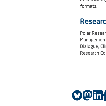
formats.
Researc
Polar Resear
Management,
Dialogue, Cl
Research Col