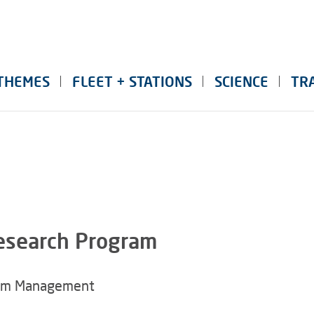
THEMES
FLEET + STATIONS
SCIENCE
TR
Research Program
mm Management