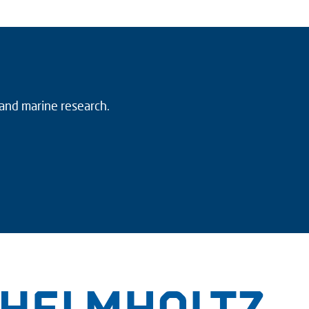
 and marine research.