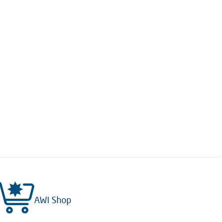
AWI Shop