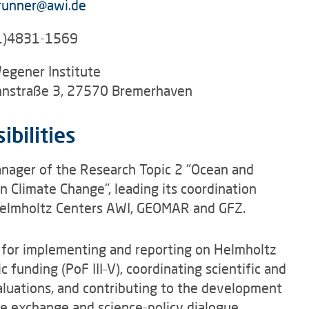
runner@awi.de
1)4831-1569
egener Institute
nstraße 3, 27570 Bremerhaven
ibilities
anager of the Research Topic 2 "Ocean and
n Climate Change", leading its coordination
Helmholtz Centers AWI, GEOMAR and GFZ.
 for implementing and reporting on Helmholtz
 funding (PoF III–V), coordinating scientific and
aluations, and contributing to the development
e exchange and science-policy dialogue