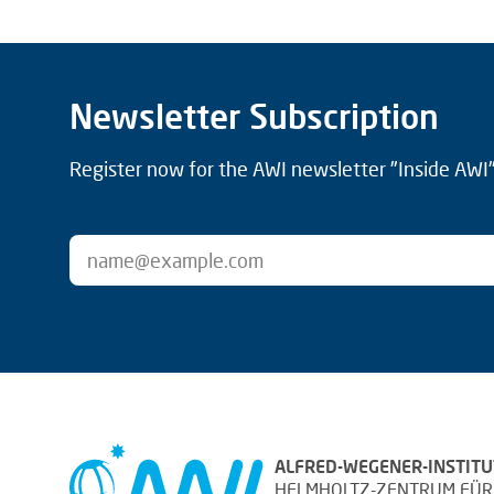
Newsletter Subscription
Register now for the AWI newsletter "Inside AWI" 
ALFRED-WEGENER-INSTITU
HELMHOLTZ-ZENTRUM FÜR