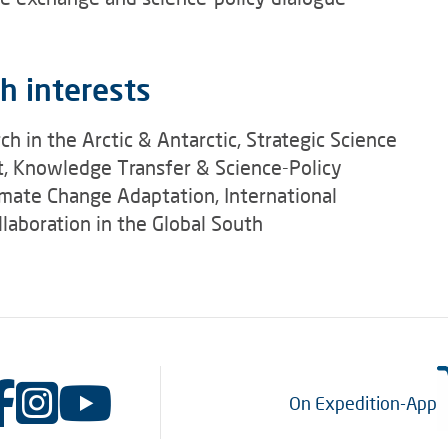
h interests
ch in the Arctic & Antarctic, Strategic Science
 Knowledge Transfer & Science-Policy
imate Change Adaptation, International
laboration in the Global South
On Expedition-App