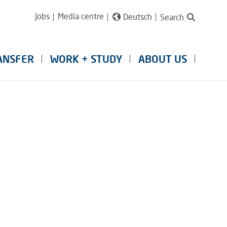
Jobs
Media centre
Deutsch
Search
ANSFER
WORK + STUDY
ABOUT US