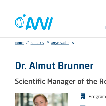
Home
//
About Us
//
Organisation
//
Dr. Almut Brunner
Scientific Manager of the 
Progra