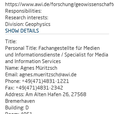
https://www.awi.de/forschung/geowissenschaft
Responsibilities:
Research interests:
Division: Geophysics
SHOW DETAILS
Title:
Personal Title: Fachangestellte für Medien
und Informationsdienste / Specialist for Media
and Information Services
Name: Agnes Müritzsch
Email: agnes.mueritzsch@awi.de
Phone: +49(471)4831-1221
Fax: +49(471)4831-2342
Address: Am Alten Hafen 26, 27568
Bremerhaven
Building: D