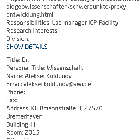
biogeowissenschaften/schwerpunkte/proxy-
entwicklung.html
Responsibilities: Lab manager ICP Facility
Research interests:
Division:
SHOW DETAILS
Title: Dr.
Personal Title: Wissenschaft
Name: Aleksei Koldunov
Email: aleksei.koldunov@awi.de
Phone:
Fax:
Address: Klußmannstraße 3, 27570
Bremerhaven
Building: H
Room: 2015