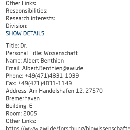
Other Links:
Responsibilities:
Research interests:
Division:
SHOW DETAILS
Title: Dr.
Personal Title: Wissenschaft
Name: Albert Benthien
Email: Albert.Benthien@awi.de
Phone: +49(471)4831-1039
Fax: +49(471)4831-1149
Address: Am Handelshafen 12, 27570
Bremerhaven
Building: E
Room: 2005
Other Links:
https://www.awi.de/forschung/biowissenschaft