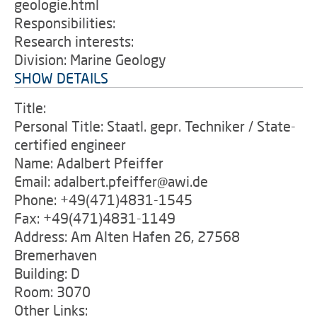
geologie.html
Responsibilities:
Research interests:
Division: Marine Geology
SHOW DETAILS
Title:
Personal Title: Staatl. gepr. Techniker / State-
certified engineer
Name: Adalbert Pfeiffer
Email: adalbert.pfeiffer@awi.de
Phone: +49(471)4831-1545
Fax: +49(471)4831-1149
Address: Am Alten Hafen 26, 27568
Bremerhaven
Building: D
Room: 3070
Other Links: