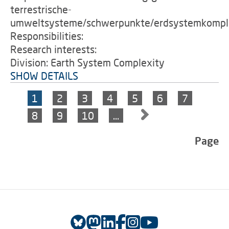
terrestrische-
umweltsysteme/schwerpunkte/erdsystemkomple
Responsibilities:
Research interests:
Division: Earth System Complexity
SHOW DETAILS
1
2
3
4
5
6
7
8
9
10
…
Page