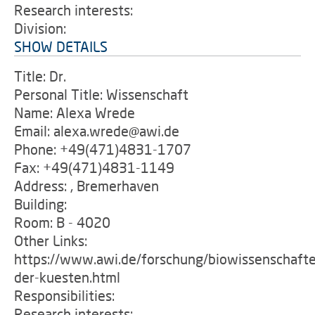
Research interests:
Division:
SHOW DETAILS
Title: Dr.
Personal Title: Wissenschaft
Name: Alexa Wrede
Email: alexa.wrede@awi.de
Phone: +49(471)4831-1707
Fax: +49(471)4831-1149
Address: , Bremerhaven
Building:
Room: B - 4020
Other Links:
https://www.awi.de/forschung/biowissenschafte
der-kuesten.html
Responsibilities:
Research interests: