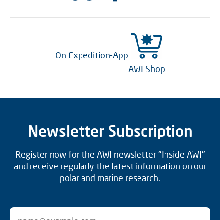
On Expedition-App
AWI Shop
Newsletter Subscription
Register now for the AWI newsletter "Inside AWI"
and receive regularly the latest information on our
polar and marine research.