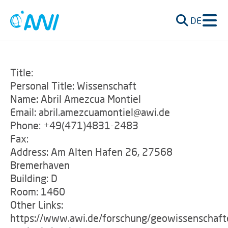
DE
Title:
Personal Title: Wissenschaft
Name: Abril Amezcua Montiel
Email: abril.amezcuamontiel@awi.de
Phone: +49(471)4831-2483
Fax:
Address: Am Alten Hafen 26, 27568
Bremerhaven
Building: D
Room: 1460
Other Links:
https://www.awi.de/forschung/geowissenschaft