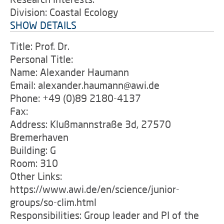
Division: Coastal Ecology
SHOW DETAILS
Title: Prof. Dr.
Personal Title:
Name: Alexander Haumann
Email: alexander.haumann@awi.de
Phone: +49 (0)89 2180-4137
Fax:
Address: Klußmannstraße 3d, 27570
Bremerhaven
Building: G
Room: 310
Other Links:
https://www.awi.de/en/science/junior-
groups/so-clim.html
Responsibilities: Group leader and PI of the