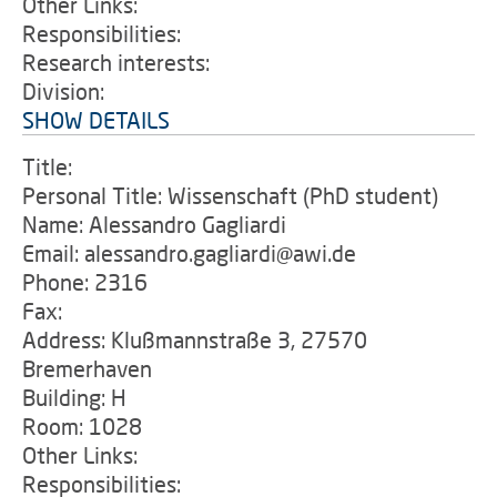
Other Links:
Responsibilities:
Research interests:
Division:
SHOW DETAILS
Title:
Personal Title: Wissenschaft (PhD student)
Name: Alessandro Gagliardi
Email: alessandro.gagliardi@awi.de
Phone: 2316
Fax:
Address: Klußmannstraße 3, 27570
Bremerhaven
Building: H
Room: 1028
Other Links:
Responsibilities: