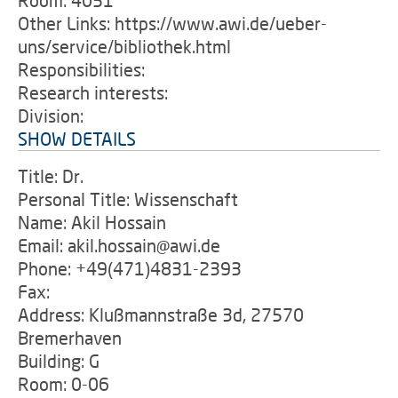
Room: 4051
Other Links: https://www.awi.de/ueber-
uns/service/bibliothek.html
Responsibilities:
Research interests:
Division:
SHOW DETAILS
Title: Dr.
Personal Title: Wissenschaft
Name: Akil Hossain
Email: akil.hossain@awi.de
Phone: +49(471)4831-2393
Fax:
Address: Klußmannstraße 3d, 27570
Bremerhaven
Building: G
Room: 0-06