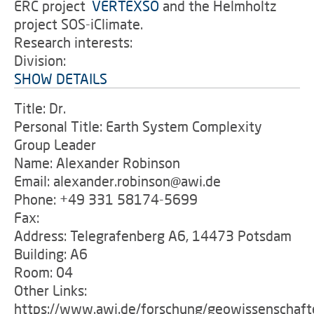
ERC project
'
VERTEXSO
and the Helmholtz
project SOS-iClimate.
Research interests:
Division:
SHOW DETAILS
Title: Dr.
Personal Title: Earth System Complexity
Group Leader
Name: Alexander Robinson
Email: alexander.robinson@awi.de
Phone: +49 331 58174-5699
Fax:
Address: Telegrafenberg A6, 14473 Potsdam
Building: A6
Room: 04
Other Links:
https://www.awi.de/forschung/geowissenschaft