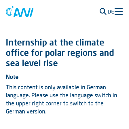
DE
Internship at the climate
office for polar regions and
sea level rise
Note
This content is only available in German
language. Please use the language switch in
the upper right corner to switch to the
German version.