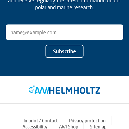
and receive regularly the latest information on our
polar and marine research.
Subscribe
Imprint / Contact
Privacy protection
Accessibility
AWI Shop
Sitemap