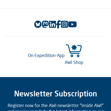
On Expedition-App
AWI Shop
Newsletter Subscription
Register now for the AWI newsletter "Inside AWI"