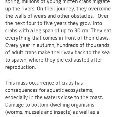
spring, millions of young mitten crabs migrate
up the rivers. On their journey, they overcome
the walls of weirs and other obstacles. Over
the next four to five years they grow into
crabs with a leg span of up to 30 cm. They eat
everything that comes in front of their claws.
Every year in autumn, hundreds of thousands
of adult crabs make their way back to the sea
to spawn, where they die exhausted after
reproduction.
This mass occurrence of crabs has
consequences for aquatic ecosystems,
especially in the waters close to the coast.
Damage to bottom-dwelling organisms
(worms, mussels and insects) as well as a