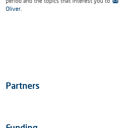
period and the topics that interest you to
Oliver
.
Partners
Funding