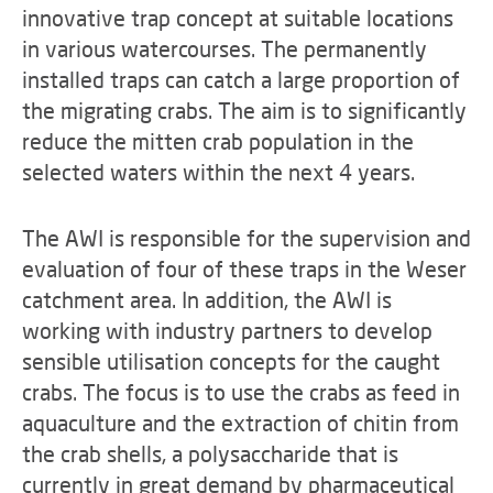
innovative trap concept at suitable locations
in various watercourses. The permanently
installed traps can catch a large proportion of
the migrating crabs. The aim is to significantly
reduce the mitten crab population in the
selected waters within the next 4 years.
The AWI is responsible for the supervision and
evaluation of four of these traps in the Weser
catchment area. In addition, the AWI is
working with industry partners to develop
sensible utilisation concepts for the caught
crabs. The focus is to use the crabs as feed in
aquaculture and the extraction of chitin from
the crab shells, a polysaccharide that is
currently in great demand by pharmaceutical