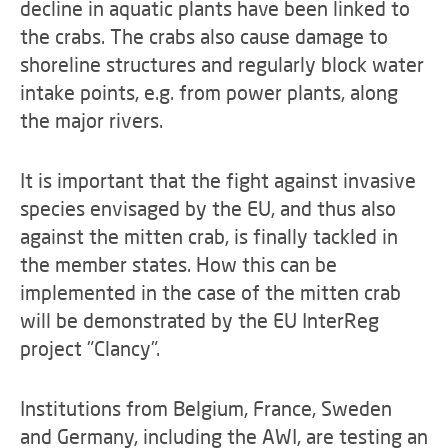
decline in aquatic plants have been linked to
the crabs. The crabs also cause damage to
shoreline structures and regularly block water
intake points, e.g. from power plants, along
the major rivers.
It is important that the fight against invasive
species envisaged by the EU, and thus also
against the mitten crab, is finally tackled in
the member states. How this can be
implemented in the case of the mitten crab
will be demonstrated by the EU InterReg
project "Clancy".
Institutions from Belgium, France, Sweden
and Germany, including the AWI, are testing an