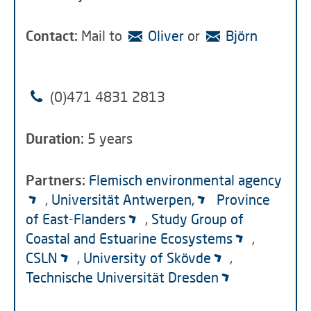
Contac
t:
Mail to
Oliver
or
Björn
(0)471 4831 2813
Duration:
5 years
Partners:
Flemisch environmental agency
,
Universität Antwerpen,
Province
of East-Flanders
,
Study Group of
Coastal and Estuarine Ecosystems
,
CSLN
,
University of Skövde
,
Technische Universität Dresden