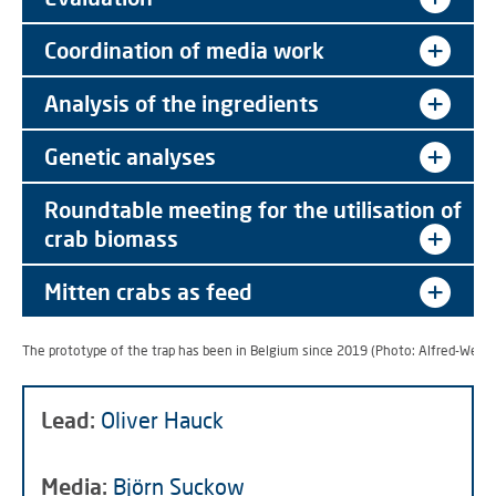
Coordination of media work
Analysis of the ingredients
Genetic analyses
Roundtable meeting for the utilisation of
crab biomass
Mitten crabs as feed
The prototype of the trap has been in Belgium since 2019 (Photo: Alfred-Wegen
Lead:
Oliver Hauck
Media:
Björn Suckow