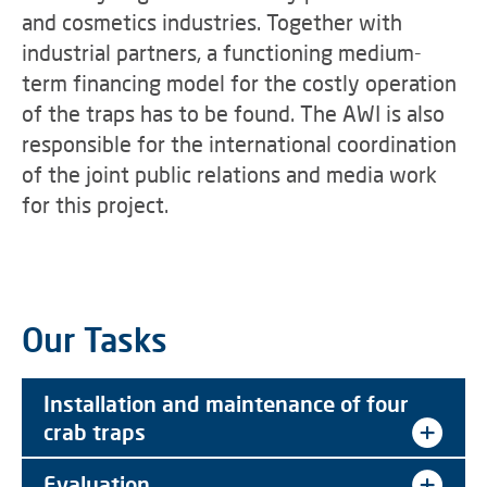
and cosmetics industries. Together with
industrial partners, a functioning medium-
term financing model for the costly operation
of the traps has to be found. The AWI is also
responsible for the international coordination
of the joint public relations and media work
for this project.
Our Tasks
Installation and maintenance of four
crab traps
Evaluation