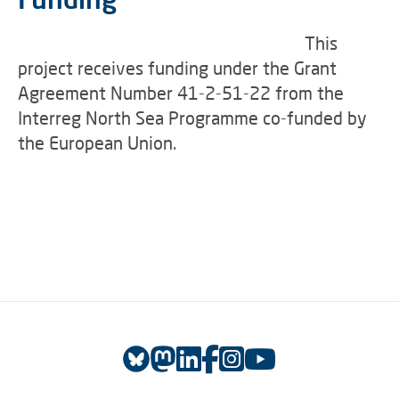
This
project receives funding under the Grant
Agreement Number 41-2-51-22 from the
Interreg North Sea Programme co-funded by
the European Union.