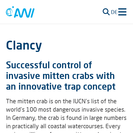
DE
Clancy
Successful control of
invasive mitten crabs with
an innovative trap concept
The mitten crab is on the IUCN's list of the
world's 100 most dangerous invasive species.
In Germany, the crab is found in large numbers
in practically all coastal watercourses. Every