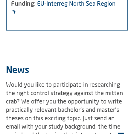
Funding:
EU-Interreg North Sea Region
News
Would you like to participate in researching
the right control strategy against the mitten
crab? We offer you the opportunity to write
practically relevant bachelor's and master's
theses on this exciting topic. Just send an
email with your study background, the time