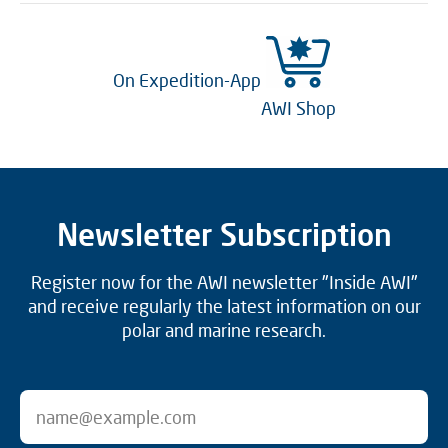
On Expedition-App
AWI Shop
Newsletter Subscription
Register now for the AWI newsletter "Inside AWI"
and receive regularly the latest information on our
polar and marine research.