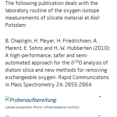
The following publication deals with the
laboratory routine of the oxygen isotope
measurements of silicate material at AWI
Potsdam:
B. Chapligin, H. Meyer, H. Friedrichsen, A.
Marent, E. Sohns and H.-W. Hubberten (2010):
A high-performance, safer and semi-
18
automated approach for the
δ
O analysis of
diatom silica and new methods for removing
exchangeable oxygen– Rapid Communicatons
in Mass Spectrometry 24: 2655–2664.
Sample preparation (Photo: Alfred-Wegener-Institut)