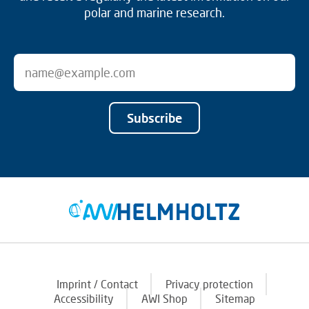
polar and marine research.
Subscribe
Imprint / Contact
Privacy protection
Accessibility
AWI Shop
Sitemap