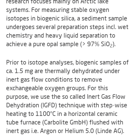
research focuses mainly on Arctic lake
systems. For measuring stable oxygen
isotopes in biogenic silica, a sediment sample
undergoes several preparation steps incl. wet
chemistry and heavy liquid separation to
achieve a pure opal sample (> 97% SiO
).
2
Prior to isotope analyses, biogenic samples of
ca. 1.5 mg are thermally dehydrated under
inert gas flow conditions to remove
exchangeable oxygen groups. For this
purpose, we use the so called Inert Gas Flow
Dehydration (IGFD) technique with step-wise
heating to 1100°C in a horizontal ceramic
tube furnace (Carbolite GmbH) flushed with
inert gas i.e. Argon or Helium 5.0 (Linde AG).