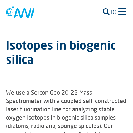
DE
Isotopes in biogenic
silica
We use a Sercon Geo 20-22 Mass
Spectrometer with a coupled self-constructed
laser fluorination line for analyzing stable
oxygen isotopes in biogenic silica samples
(diatoms, radiolaria, sponge spicules). Our