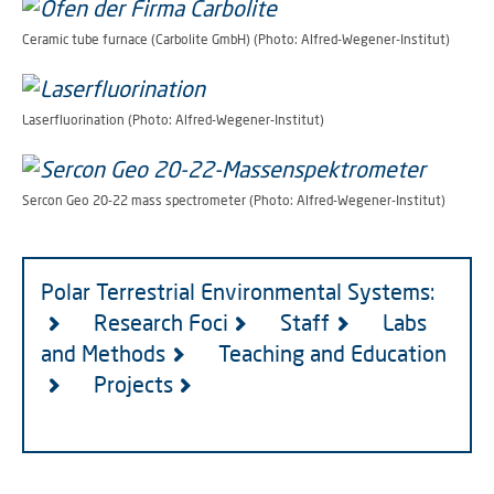
Ceramic tube furnace (Carbolite GmbH) (Photo: Alfred-Wegener-Institut)
Laserfluorination (Photo: Alfred-Wegener-Institut)
Sercon Geo 20-22 mass spectrometer (Photo: Alfred-Wegener-Institut)
Polar Terrestrial Environmental Systems:
Research Foci
Staff
Labs
and Methods
Teaching and Education
Projects