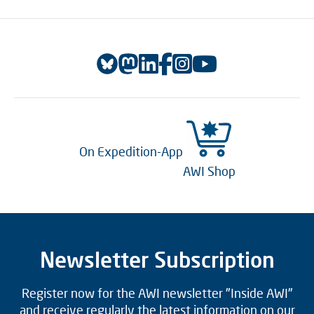
On Expedition-App
AWI Shop
Newsletter Subscription
Register now for the AWI newsletter "Inside AWI"
and receive regularly the latest information on our