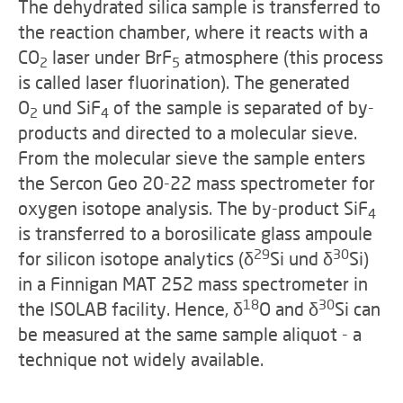
The dehydrated silica sample is transferred to
the reaction chamber, where it reacts with a
CO
laser under BrF
atmosphere (this process
2
5
is called laser fluorination). The generated
O
und SiF
of the sample is separated of by-
2
4
products and directed to a molecular sieve.
From the molecular sieve the sample enters
the Sercon Geo 20-22 mass spectrometer for
oxygen isotope analysis. The by-product SiF
4
is transferred to a borosilicate glass ampoule
29
30
for silicon isotope analytics (
δ
Si und
δ
Si)
in a Finnigan MAT 252 mass spectrometer in
18
30
the ISOLAB facility. Hence,
δ
O and
δ
Si can
be measured at the same sample aliquot - a
technique not widely available.