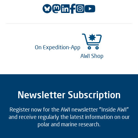
On Expedition-App
AWI Shop
Newsletter Subscription
Register now for the AWI newsletter "Inside AWI"
and receive regularly the latest information on our
polar and marine research.