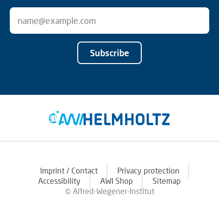
Subscribe
Imprint / Contact
Privacy protection
Accessibility
AWI Shop
Sitemap
© Alfred-Wegener-Institut