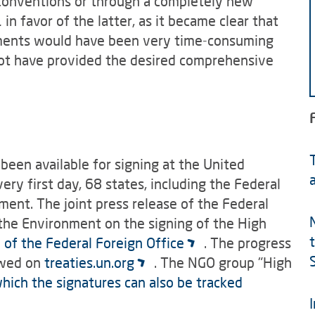
 conventions or through a completely new
 favor of the latter, as it became clear that
ments would have been very time-consuming
not have provided the desired comprehensive
been available for signing at the United
ry first day, 68 states, including the Federal
ent. The joint press release of the Federal
 the Environment on the signing of the High
 of the Federal Foreign Office
. The progress
lowed on
treaties.un.org
. The NGO group "High
hich the signatures can also be tracked