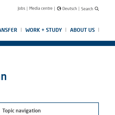
Jobs
Media centre
Deutsch
Search
ANSFER
WORK + STUDY
ABOUT US
an
Topic navigation