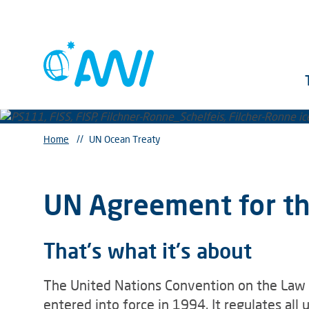
Home
//
UN Ocean Treaty
UN Agreement for th
That's what it's about
The United Nations Convention on the Law
entered into force in 1994. It regulates all 