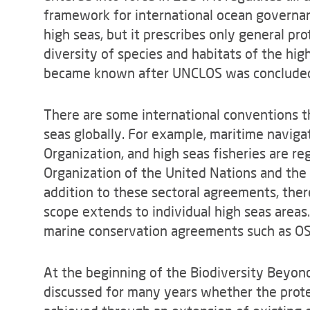
framework for international ocean governan
high seas, but it prescribes only general pr
diversity of species and habitats of the hig
became known after UNCLOS was conclude
There are some international conventions th
seas globally. For example, maritime navigat
Organization, and high seas fisheries are r
Organization of the United Nations and the
addition to these sectoral agreements, the
scope extends to individual high seas areas
marine conservation agreements such as OSP
At the beginning of the Biodiversity Beyond 
discussed for many years whether the protec