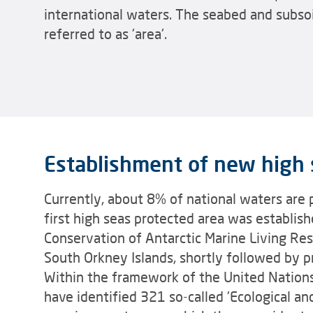
international waters. The seabed and subsoil 
referred to as 'area'.
Establishment of new high 
Currently, about 8% of national waters are 
first high seas protected area was establis
Conservation of Antarctic Marine Living Re
South Orkney Islands, shortly followed by p
Within the framework of the United Nations
have identified 321 so-called 'Ecological an