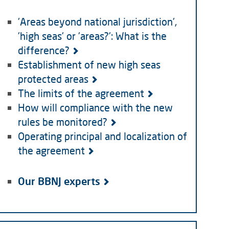
'Areas beyond national jurisdiction',
'high seas' or 'areas?': What is the
difference?
Establishment of new high seas
protected areas
The limits of the agreement
How will compliance with the new
rules be monitored?
Operating principal and localization of
the agreement
Our BBNJ experts