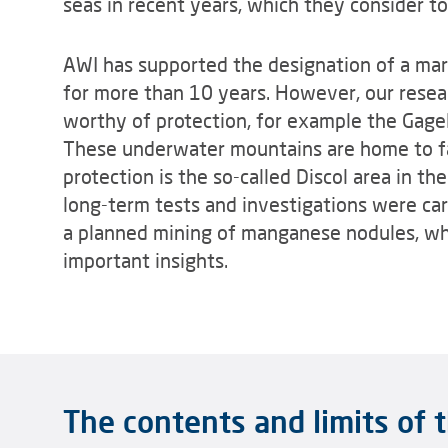
seas in recent years, which they consider to
AWI has supported the designation of a mar
for more than 10 years. However, our resea
worthy of protection, for example the Gage
These underwater mountains are home to f
protection is the so-called Discol area in th
long-term tests and investigations were ca
a planned mining of manganese nodules, whi
important insights.
The contents and limits of