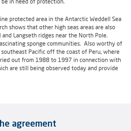
 be in need of protection.
ine protected area in the Antarctic Weddell Sea
rch shows that other high seas areas are also
l and Langseth ridges near the North Pole.
ascinating sponge communities. Also worthy of
e southeast Pacific off the coast of Peru, where
rried out from 1988 to 1997 in connection with
ch are still being observed today and provide
 the agreement