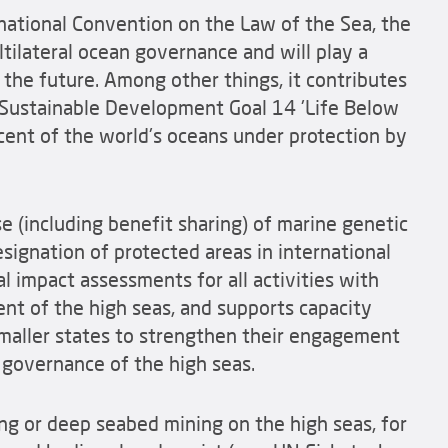
ational Convention on the Law of the Sea, the
tilateral ocean governance and will play a
n the future. Among other things, it contributes
N Sustainable Development Goal 14 'Life Below
cent of the world's oceans under protection by
 (including benefit sharing) of marine genetic
esignation of protected areas in international
 impact assessments for all activities with
nt of the high seas, and supports capacity
 smaller states to strengthen their engagement
d governance of the high seas.
g or deep seabed mining on the high seas, for