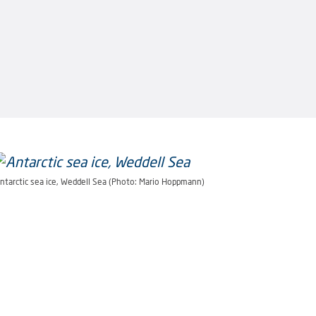
ntarctic sea ice, Weddell Sea (Photo: Mario Hoppmann)