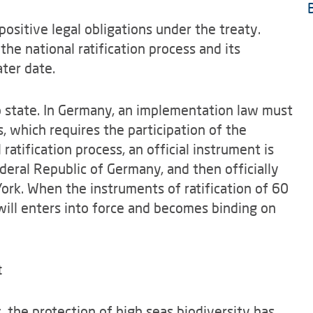
positive legal obligations under the treaty.
 the national ratification process and its
ater date.
to state. In Germany, an implementation law must
s, which requires the participation of the
atification process, an official instrument is
deral Republic of Germany, and then officially
ork. When the instruments of ratification of 60
will enters into force and becomes binding on
t
, the protection of high seas biodiversity has