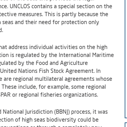
ce. UNCLOS contains a special section on the
otective measures. This is partly because the
h seas and their need for protection only
d.
at address individual activities on the high
ion is regulated by the International Maritime
egulated by the Food and Agriculture
 United Nations Fish Stock Agreement. In
re are regional multilateral agreements whose
. These include, for example, some regional
AR or regional fisheries organizations.
National Jurisdiction (BBNJ) process, it was
tion of high seas biodiversity could be