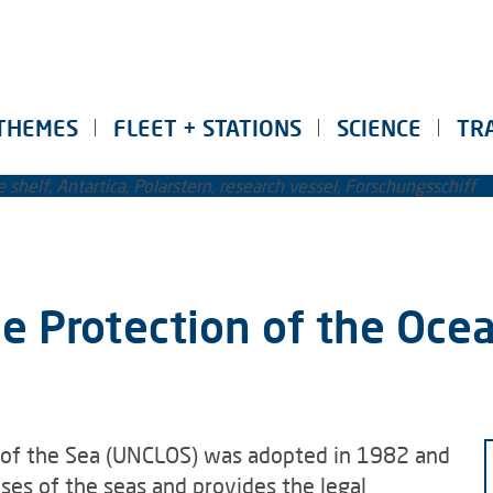
THEMES
FLEET + STATIONS
SCIENCE
TR
e Protection of the Oce
 of the Sea (UNCLOS) was adopted in 1982 and
uses of the seas and provides the legal