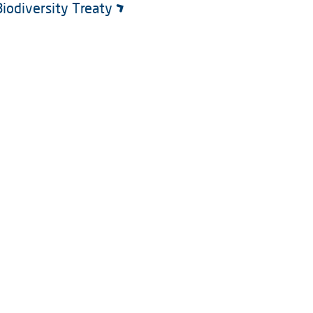
Biodiversity Treaty