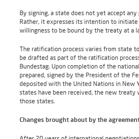
By signing, a state does not yet accept any 
Rather, it expresses its intention to initiate
willingness to be bound by the treaty at a l
The ratification process varies from state 
be drafted as part of the ratification proces
Bundestag. Upon completion of the national r
prepared, signed by the President of the Fe
deposited with the United Nations in New Y
states have been received, the new treaty 
those states.
Changes brought about by the agreemen
After 20 years of international negotiations