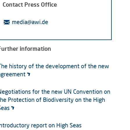
Contact Press Office
media@awi.de
Further information
The history of the development of the new
agreement
Negotiations for the new UN Convention on
the Protection of Biodiversity on the High
Seas
Introductory report on High Seas