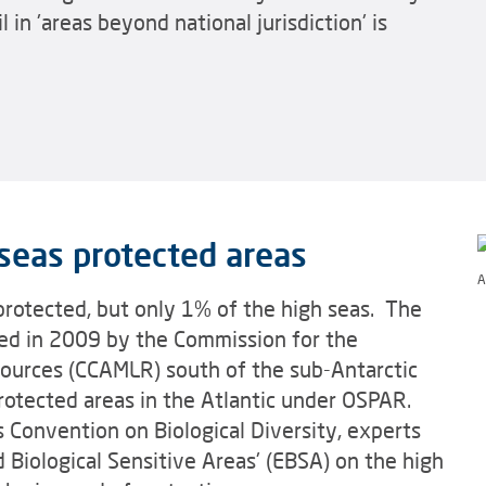
in 'areas beyond national jurisdiction' is
seas protected areas
A
protected, but only 1% of the high seas. The
hed in 2009 by the Commission for the
sources (CCAMLR) south of the sub-Antarctic
rotected areas in the Atlantic under OSPAR.
 Convention on Biological Diversity, experts
d Biological Sensitive Areas' (EBSA) on the high