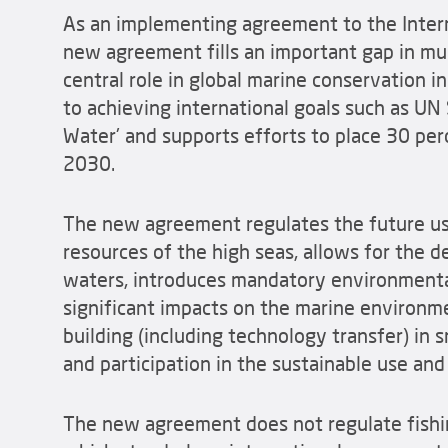
As an implementing agreement to the Intern
new agreement fills an important gap in mul
central role in global marine conservation i
to achieving international goals such as U
Water' and supports efforts to place 30 per
2030.
The new agreement regulates the future use
resources of the high seas, allows for the d
waters, introduces mandatory environmental
significant impacts on the marine environme
building (including technology transfer) in
and participation in the sustainable use an
The new agreement does not regulate fishin