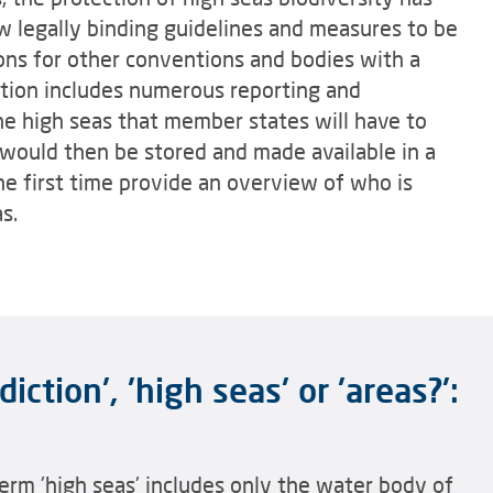
 legally binding guidelines and measures to be
ns for other conventions and bodies with a
tion includes numerous reporting and
the high seas that member states will have to
 would then be stored and made available in a
e first time provide an overview of who is
s.
iction', 'high seas' or 'areas?':
erm 'high seas' includes only the water body of