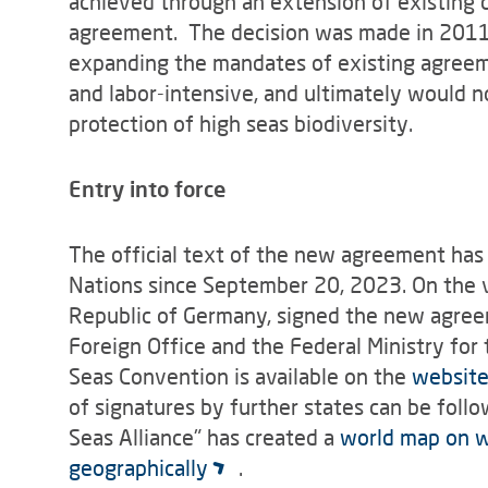
achieved through an extension of existing
agreement. The decision was made in 2011 in
expanding the mandates of existing agree
and labor-intensive, and ultimately would 
protection of high seas biodiversity.
Entry into force
The official text of the new agreement has 
Nations since September 20, 2023. On the ve
Republic of Germany, signed the new agreem
Foreign Office and the Federal Ministry for
Seas Convention is available on the
website
of signatures by further states can be fol
Seas Alliance" has created a
world map on w
geographically
.