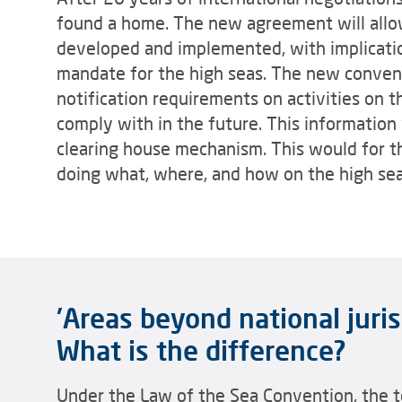
found a home. The new agreement will allow
developed and implemented, with implicatio
mandate for the high seas. The new conven
notification requirements on activities on 
comply with in the future. This information
clearing house mechanism. This would for th
doing what, where, and how on the high sea
'Areas beyond national jurisd
What is the difference?
Under the Law of the Sea Convention, the t