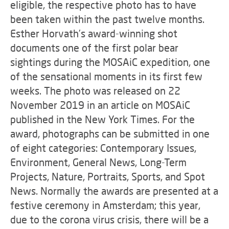
eligible, the respective photo has to have
been taken within the past twelve months.
Esther Horvath’s award-winning shot
documents one of the first polar bear
sightings during the MOSAiC expedition, one
of the sensational moments in its first few
weeks. The photo was released on 22
November 2019 in an article on MOSAiC
published in the New York Times. For the
award, photographs can be submitted in one
of eight categories: Contemporary Issues,
Environment, General News, Long-Term
Projects, Nature, Portraits, Sports, and Spot
News. Normally the awards are presented at a
festive ceremony in Amsterdam; this year,
due to the corona virus crisis, there will be a