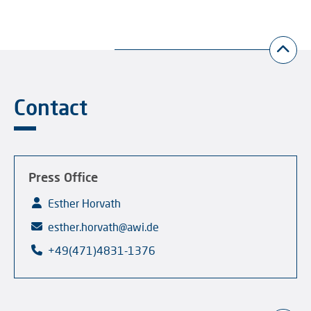
Contact
Press Office
Esther Horvath
esther.horvath@awi.de
+49(471)4831-1376