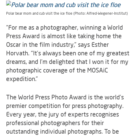
Polar bear mom and cub visit the ice floe (Photo: Alfred-Wegener-Institut)
“For me as a photographer, winning a World
Press Award is almost like taking home the
Oscar in the film industry,” says Esther
Horvath. “It’s always been one of my greatest
dreams, and I’m delighted that I won it for my
photographic coverage of the MOSAiC
expedition.”
The World Press Photo Award is the world’s
premier competition for press photography.
Every year, the jury of experts recognises
professional photographers for their
outstanding individual photographs. To be