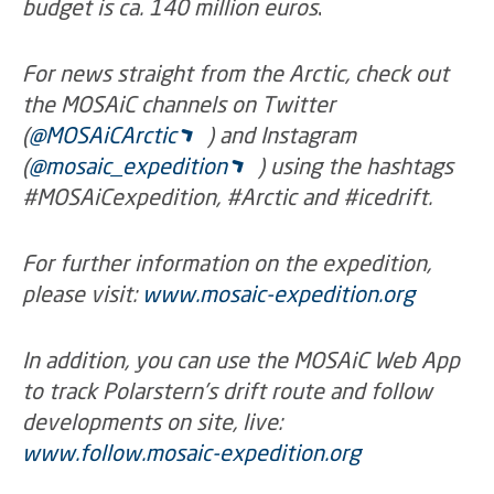
budget is ca. 140 million euros
.
For news straight from the Arctic, check out
the MOSAiC channels on Twitter
(
@MOSAiCArctic
) and Instagram
(
@mosaic_expedition
) using the hashtags
#MOSAiCexpedition, #Arctic and #icedrift.
For further information on the expedition,
please visit:
www.mosaic-expedition.org
In addition, you can use the MOSAiC Web App
to track Polarstern’s drift route and follow
developments on site, live:
www.follow.mosaic-expedition.org