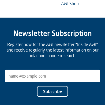
AWI Shop
Newsletter Subscription
Register now for the AWI newsletter "Inside AWI"
and receive regularly the latest information on our
polar and marine research.
Subscribe