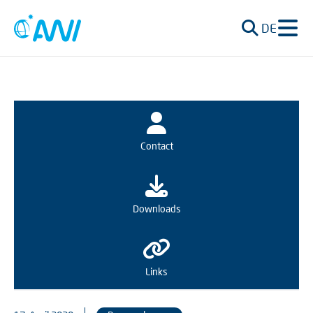
DE
Contact
Downloads
Links