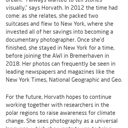
visually,” says Horvath. In 2012 the time had
come: as she relates, she packed two
suitcases and flew to New York, where she
invested all of her savings into becoming a
documentary photographer. Once she’d
finished, she stayed in New York for a time,
before joining the AWI in Bremerhaven in
2018. Her photos can frequently be seen in
leading newspapers and magazines like the
New York Times, National Geographic and Geo.
For the future, Horvath hopes to continue
working together with researchers in the
polar regions to raise awareness for climate
change. She sees photography as a universal