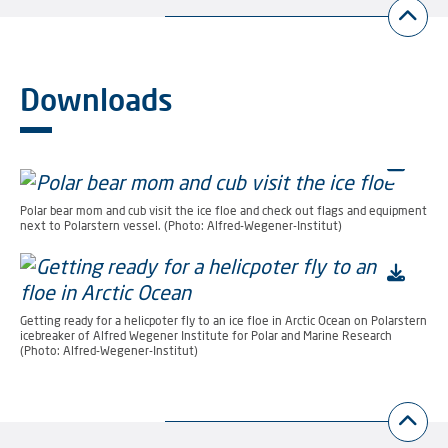
Downloads
Polar bear mom and cub visit the ice floe and check out flags and equipment
next to Polarstern vessel. (Photo: Alfred-Wegener-Institut)
Getting ready for a helicpoter fly to an ice floe in Arctic Ocean on Polarstern
icebreaker of Alfred Wegener Institute for Polar and Marine Research
(Photo: Alfred-Wegener-Institut)