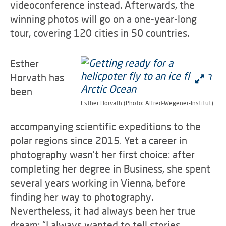
videoconference instead. Afterwards, the
winning photos will go on a one-year-long
tour, covering 120 cities in 50 countries.
Esther
Horvath has
been
Esther Horvath (Photo: Alfred-Wegener-Institut)
accompanying scientific expeditions to the
polar regions since 2015. Yet a career in
photography wasn’t her first choice: after
completing her degree in Business, she spent
several years working in Vienna, before
finding her way to photography.
Nevertheless, it had always been her true
dream: “I always wanted to tell stories