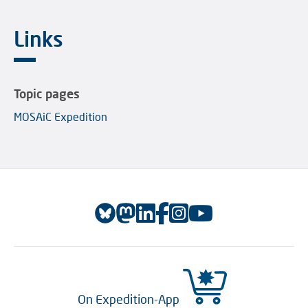
Links
Topic pages
MOSAiC Expedition
On Expedition-App