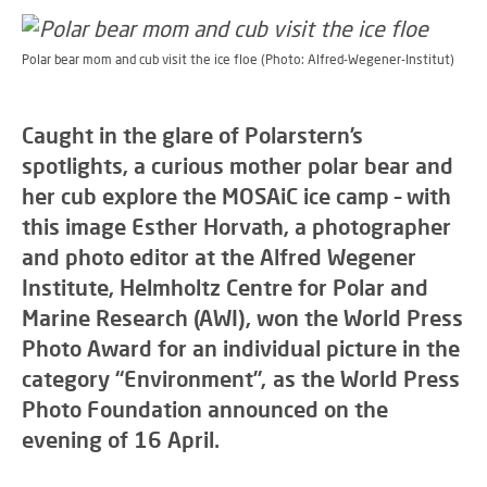
Polar bear mom and cub visit the ice floe (Photo: Alfred-Wegener-Institut)
Caught in the glare of Polarstern’s
spotlights, a curious mother polar bear and
her cub explore the MOSAiC ice camp – with
this image Esther Horvath, a photographer
and photo editor at the Alfred Wegener
Institute, Helmholtz Centre for Polar and
Marine Research (AWI), won the World Press
Photo Award for an individual picture in the
category “Environment”, as the World Press
Photo Foundation announced on the
evening of 16 April.