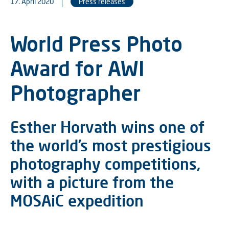
17. April 2020
Press releases
World Press Photo
Award for AWI
Photographer
Esther Horvath wins one of
the world’s most prestigious
photography competitions,
with a picture from the
MOSAiC expedition