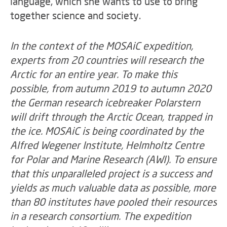
language, which she wants to use to bring
together science and society.
In the context of the MOSAiC expedition,
experts from 20 countries will research the
Arctic for an entire year. To make this
possible, from autumn 2019 to autumn 2020
the German research icebreaker Polarstern
will drift through the Arctic Ocean, trapped in
the ice. MOSAiC is being coordinated by the
Alfred Wegener Institute, Helmholtz Centre
for Polar and Marine Research (AWI). To ensure
that this unparalleled project is a success and
yields as much valuable data as possible, more
than 80 institutes have pooled their resources
in a research consortium. The expedition