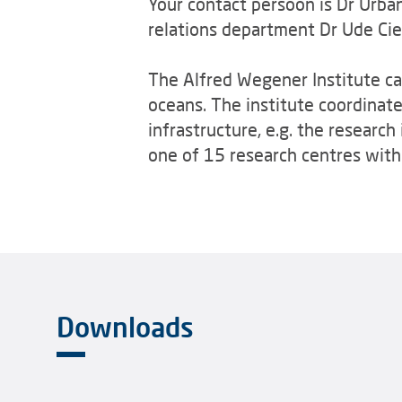
Your contact persoon is Dr Urb
relations department Dr Ude Ci
The Alfred Wegener Institute car
oceans. The institute coordinat
infrastructure, e.g. the research
one of 15 research centres withi
Downloads