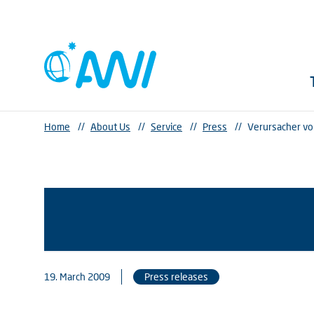
Home
//
About Us
//
Service
//
Press
//
Verursacher vo
19. March 2009
Press releases