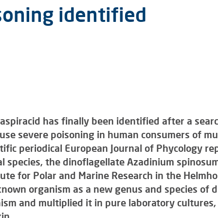
oning identified
aspiracid has finally been identified after a sea
ause severe poisoning in human consumers of mus
tific periodical European Journal of Phycology repo
al species, the dinoflagellate Azadinium spinosum
ute for Polar and Marine Research in the Helmhol
known organism as a new genus and species of di
ism and multiplied it in pure laboratory cultures
in.