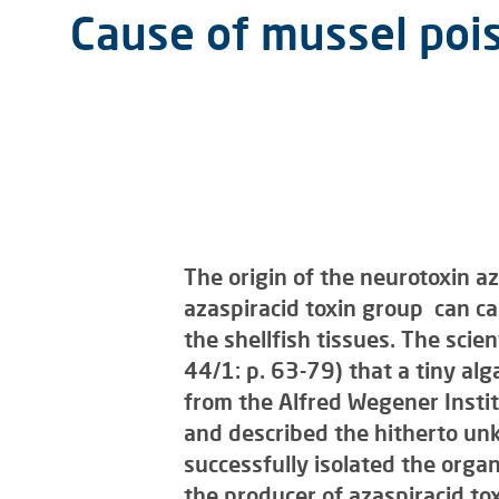
Cause of mussel pois
The origin of the neurotoxin az
azaspiracid toxin group can c
the shellfish tissues. The scien
44/1: p. 63-79) that a tiny alg
from the Alfred Wegener Instit
and described the hitherto un
successfully isolated the organ
the producer of azaspiracid tox