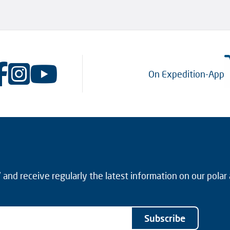
On Expedition-App
and receive regularly the latest information on our polar
Subscribe