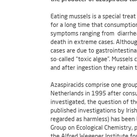
Eating mussels is a special trea
for a long time that consumptio
symptoms ranging from diarrhea,
death in extreme cases. Althoug
cases are due to gastrointestina
so-called “toxic algae”. Mussels
and after ingestion they retain 
Azaspiracids comprise one group
Netherlands in 1995 after consu
investigated, the question of th
published investigations by Iris
regarded as harmless) has been 
Group on Ecological Chemistry, p
the Alfred Wegener Institute fo