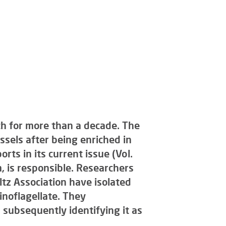
rch for more than a decade. The
sels after being enriched in
rts in its current issue (Vol.
, is responsible. Researchers
tz Association have isolated
noflagellate. They
, subsequently identifying it as