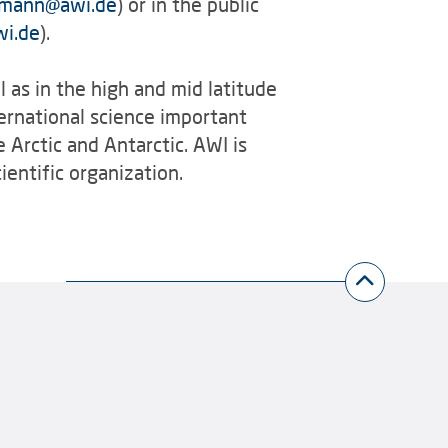
lmann
@
awi.de
) or in the public
wi.de
).
l as in the high and mid latitude
ernational science important
e Arctic and Antarctic. AWI is
entific organization.