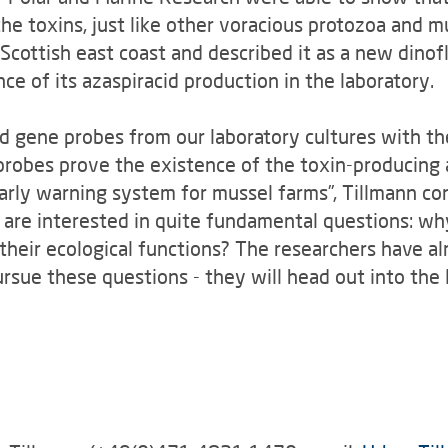
he toxins, just like other voracious protozoa and mu
Scottish east coast and described it as a new dino
e of its azaspiracid production in the laboratory.
d gene probes from our laboratory cultures with th
probes prove the existence of the toxin-producing
early warning system for mussel farms”, Tillmann co
s are interested in quite fundamental questions: w
 their ecological functions? The researchers have a
ursue these questions - they will head out into th