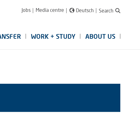
Jobs
Media centre
Deutsch
Search
ANSFER
WORK + STUDY
ABOUT US