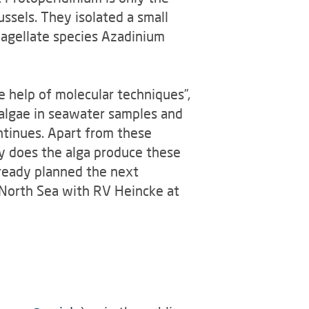
ssels. They isolated a small
flagellate species Azadinium
e help of molecular techniques”,
 algae in seawater samples and
ntinues. Apart from these
hy does the alga produce these
lready planned the next
e North Sea with RV Heincke at