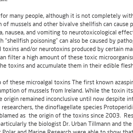
t for many people, although it is not completely wi
n of mussels and other bivalve shellfish can cause 
 nausea, and vomiting to neurotoxicological effect
h “shellfish poisoning” can also be caused by patho
l toxins and/or neurotoxins produced by certain ma
 can filter a high amount of these toxic microorgan
the toxins and accumulate them in their edible flesh
 of these microalgal toxins The first known azaspir
mption of mussels from Ireland. While the toxin its
e origin remained inconclusive until now despite in
h researchers, the dinoflagellate species Protoperid
blamed as the origin of the toxins since 2003. Re
articularly the biologist Dr. Urban Tillmann and th
r Polar and Marine Research were able to show that