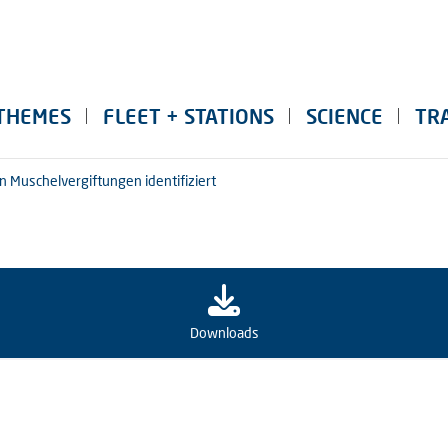
THEMES
FLEET + STATIONS
SCIENCE
TR
n Muschelvergiftungen identifiziert
Downloads