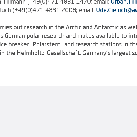
an Tillmann (+49(0)471 4831 1470; email:
Urban.Til
eluch (+49(0)471 4831 2008; email:
Ude.Cieluch
@
a
ries out research in the Arctic and Antarctic as wel
es German polar research and makes available to int
 ice breaker “Polarstern” and research stations in th
n the Helmholtz-Gesellschaft, Germany’s largest sci