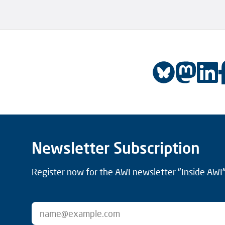
Newsletter Subscription
Register now for the AWI newsletter "Inside AWI" 