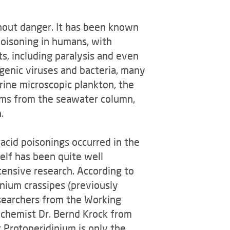
thout danger. It has been known
poisoning in humans, with
s, including paralysis and even
genic viruses and bacteria, many
rine microscopic plankton, the
isms from the seawater column,
.
acid poisonings occurred in the
elf has been quite well
tensive research. According to
inium crassipes (previously
searchers from the Working
e chemist Dr. Bernd Krock from
 Protoperidinium is only the