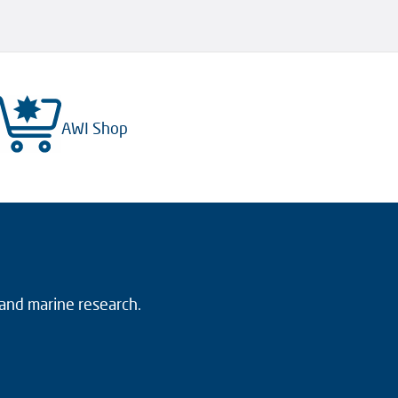
AWI Shop
 and marine research.