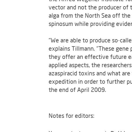
vector and not the producer of t
alga from the North Sea off the 
spinosum while providing evidenc
“We are able to produce so-calle
explains Tillmann. “These gene 
they offer an effective future 
applied aspects, the researcher
azaspiracid toxins and what are
expedition in order to further p
the end of April 2009.
Notes for editors: