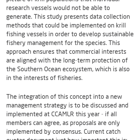
research vessels would not be able to
generate. This study presents data collection
methods that could be implemented on krill
fishing vessels in order to develop sustainable
fishery management for the species. This
approach ensures that commercial interests
are aligned with the long-term protection of
the Southern Ocean ecosystem, which is also
in the interests of fisheries.
The integration of this concept into a new
management strategy is to be discussed and
implemented at CCAMLR this year - if all
members can agree, as proposals are only
implemented by consensus. Current catch
quotas document just how important this is: