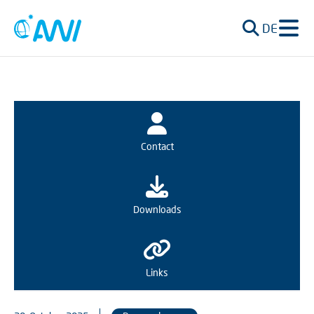
DE
Contact
Downloads
Links