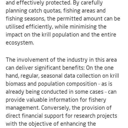
and effectively protected. By carefully
planning catch quotas, fishing areas and
fishing seasons, the permitted amount can be
utilised efficiently, while minimising the
impact on the krill population and the entire
ecosystem.
The involvement of the industry in this area
can deliver significant benefits: On the one
hand, regular, seasonal data collection on krill
biomass and population composition – as is
already being conducted in some cases – can
provide valuable information for fishery
management. Conversely, the provision of
direct financial support for research projects
with the objective of enhancing the