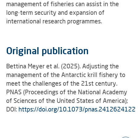
management of fisheries can assist in the
long-term security and expansion of
international research programmes.
Original publication
Bettina Meyer et al. (2025). Adjusting the
management of the Antarctic krill fishery to
meet the challenges of the 21st century.
PNAS (Proceedings of the National Academy
of Sciences of the United States of America);
DOI:
https://doi.org/10.1073/pnas.2412624122