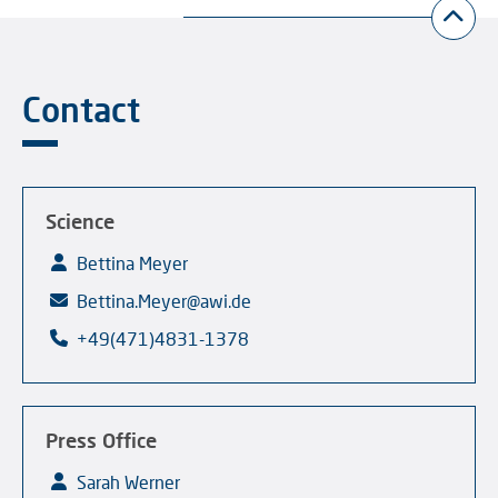
Contact
Science
Bettina Meyer
Bettina.Meyer@awi.de
+49(471)4831-1378
Press Office
Sarah Werner