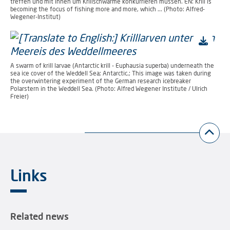
treffen und mit ihnen um Krillschwärme konkurrieren müssen. EN: Krill is
becoming the focus of fishing more and more, which ... (Photo: Alfred-
Wegener-Institut)
A swarm of krill larvae (Antarctic krill - Euphausia superba) underneath the
sea ice cover of the Weddell Sea; Antarctic.; This image was taken during
the overwintering experiment of the German research icebreaker
Polarstern in the Weddell Sea. (Photo: Alfred Wegener Institute / Ulrich
Freier)
Links
Related news