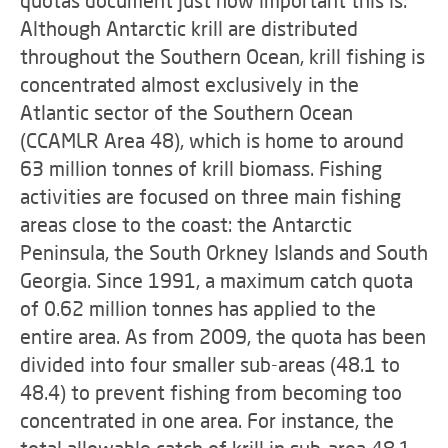
Although Antarctic krill are distributed
throughout the Southern Ocean, krill fishing is
concentrated almost exclusively in the
Atlantic sector of the Southern Ocean
(CCAMLR Area 48), which is home to around
63 million tonnes of krill biomass. Fishing
activities are focused on three main fishing
areas close to the coast: the Antarctic
Peninsula, the South Orkney Islands and South
Georgia. Since 1991, a maximum catch quota
of 0.62 million tonnes has applied to the
entire area. As from 2009, the quota has been
divided into four smaller sub-areas (48.1 to
48.4) to prevent fishing from becoming too
concentrated in one area. For instance, the
total allowable catch of krill in sub-area 48.1,