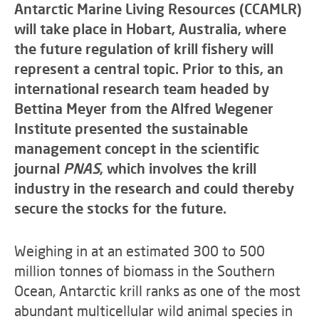
Antarctic Marine Living Resources (CCAMLR)
will take place in Hobart, Australia, where
the future regulation of krill fishery will
represent a central topic. Prior to this, an
international research team headed by
Bettina Meyer from the Alfred Wegener
Institute presented the sustainable
management concept in the scientific
journal
PNAS
, which involves the krill
industry in the research and could thereby
secure the stocks for the future.
Weighing in at an estimated 300 to 500
million tonnes of biomass in the Southern
Ocean, Antarctic krill ranks as one of the most
abundant multicellular wild animal species in