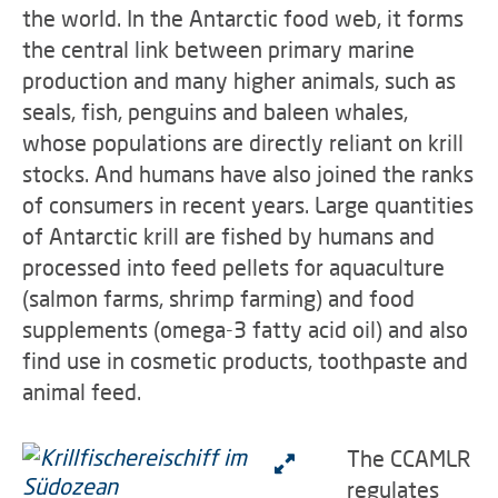
the world. In the Antarctic food web, it forms
the central link between primary marine
production and many higher animals, such as
seals, fish, penguins and baleen whales,
whose populations are directly reliant on krill
stocks. And humans have also joined the ranks
of consumers in recent years. Large quantities
of Antarctic krill are fished by humans and
processed into feed pellets for aquaculture
(salmon farms, shrimp farming) and food
supplements (omega-3 fatty acid oil) and also
find use in cosmetic products, toothpaste and
animal feed.
The CCAMLR
regulates