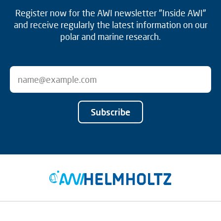
Register now for the AWI newsletter "Inside AWI"
and receive regularly the latest information on our
polar and marine research.
Subscribe