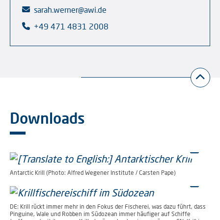
sarah.werner@awi.de
+49 471 4831 2008
Downloads
Antarctic Krill (Photo: Alfred Wegener Institute / Carsten Pape)
DE: Krill rückt immer mehr in den Fokus der Fischerei, was dazu führt, dass
Pinguine, Wale und Robben im Südozean immer häufiger auf Schiffe