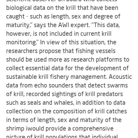
biological data on the krill that have been
caught - such as length, sex and degree of
maturity," says the AWI expert. "This data,
however, is not included in current krill
monitoring." In view of this situation, the
researchers propose that fishing vessels
should be used more as research platforms to
collect essential data for the development of
sustainable krill fishery management. Acoustic
data from echo sounders that detect swarms
of krill, recorded sightings of krill predators
such as seals and whales, in addition to data
collection on the composition of krill catches
in terms of length, sex and maturity of the
shrimp iwould provide a comprehensive
picture of krill populations that individual