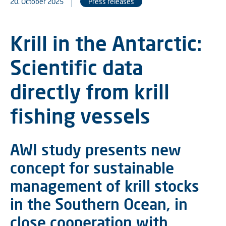
20. October 2025
Press releases
Krill in the Antarctic:
Scientific data
directly from krill
fishing vessels
AWI study presents new
concept for sustainable
management of krill stocks
in the Southern Ocean, in
close cooperation with