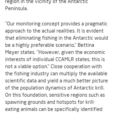
region in the vicinity of the Antarctic
Peninsula.
"Our monitoring concept provides a pragmatic
approach to the actual realities. It is evident
that eliminating fishing in the Antarctic would
be a highly preferable scenario," Bettina
Meyer states. "However, given the economic
interests of individual CCAMLR states, this is
not a viable option." Close cooperation with
the fishing industry can multiply the available
scientific data and yield a much better picture
of the population dynamics of Antarctic krill.
On this foundation, sensitive regions such as
spawning grounds and hotspots for krill-
eating animals can be specifically identified