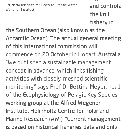
and controls
Krillfischereischiff im Südozean (Photo: Alfred-
Wegener-Institut)
the krill
fishery in
the Southern Ocean (also known as the
Antarctic Ocean). The annual general meeting
of this international commission will
commence on 20 October in Hobart, Australia.
"We published a sustainable management
concept in advance, which links fishing
activities with closely-meshed scientific
monitoring," says Prof Dr Bettina Meyer, head
of the Ecophysiology of Pelagic Key Species
working group at the Alfred Wegener
Institute, Helmholtz Centre for Polar and
Marine Research (AWI). “Current management
is based on historical fisheries data and only