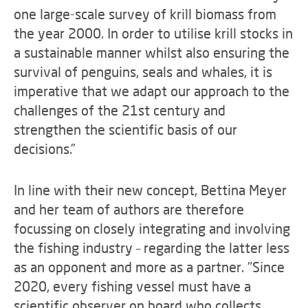
one large-scale survey of krill biomass from
the year 2000. In order to utilise krill stocks in
a sustainable manner whilst also ensuring the
survival of penguins, seals and whales, it is
imperative that we adapt our approach to the
challenges of the 21st century and
strengthen the scientific basis of our
decisions.”
In line with their new concept, Bettina Meyer
and her team of authors are therefore
focussing on closely integrating and involving
the fishing industry – regarding the latter less
as an opponent and more as a partner. "Since
2020, every fishing vessel must have a
scientific observer on board who collects