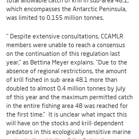
which encompasses the Antarctic Peninsula,
was limited to 0.155 million tonnes.
" Despite extensive consultations, CCAMLR
members were unable to reach a consensus
on the continuation of this regulation last
year," as Bettina Meyer explains. "Due to the
absence of regional restrictions, the amount
of krill fished in sub-area 48.1 more than
doubled to almost 0.4 million tonnes by July
of this year and the maximum permitted catch
in the entire fishing area 48 was reached for
the first time." It is unclear what impact this
will have on the stocks and krill-dependent
predators in this ecologically sensitive marine