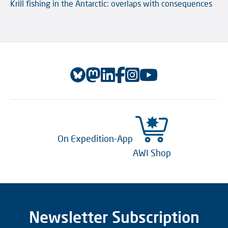
Krill fishing in the Antarctic: overlaps with consequences
On Expedition-App
AWI Shop
Newsletter Subscription