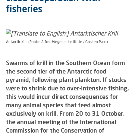
fisheries
Antarctic Krill (Photo: Alfred Wegener Institute / Carsten Pape)
Swarms of krill in the Southern Ocean form
the second tier of the Antarctic food
pyramid, following plant plankton. If stocks
were to shrink due to over-intensive fishing,
this would incur direct consequences for
many animal species that feed almost
exclusively on krill. From 20 to 31 October,
the annual meeting of the International
Commission for the Conservation of